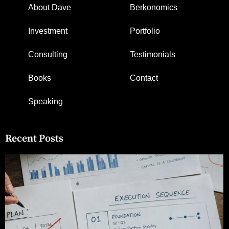
About Dave
Berkonomics
Investment
Portfolio
Consulting
Testimonials
Books
Contact
Speaking
Recent Posts