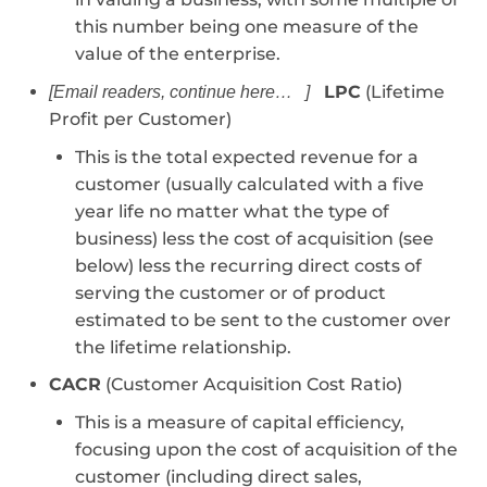
this number being one measure of the
value of the enterprise.
LPC
(Lifetime
[Email readers, continue here… ]
Profit per Customer)
This is the total expected revenue for a
customer (usually calculated with a five
year life no matter what the type of
business) less the cost of acquisition (see
below) less the recurring direct costs of
serving the customer or of product
estimated to be sent to the customer over
the lifetime relationship.
CACR
(Customer Acquisition Cost Ratio)
This is a measure of capital efficiency,
focusing upon the cost of acquisition of the
customer (including direct sales,