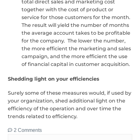
total direct sales and marketing cost
together with the cost of product or
service for those customers for the month.
The result will yield the number of months
the average account takes to be profitable
for the company. The lower the number,
the more efficient the marketing and sales
campaign, and the more efficient the use
of financial capital in customer acquisition.
Shedding light on your efficiencies
Surely some of these measures would, if used by
your organization, shed additional light on the
efficiency of the operation and over time the
trends related to efficiency.
2 Comments