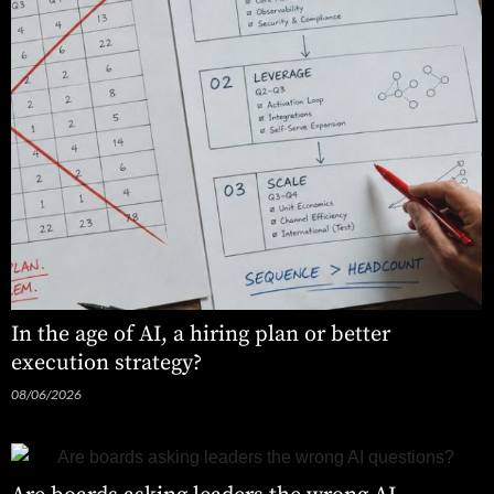
In the age of AI, a hiring plan or better
execution strategy?
08/06/2026