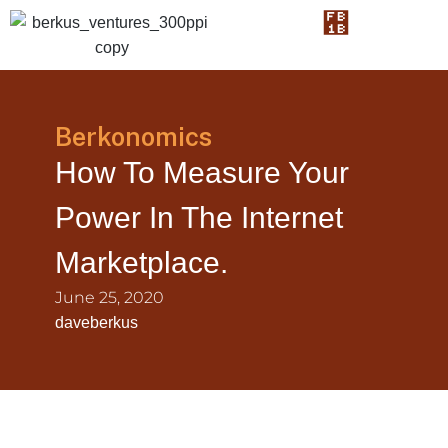
Berkonomics
How To Measure Your
Power In The Internet
Marketplace.
June 25, 2020
daveberkus