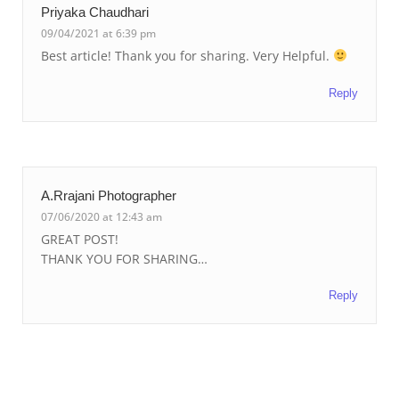
Priyaka Chaudhari
09/04/2021 at 6:39 pm
Best article! Thank you for sharing. Very Helpful.
Reply
A.Rrajani Photographer
07/06/2020 at 12:43 am
GREAT POST!
THANK YOU FOR SHARING…
Reply