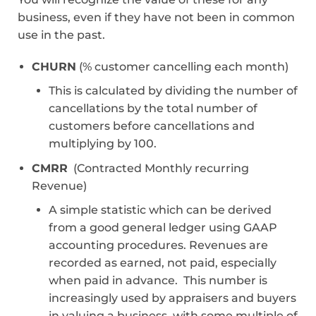
business, even if they have not been in common
use in the past.
CHURN
(% customer cancelling each month)
This is calculated by dividing the number of
cancellations by the total number of
customers before cancellations and
multiplying by 100.
CMRR
(Contracted Monthly recurring
Revenue)
A simple statistic which can be derived
from a good general ledger using GAAP
accounting procedures. Revenues are
recorded as earned, not paid, especially
when paid in advance. This number is
increasingly used by appraisers and buyers
in valuing a business, with some multiple of