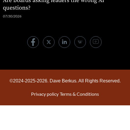
Are boards asking leaders the wrong AI
questions?
07/30/2026
©2024-2025-2026. Dave Berkus. All Rights Reserved.
Privacy policy
Terms & Conditions