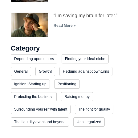
“I’m saving my brain for later.”
Read More »
Category
Depending upon others
Finding your ideal niche
General
Growth!
Hedging against downturns
Ignition! Starting up
Positioning
Protecting the business
Raising money
Surrounding yourself with talent
The fight for quality
The liquidity event and beyond
Uncategorized