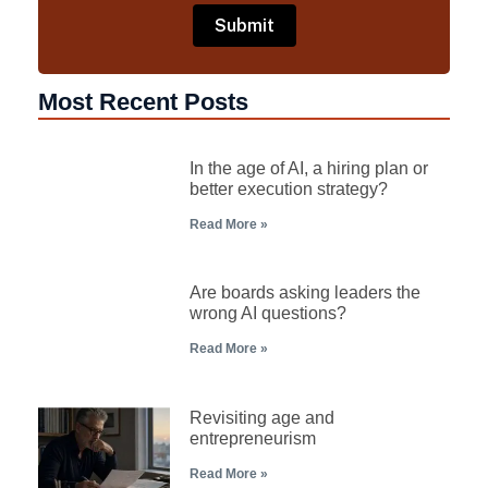
Most Recent Posts
In the age of AI, a hiring plan or
better execution strategy?
Read More »
Are boards asking leaders the
wrong AI questions?
Read More »
Revisiting age and
entrepreneurism
Read More »