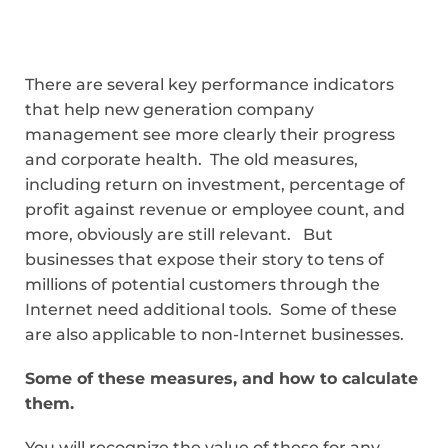
There are several key performance indicators
that help new generation company
management see more clearly their progress
and corporate health. The old measures,
including return on investment, percentage of
profit against revenue or employee count, and
more, obviously are still relevant. But
businesses that expose their story to tens of
millions of potential customers through the
Internet need additional tools. Some of these
are also applicable to non-Internet businesses.
Some of these measures, and how to calculate
them.
You will recognize the value of these for any