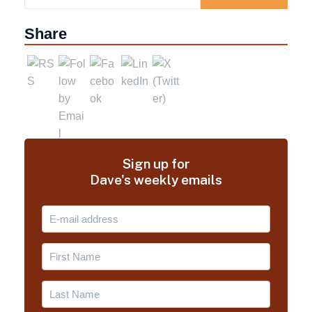
Share
Sign up for
Dave's weekly emails