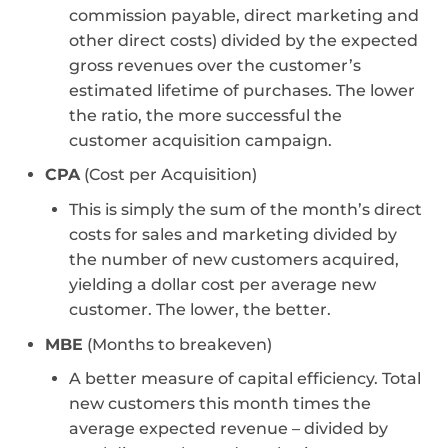
commission payable, direct marketing and
other direct costs) divided by the expected
gross revenues over the customer’s
estimated lifetime of purchases. The lower
the ratio, the more successful the
customer acquisition campaign.
CPA
(Cost per Acquisition)
This is simply the sum of the month’s direct
costs for sales and marketing divided by
the number of new customers acquired,
yielding a dollar cost per average new
customer. The lower, the better.
MBE
(Months to breakeven)
A better measure of capital efficiency. Total
new customers this month times the
average expected revenue – divided by