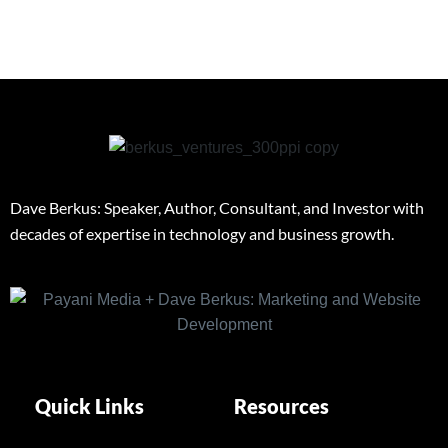
Dave Berkus: Speaker, Author, Consultant, and Investor with
decades of expertise in technology and business growth.
Quick Links
Resources