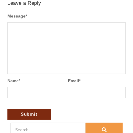
Leave a Reply
Message
*
Name
*
Email
*