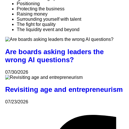
Positioning
Protecting the business
Raising money
Surrounding yourself with talent
The fight for quality
The liquidity event and beyond
Are boards asking leaders the
wrong AI questions?
07/30/2026
Revisiting age and entrepreneurism
07/23/2026