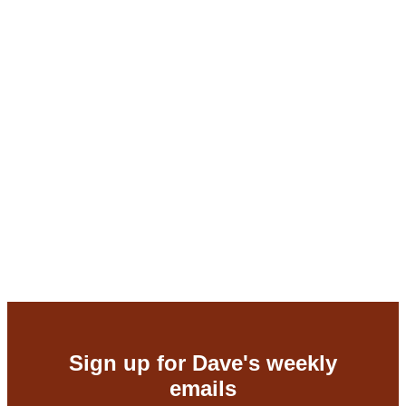
Dave Berkus
07/16/2026
Protecting the business
,
Raising money
Here’s what 40 years of investing
taught me about capital strategy
Dave Berkus
07/09/2026
Sign up for Dave's weekly
emails