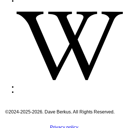
©2024-2025-2026. Dave Berkus. All Rights Reserved.
Privacy policy