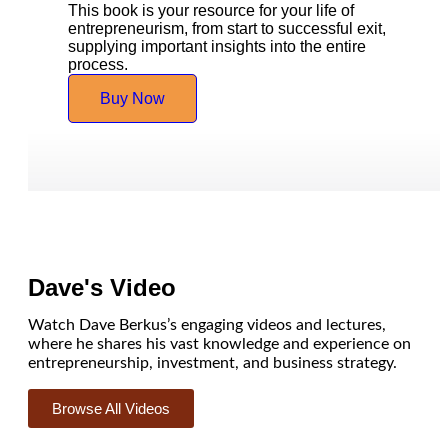
This book is your resource for your life of
entrepreneurism, from start to successful exit,
supplying important insights into the entire
process.
Buy Now
Dave's Video
Watch Dave Berkus’s engaging videos and lectures,
where he shares his vast knowledge and experience on
entrepreneurship, investment, and business strategy.
Browse All Videos