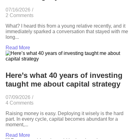
07/16/2026
/
2 Comments
What? I heard this from a young relative recently, and it
immediately sparked a conversation that stayed with me
long...
Read More
Here’s what 40 years of investing
taught me about capital strategy
07/09/2026
/
4 Comments
Raising money is easy. Deploying it wisely is the hard
part. In every cycle, capital becomes abundant for a
moment,...
Read More