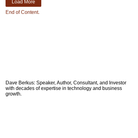
Load More
End of Content.
Dave Berkus: Speaker, Author, Consultant, and Investor
with decades of expertise in technology and business
growth.