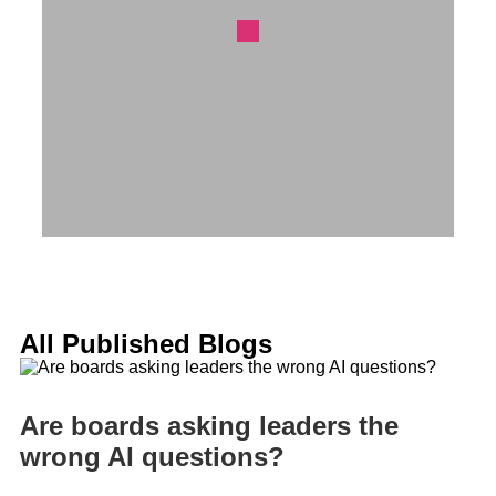
All Published Blogs
Are boards asking leaders the
wrong AI questions?