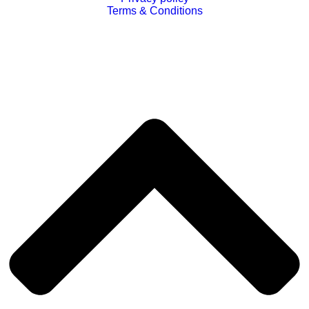
Terms & Conditions