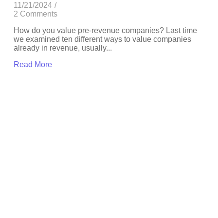
11/21/2024
/
2 Comments
How do you value pre-revenue companies? Last time
we examined ten different ways to value companies
already in revenue, usually...
Read More
Depending upon others
,
Positioning
Are boards asking
leaders the wrong AI
questions?