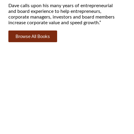
Dave calls upon his many years of entrepreneurial
and board experience to help entrepreneurs,
corporate managers, investors and board members
increase corporate value and speed growth.”
Browse All Books