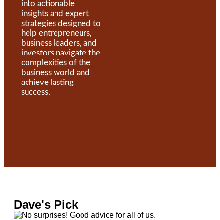
into actionable
insights and expert
strategies designed to
help entrepreneurs,
business leaders, and
investors navigate the
complexities of the
business world and
achieve lasting
success.
Dave's Pick