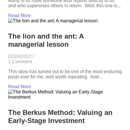
Many of us have someone who reports directly to us
and who supervises others in return. Well, this one is...
Read More
The lion and the ant: A
managerial lesson
02/24/2022
/
1 Comment
This story has turned out to be one of the most enduring
posts ever for me, well worth repeating. And...
Read More
The Berkus Method: Valuing an
Early-Stage Investment