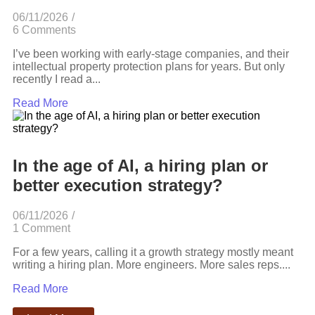
06/11/2026
/
6 Comments
I’ve been working with early-stage companies, and their
intellectual property protection plans for years. But only
recently I read a...
Read More
In the age of AI, a hiring plan or
better execution strategy?
06/11/2026
/
1 Comment
For a few years, calling it a growth strategy mostly meant
writing a hiring plan. More engineers. More sales reps....
Read More