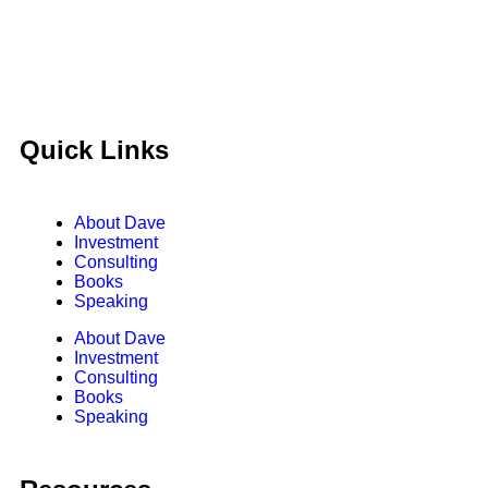
Quick Links
About Dave
Investment
Consulting
Books
Speaking
About Dave
Investment
Consulting
Books
Speaking