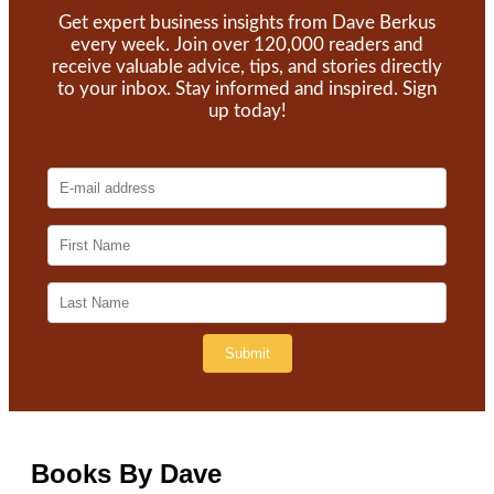
Get expert business insights from Dave Berkus
every week. Join over 120,000 readers and
receive valuable advice, tips, and stories directly
to your inbox. Stay informed and inspired. Sign
up today!
Books By Dave