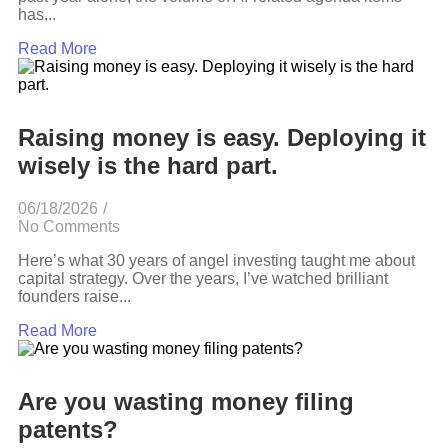
has...
Read More
Raising money is easy. Deploying it
wisely is the hard part.
06/18/2026
/
No Comments
Here’s what 30 years of angel investing taught me about
capital strategy. Over the years, I’ve watched brilliant
founders raise...
Read More
Are you wasting money filing
patents?