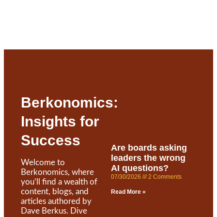
Berkonomics:
Insights for
Success
Are boards asking
leaders the wrong
Welcome to
AI questions?
Berkonomics, where
07/30/2026
2 Comments
you’ll find a wealth of
content, blogs, and
Read More »
articles authored by
Dave Berkus. Dive