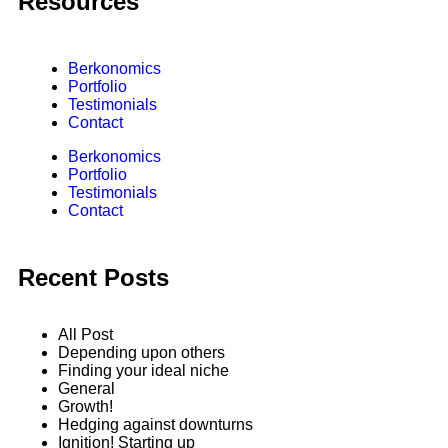
Resources
Berkonomics
Portfolio
Testimonials
Contact
Berkonomics
Portfolio
Testimonials
Contact
Recent Posts
All Post
Depending upon others
Finding your ideal niche
General
Growth!
Hedging against downturns
Ignition! Starting up