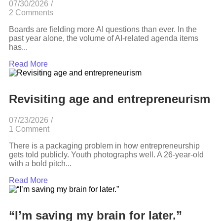
07/30/2026
/
2 Comments
Boards are fielding more AI questions than ever. In the
past year alone, the volume of AI-related agenda items
has...
Read More
Revisiting age and entrepreneurism
07/23/2026
/
1 Comment
There is a packaging problem in how entrepreneurship
gets told publicly. Youth photographs well. A 26-year-old
with a bold pitch...
Read More
“I’m saving my brain for later.”