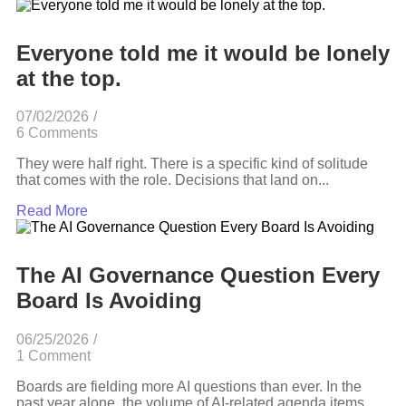
Everyone told me it would be lonely
at the top.
07/02/2026
/
6 Comments
They were half right. There is a specific kind of solitude
that comes with the role. Decisions that land on...
Read More
The AI Governance Question Every
Board Is Avoiding
06/25/2026
/
1 Comment
Boards are fielding more AI questions than ever. In the
past year alone, the volume of AI-related agenda items