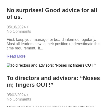
No surprises! Good advice for all
of us.
05/16/2024
/
No Comments
First, keep your manager or board informed regularly.
Most all leaders new to their position underestimate this
time requirement. It...
Read More
To directors and advisors: “Noses
in; fingers OUT!”
05/02/2024
/
No Comments