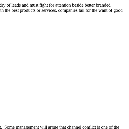
ry of leads and must fight for attention beside better branded
h the best products or services, companies fail for the want of good
ght. Some management will argue that channel conflict is one of the