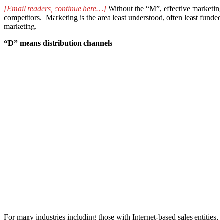
[Email readers, continue here…]
Without the “M”, effective marketing
competitors. Marketing is the area least understood, often least fund
marketing.
“D” means distribution channels
For many industries including those with Internet-based sales entities