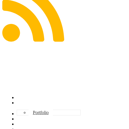
ABOUT DAVE
INVESTMENT
Portfolio
CONSULTING
TESTIMONIALS
BOOKS