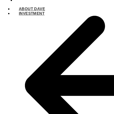
SPEAKING
ABOUT DAVE
INVESTMENT