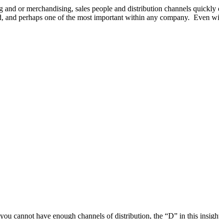
 and or merchandising, sales people and distribution channels quickly d
ed, and perhaps one of the most important within any company. Even wit
, you cannot have enough channels of distribution, the “D” in this insi