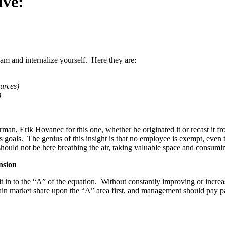
ctive:
am and internalize yourself. Here they are:
ources)
)
an, Erik Hovanec for this one, whether he originated it or recast it f
goals. The genius of this insight is that no employee is exempt, even
hould not be here breathing the air, taking valuable space and consumi
nsion
 in to the “A” of the equation. Without constantly improving or increas
ain market share upon the “A” area first, and management should pay part