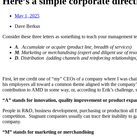
Here’s a simple corporate dire
May 1, 2025
Dave Berkus
Consider these three letters as something to teach your management te
A
. Accumulate or acquire (product line, breadth of services)
M
. Marketing or merchandising (expert and diligent use of res
D
. Distribution (adding channels and reinforcing relationships
First, let me credit one of “my” CEOs of a company where I was chairm
his employees all toward a common theme aligned with the company’s 
contribution to AMD in some way, or, according to Erik’s challenge, s
“A” stands for innovation, quality improvement or product expa
People in R&D, business development, purchasing or production all fit
competition. Stagnant companies usually can trace their inability to g
company.
“M” stands for marketing or merchandising