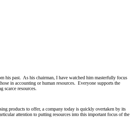
rom his past. As his chairman, I have watched him masterfully focus
 those in accounting or human resources. Everyone supports the
ng scarce resources.
ing products to offer, a company today is quickly overtaken by its
icular attention to putting resources into this important focus of the