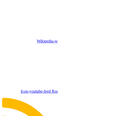
Wikipedia-w
Icon-youtube-feed
Rss