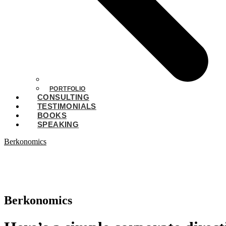
PORTFOLIO
CONSULTING
TESTIMONIALS
BOOKS
SPEAKING
Berkonomics
Berkonomics