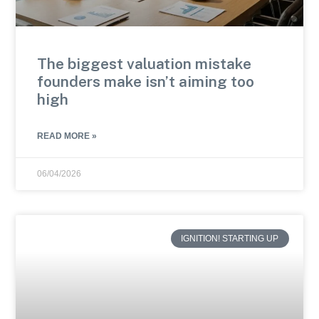
The biggest valuation mistake
founders make isn’t aiming too
high
READ MORE »
06/04/2026
IGNITION! STARTING UP