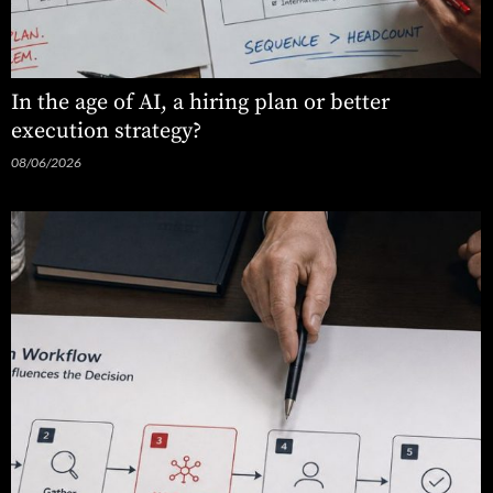
In the age of AI, a hiring plan or better
execution strategy?
08/06/2026