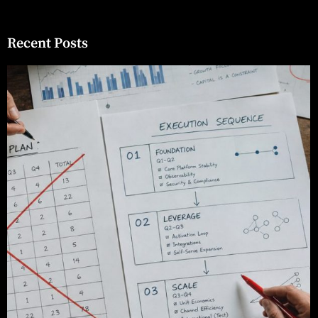
Recent Posts