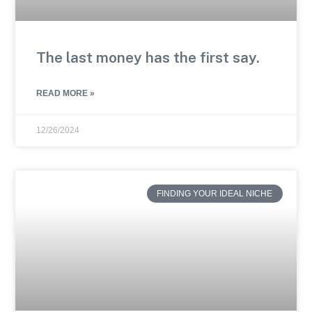
The last money has the first say.
READ MORE »
12/26/2024
FINDING YOUR IDEAL NICHE