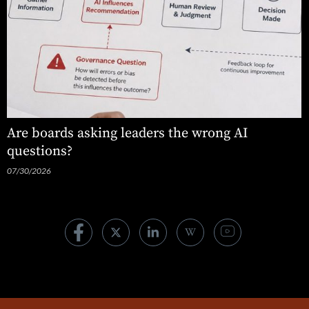
Are boards asking leaders the wrong AI
questions?
07/30/2026