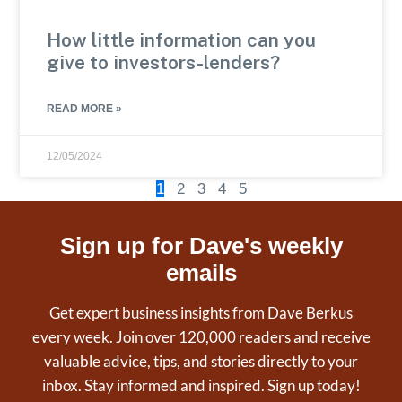
How little information can you
give to investors-lenders?
READ MORE »
12/05/2024
1
2
3
4
5
Sign up for Dave's weekly
emails
Get expert business insights from Dave Berkus
every week. Join over 120,000 readers and receive
valuable advice, tips, and stories directly to your
inbox. Stay informed and inspired. Sign up today!