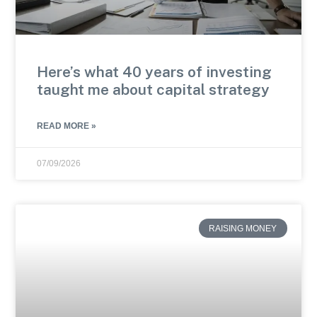
Here’s what 40 years of investing
taught me about capital strategy
READ MORE »
07/09/2026
RAISING MONEY