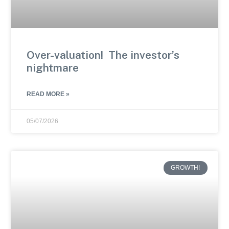
Over-valuation! The investor’s
nightmare
READ MORE »
05/07/2026
GROWTH!