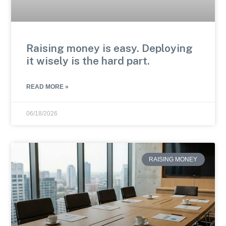
Raising money is easy. Deploying
it wisely is the hard part.
READ MORE »
06/18/2026
RAISING MONEY