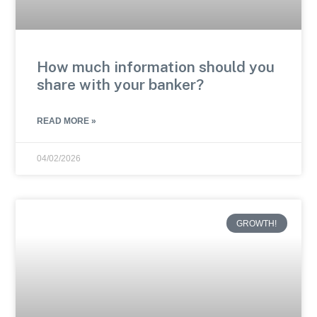
How much information should you
share with your banker?
READ MORE »
04/02/2026
GROWTH!