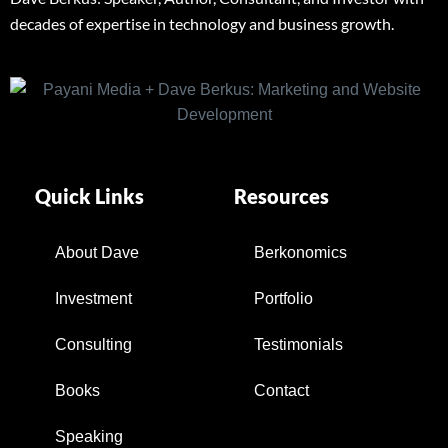
decades of expertise in technology and business growth.
Quick Links
Resources
About Dave
Berkonomics
Investment
Portfolio
Consulting
Testimonials
Books
Contact
Speaking