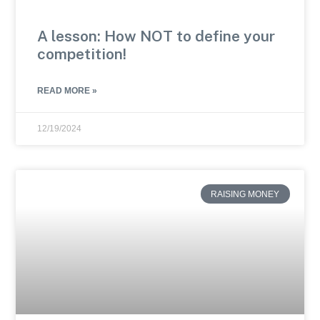
A lesson: How NOT to define your
competition!
READ MORE »
12/19/2024
RAISING MONEY