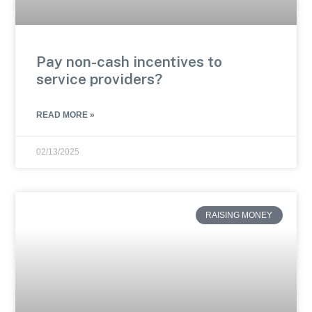
Pay non-cash incentives to
service providers?
READ MORE »
02/13/2025
RAISING MONEY