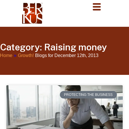
Category: Raising money
Home
»
Growth!
Blogs for December 12th, 2013
PROTECTING THE BUSINESS