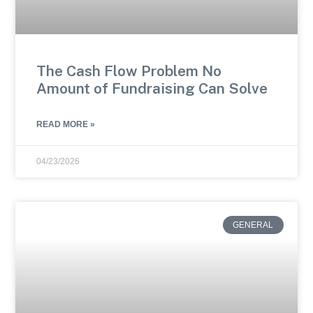
The Cash Flow Problem No
Amount of Fundraising Can Solve
READ MORE »
04/23/2026
GENERAL