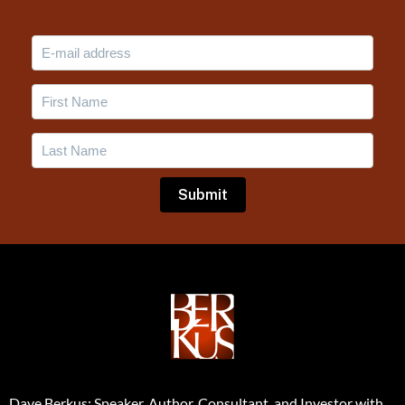
Dave Berkus: Speaker, Author, Consultant, and Investor with