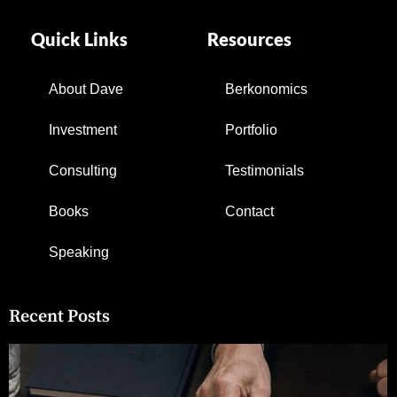
Quick Links
Resources
About Dave
Berkonomics
Investment
Portfolio
Consulting
Testimonials
Books
Contact
Speaking
Recent Posts