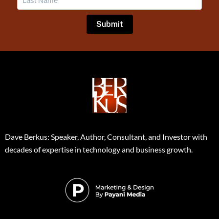
Dave Berkus: Speaker, Author, Consultant, and Investor with
decades of expertise in technology and business growth.