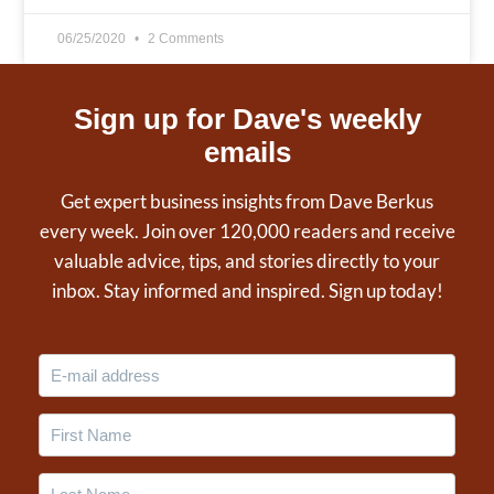
06/25/2020
2 Comments
Sign up for Dave's weekly
emails
Get expert business insights from Dave Berkus
every week. Join over 120,000 readers and receive
valuable advice, tips, and stories directly to your
inbox. Stay informed and inspired. Sign up today!