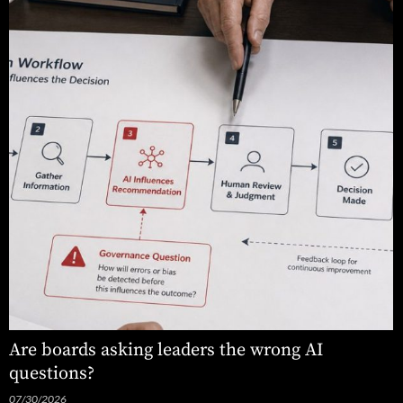
Are boards asking leaders the wrong AI
questions?
07/30/2026