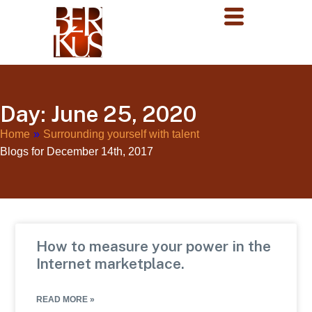
Day: June 25, 2020
Home
»
Surrounding yourself with talent
Blogs for December 14th, 2017
How to measure your power in the
Internet marketplace.
READ MORE »