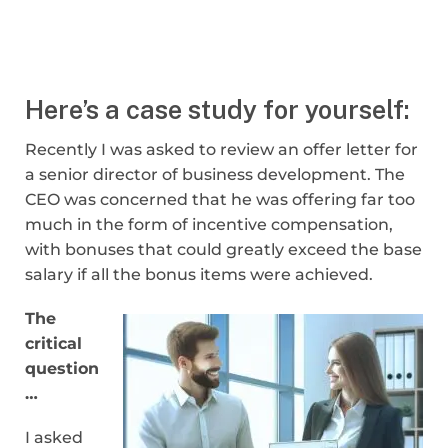
Here’s a case study for yourself:
Recently I was asked to review an offer letter for
a senior director of business development. The
CEO was concerned that he was offering far too
much in the form of incentive compensation,
with bonuses that could greatly exceed the base
salary if all the bonus items were achieved.
The
critical
question
…
I asked