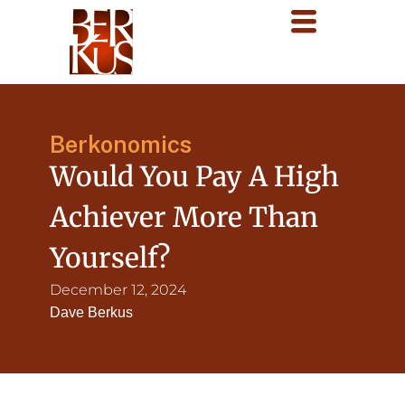
Berkonomics
Would You Pay A High
Achiever More Than
Yourself?
December 12, 2024
Dave Berkus