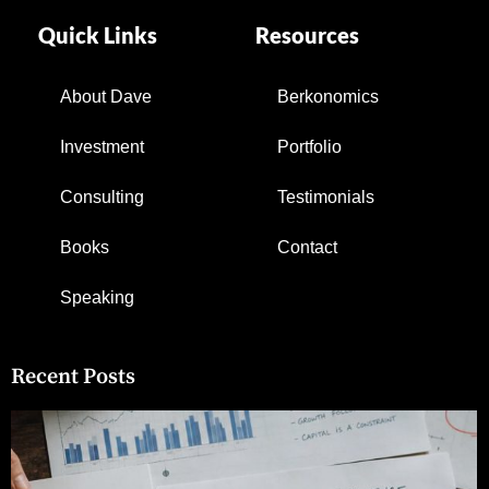
Quick Links
Resources
About Dave
Berkonomics
Investment
Portfolio
Consulting
Testimonials
Books
Contact
Speaking
Recent Posts