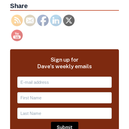
Share
Sign up for
Dave's weekly emails