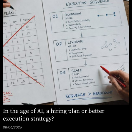
In the age of AI, a hiring plan or better
execution strategy?
08/06/2026