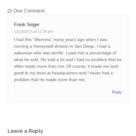
One Comment
Frank Singer
12/18/2024 at 12:34 pm
I had this “dilemma” many years ago when I was
running a Honeywell division in San Diego. I had a
salesman who was terrific. I paid him a percentage of
what he sold. He sold a lot and I had no problem that he
often made more than me. Of course, it made me look
good to my boss at headquarters and I never had a
problem that he made more than me.
Reply
Leave a Reply