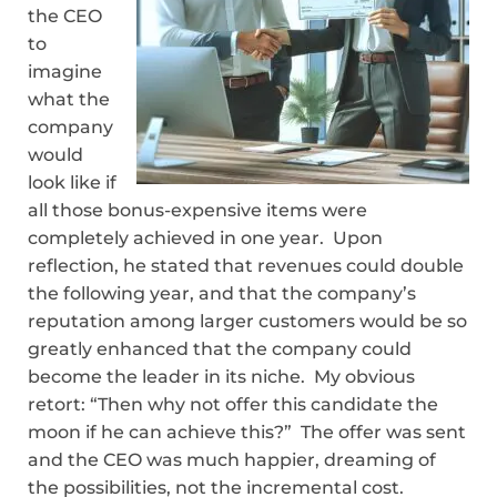
the CEO
to
imagine
what the
company
would
look like if
all those bonus-expensive items were
completely achieved in one year. Upon
reflection, he stated that revenues could double
the following year, and that the company’s
reputation among larger customers would be so
greatly enhanced that the company could
become the leader in its niche. My obvious
retort: “Then why not offer this candidate the
moon if he can achieve this?” The offer was sent
and the CEO was much happier, dreaming of
the possibilities, not the incremental cost.