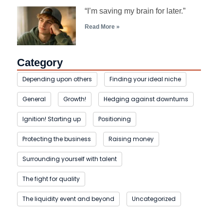
“I’m saving my brain for later.”
Read More »
Category
Depending upon others
Finding your ideal niche
General
Growth!
Hedging against downturns
Ignition! Starting up
Positioning
Protecting the business
Raising money
Surrounding yourself with talent
The fight for quality
The liquidity event and beyond
Uncategorized