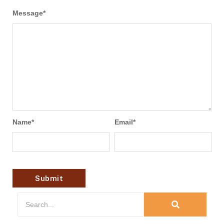
Message
*
Name
*
Email
*