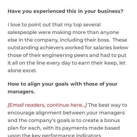
Have you experienced this in your business?
I love to point out that my top several
salespeople were making more than anyone
else in the company, including their boss. These
outstanding achievers worked for salaries below
those of their engineering peers and had to put
it all on the line every day to earn their keep, let
alone excel.
How to align your goals with those of your
managers.
[Email readers, continue here…]
The best way to
encourage alignment between your managers
and the company’s goals is to create a bonus
plan for each, with its payments made based
upon the key performance indicators