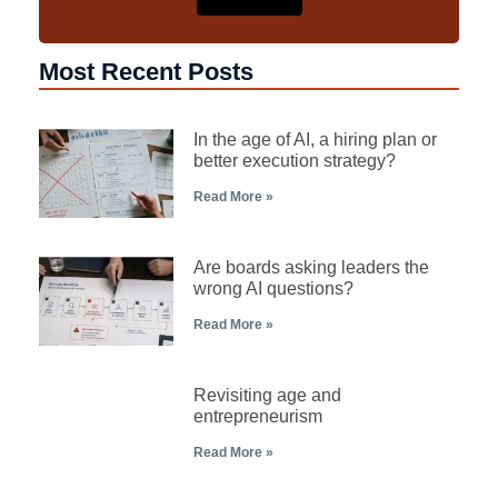
Most Recent Posts
In the age of AI, a hiring plan or
better execution strategy?
Read More »
Are boards asking leaders the
wrong AI questions?
Read More »
Revisiting age and
entrepreneurism
Read More »