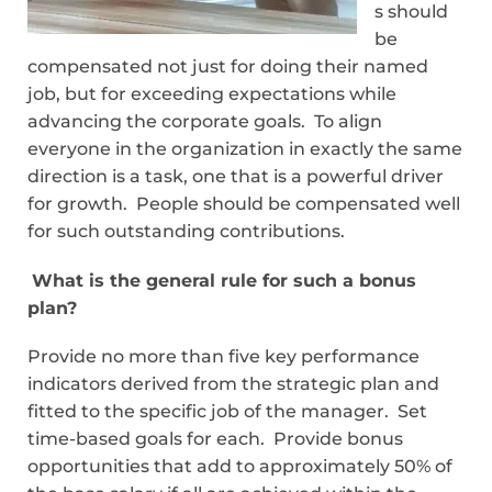
s should
be
compensated not just for doing their named
job, but for exceeding expectations while
advancing the corporate goals. To align
everyone in the organization in exactly the same
direction is a task, one that is a powerful driver
for growth. People should be compensated well
for such outstanding contributions.
What is the general rule for such a bonus
plan?
Provide no more than five key performance
indicators derived from the strategic plan and
fitted to the specific job of the manager. Set
time-based goals for each. Provide bonus
opportunities that add to approximately 50% of