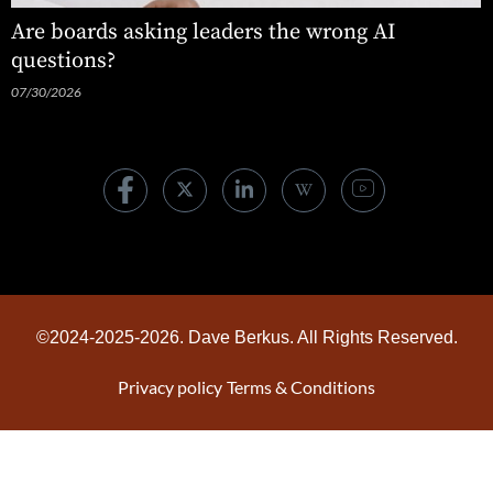
Are boards asking leaders the wrong AI
questions?
07/30/2026
©2024-2025-2026. Dave Berkus. All Rights Reserved.
Privacy policy
Terms & Conditions