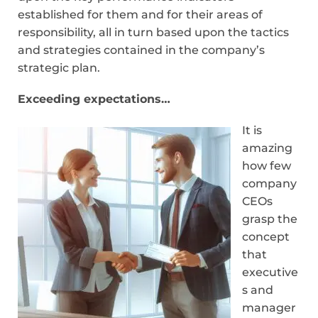
established for them and for their areas of
responsibility, all in turn based upon the tactics
and strategies contained in the company’s
strategic plan.
Exceeding expectations…
It is
amazing
how few
company
CEOs
grasp the
concept
that
executive
s and
manager