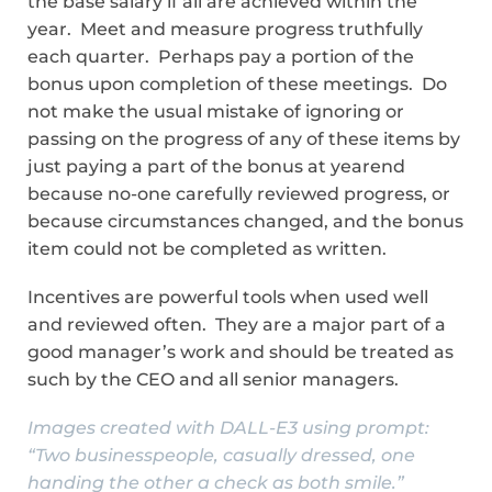
the base salary if all are achieved within the
year. Meet and measure progress truthfully
each quarter. Perhaps pay a portion of the
bonus upon completion of these meetings. Do
not make the usual mistake of ignoring or
passing on the progress of any of these items by
just paying a part of the bonus at yearend
because no-one carefully reviewed progress, or
because circumstances changed, and the bonus
item could not be completed as written.
Incentives are powerful tools when used well
and reviewed often. They are a major part of a
good manager’s work and should be treated as
such by the CEO and all senior managers.
Images created with DALL-E3 using prompt:
“Two businesspeople, casually dressed, one
handing the other a check as both smile.”