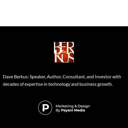
Dave Berkus: Speaker, Author, Consultant, and Investor with
decades of expertise in technology and business growth.