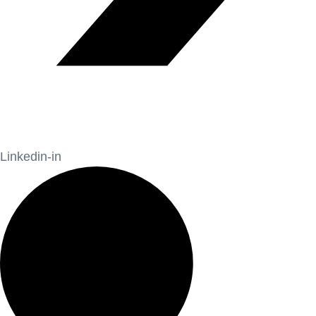
Linkedin-in