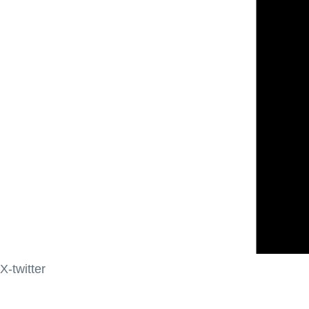
X-twitter