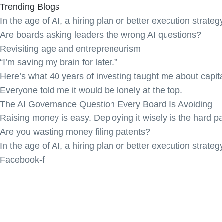
Trending Blogs
In the age of AI, a hiring plan or better execution strateg
Are boards asking leaders the wrong AI questions?
Revisiting age and entrepreneurism
“I’m saving my brain for later.”
Here’s what 40 years of investing taught me about capita
Everyone told me it would be lonely at the top.
The AI Governance Question Every Board Is Avoiding
Raising money is easy. Deploying it wisely is the hard pa
Are you wasting money filing patents?
In the age of AI, a hiring plan or better execution strateg
Facebook-f