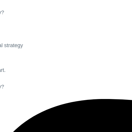
y?
l strategy
rt.
y?