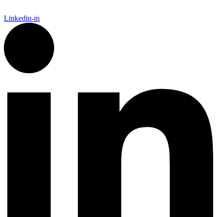
Linkedin-in