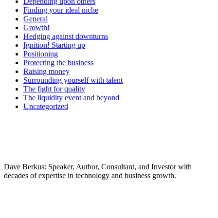
Depending upon others
Finding your ideal niche
General
Growth!
Hedging against downturns
Ignition! Starting up
Positioning
Protecting the business
Raising money
Surrounding yourself with talent
The fight for quality
The liquidity event and beyond
Uncategorized
Dave Berkus: Speaker, Author, Consultant, and Investor with
decades of expertise in technology and business growth.