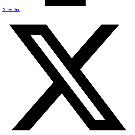
X-twitter