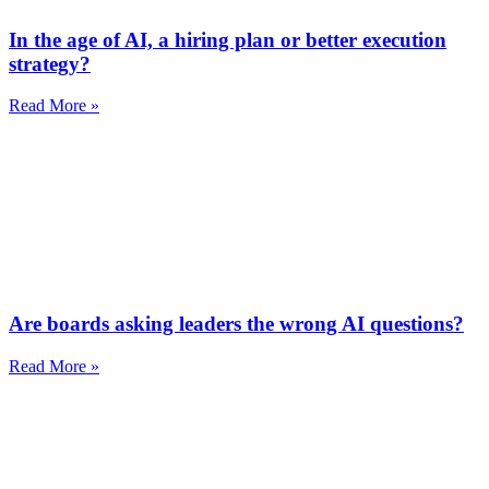
In the age of AI, a hiring plan or better execution
strategy?
Read More »
Are boards asking leaders the wrong AI questions?
Read More »