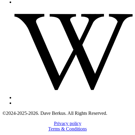
©2024-2025-2026. Dave Berkus. All Rights Reserved.
Privacy policy
Terms & Conditions