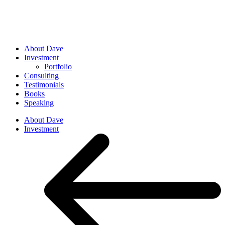
About Dave
Investment
Portfolio
Consulting
Testimonials
Books
Speaking
About Dave
Investment