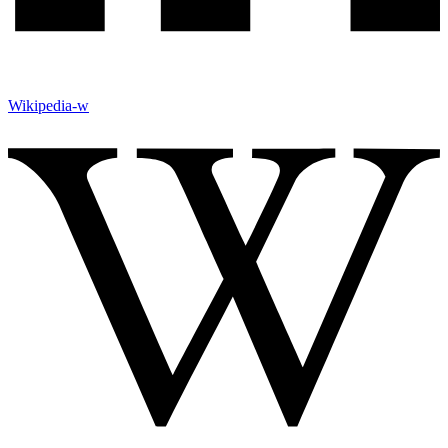
Wikipedia-w