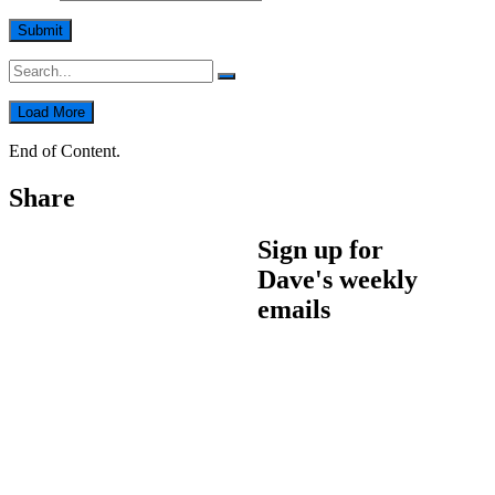
Load More
End of Content.
Share
Sign up for
Dave's weekly
emails