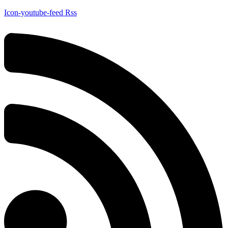
Icon-youtube-feed
Rss