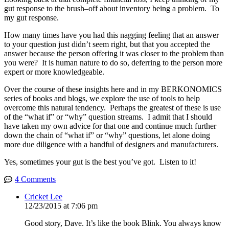
gut response to the brush–off about inventory being a problem. To
my gut response.
How many times have you had this nagging feeling that an answer
to your question just didn’t seem right, but that you accepted the
answer because the person offering it was closer to the problem than
you were? It is human nature to do so, deferring to the person more
expert or more knowledgeable.
Over the course of these insights here and in my BERKONOMICS
series of books and blogs, we explore the use of tools to help
overcome this natural tendency. Perhaps the greatest of these is use
of the “what if” or “why” question streams. I admit that I should
have taken my own advice for that one and continue much further
down the chain of “what if” or “why” questions, let alone doing
more due diligence with a handful of designers and manufacturers.
Yes, sometimes your gut is the best you’ve got. Listen to it!
4 Comments
Cricket Lee
12/23/2015 at 7:06 pm
Good story, Dave. It’s like the book Blink. You always know