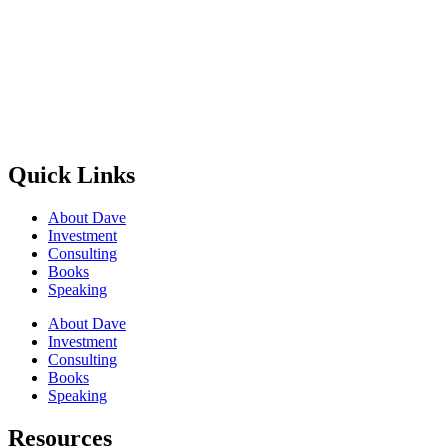
Quick Links
About Dave
Investment
Consulting
Books
Speaking
About Dave
Investment
Consulting
Books
Speaking
Resources