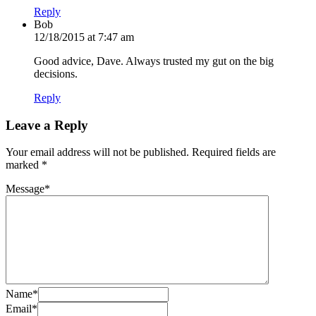
Reply
Bob
12/18/2015 at 7:47 am
Good advice, Dave. Always trusted my gut on the big
decisions.
Reply
Leave a Reply
Your email address will not be published.
Required fields are
marked
*
Message
*
Name
*
Email
*