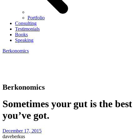
Portfolio
Consulting
Testimonials
Books
Speaking
Berkonomics
Berkonomics
Sometimes your gut is the best
you’ve got.
December 17, 2015
daveberkus