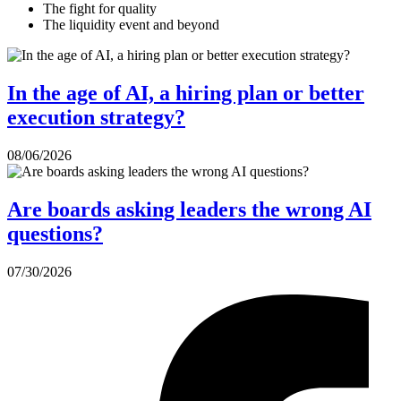
The fight for quality
The liquidity event and beyond
In the age of AI, a hiring plan or better
execution strategy?
08/06/2026
Are boards asking leaders the wrong AI
questions?
07/30/2026