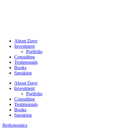
About Dave
Investment
Portfolio
Consulting
Testimonials
Books
Speaking
About Dave
Investment
Portfolio
Consulting
Testimonials
Books
Speaking
Berkonomics