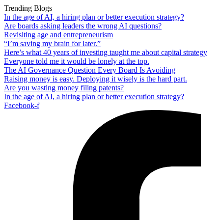
Trending Blogs
In the age of AI, a hiring plan or better execution strategy?
Are boards asking leaders the wrong AI questions?
Revisiting age and entrepreneurism
“I’m saving my brain for later.”
Here’s what 40 years of investing taught me about capital strategy
Everyone told me it would be lonely at the top.
The AI Governance Question Every Board Is Avoiding
Raising money is easy. Deploying it wisely is the hard part.
Are you wasting money filing patents?
In the age of AI, a hiring plan or better execution strategy?
Facebook-f