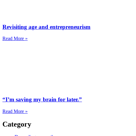
Revisiting age and entrepreneurism
Read More »
“I’m saving my brain for later.”
Read More »
Category