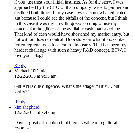
if you just trust your initial instincts. As for the story, I was
approached by the CEO of that company twice to partner and
declined both times. In my case it was a somewhat educated
gut because I could see the pitfalls of the concept, but I think
in this case it was my unwillingness to compromise my
concept for the glitter of the available cash that saved me.
That kind of cash would have shortened my market entry, but
not without loss of control. Do a story on what it looks like
for entrepreneurs to lose control too early. That has been my
hardest challenge with such a heavy R&D concept. BTW, I
love your blog!
Reply
Michael O'Daniel
12/22/2015 at 9:03 am
Gut AND due diligence. What’s the adage: “Trust… but
verify?”
Reply
kim shepherd
12/22/2015 at 8:47 am
Dave – great affirmation that there is value in a guttural
response.