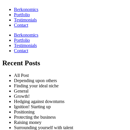
Berkonomics
Portfolio
Testimonials
Contact
Berkonomics
Portfolio
Testimonials
Contact
Recent Posts
All Post
Depending upon others
Finding your ideal niche
General
Growth!
Hedging against downturns
Ignition! Starting up
Positioning
Protecting the business
Raising money
Surrounding yourself with talent