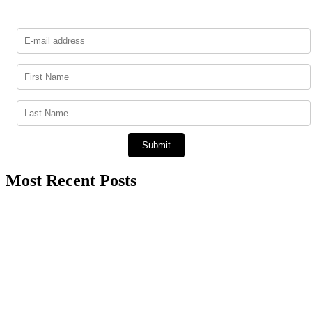
Most Recent Posts