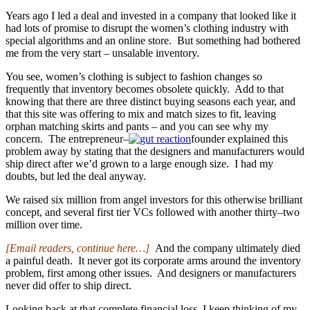
Years ago I led a deal and invested in a company that looked like it
had lots of promise to disrupt the women’s clothing industry with
special algorithms and an online store. But something had bothered
me from the very start – unsalable inventory.
You see, women’s clothing is subject to fashion changes so
frequently that inventory becomes obsolete quickly. Add to that
knowing that there are three distinct buying seasons each year, and
that this site was offering to mix and match sizes to fit, leaving
orphan matching skirts and pants – and you can see why my
concern. The entrepreneur–
founder explained this
problem away by stating that the designers and manufacturers would
ship direct after we’d grown to a large enough size. I had my
doubts, but led the deal anyway.
We raised six million from angel investors for this otherwise brilliant
concept, and several first tier VCs followed with another thirty–two
million over time.
[Email readers, continue here…]
And the company ultimately died
a painful death. It never got its corporate arms around the inventory
problem, first among other issues. And designers or manufacturers
never did offer to ship direct.
Looking back at that complete financial loss, I keep thinking of my