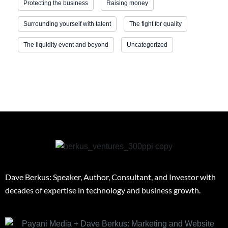
Protecting the business
Raising money
Surrounding yourself with talent
The fight for quality
The liquidity event and beyond
Uncategorized
Dave Berkus: Speaker, Author, Consultant, and Investor with
decades of expertise in technology and business growth.