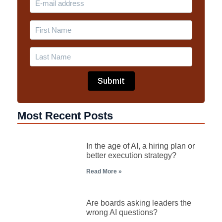
Most Recent Posts
In the age of AI, a hiring plan or
better execution strategy?
Read More »
Are boards asking leaders the
wrong AI questions?