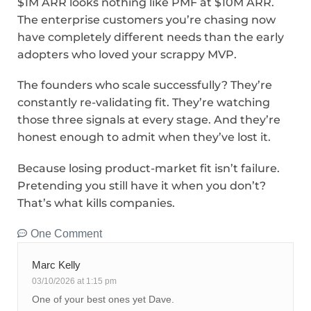
$1M ARR looks nothing like PMF at $10M ARR.
The enterprise customers you’re chasing now
have completely different needs than the early
adopters who loved your scrappy MVP.
The founders who scale successfully? They’re
constantly re-validating fit. They’re watching
those three signals at every stage. And they’re
honest enough to admit when they’ve lost it.
Because losing product-market fit isn’t failure.
Pretending you still have it when you don’t?
That’s what kills companies.
One Comment
Marc Kelly
03/10/2026 at 1:15 pm
One of your best ones yet Dave.