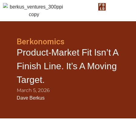
Berkonomics
Product-Market Fit Isn’t A
Finish Line. It’s A Moving
Target.
March 5, 2026
Dave Berkus