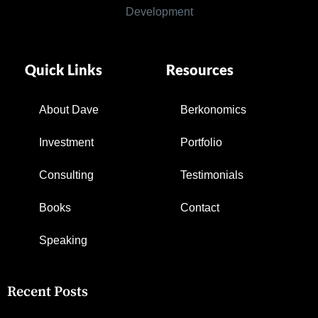
Quick Links
Resources
About Dave
Berkonomics
Investment
Portfolio
Consulting
Testimonials
Books
Contact
Speaking
Recent Posts