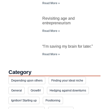
Read More »
Revisiting age and
entrepreneurism
Read More »
“I’m saving my brain for later.”
Read More »
Category
Depending upon others
Finding your ideal niche
General
Growth!
Hedging against downturns
Ignition! Starting up
Positioning