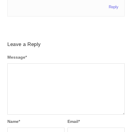
Reply
Leave a Reply
Message
*
Name
*
Email
*