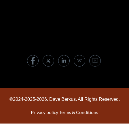
Are boards asking leaders the wrong AI
questions?
07/30/2026
©2024-2025-2026. Dave Berkus. All Rights Reserved.
Privacy policy
Terms & Conditions