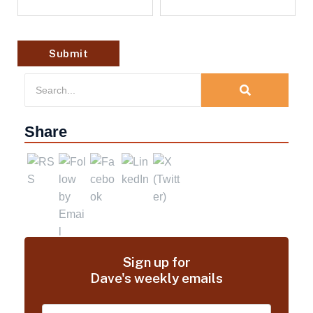
Share
Sign up for
Dave's weekly emails