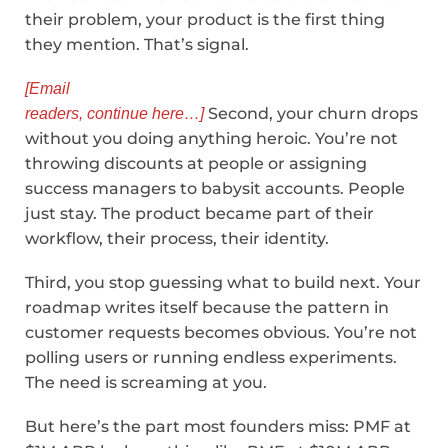
their problem, your product is the first thing
they mention. That’s signal.
[Email
Second, your churn drops
readers, continue here…]
without you doing anything heroic. You’re not
throwing discounts at people or assigning
success managers to babysit accounts. People
just stay. The product became part of their
workflow, their process, their identity.
Third, you stop guessing what to build next. Your
roadmap writes itself because the pattern in
customer requests becomes obvious. You’re not
polling users or running endless experiments.
The need is screaming at you.
But here’s the part most founders miss: PMF at