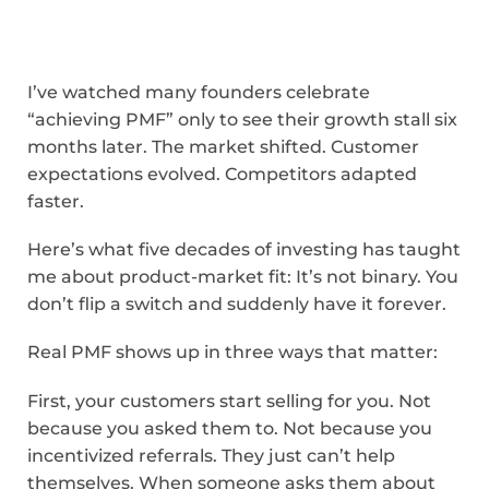
I’ve watched many founders celebrate
“achieving PMF” only to see their growth stall six
months later. The market shifted. Customer
expectations evolved. Competitors adapted
faster.
Here’s what five decades of investing has taught
me about product-market fit: It’s not binary. You
don’t flip a switch and suddenly have it forever.
Real PMF shows up in three ways that matter:
First, your customers start selling for you. Not
because you asked them to. Not because you
incentivized referrals. They just can’t help
themselves. When someone asks them about