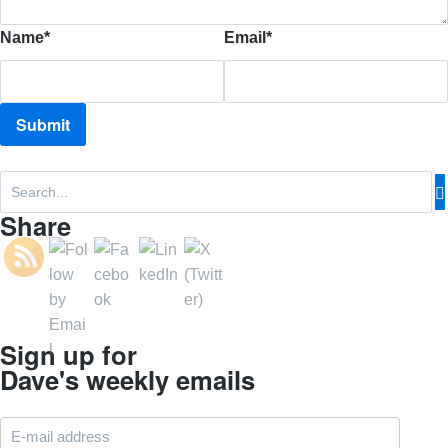
Name
*
Email
*
Share
Sign up for
Dave's weekly emails