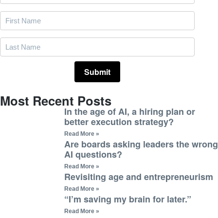
Most Recent Posts
In the age of AI, a hiring plan or
better execution strategy?
Read More »
Are boards asking leaders the wrong
AI questions?
Read More »
Revisiting age and entrepreneurism
Read More »
“I’m saving my brain for later.”
Read More »