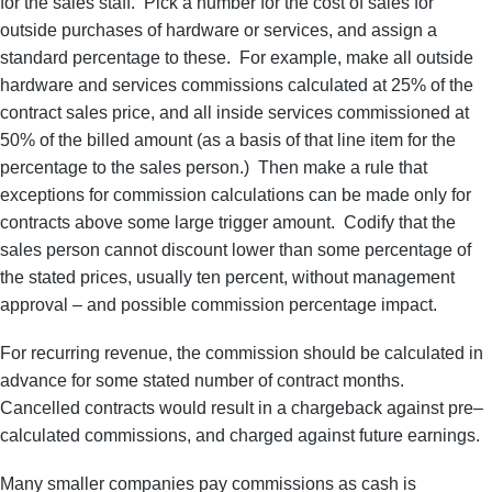
for the sales staff. Pick a number for the cost of sales for
outside purchases of hardware or services, and assign a
standard percentage to these. For example, make all outside
hardware and services commissions calculated at 25% of the
contract sales price, and all inside services commissioned at
50% of the billed amount (as a basis of that line item for the
percentage to the sales person.) Then make a rule that
exceptions for commission calculations can be made only for
contracts above some large trigger amount. Codify that the
sales person cannot discount lower than some percentage of
the stated prices, usually ten percent, without management
approval – and possible commission percentage impact.
For recurring revenue, the commission should be calculated in
advance for some stated number of contract months.
Cancelled contracts would result in a chargeback against pre–
calculated commissions, and charged against future earnings.
Many smaller companies pay commissions as cash is