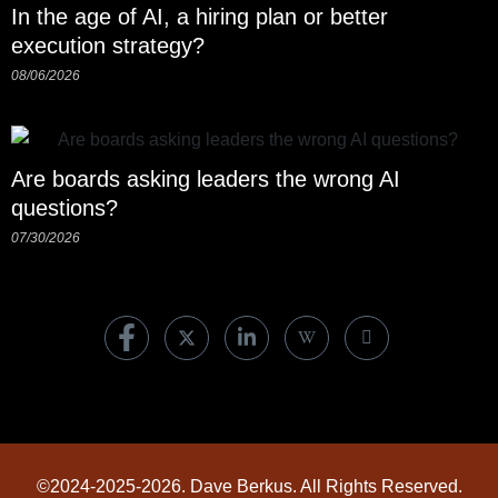
In the age of AI, a hiring plan or better
execution strategy?
08/06/2026
Are boards asking leaders the wrong AI
questions?
07/30/2026
©2024-2025-2026. Dave Berkus. All Rights Reserved.