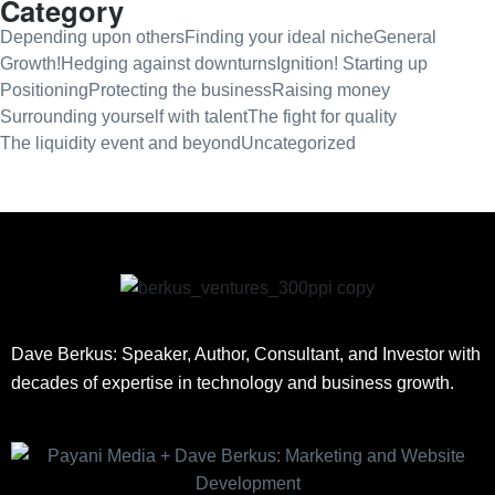
Category
Depending upon others
Finding your ideal niche
General
Growth!
Hedging against downturns
Ignition! Starting up
Positioning
Protecting the business
Raising money
Surrounding yourself with talent
The fight for quality
The liquidity event and beyond
Uncategorized
Dave Berkus: Speaker, Author, Consultant, and Investor with
decades of expertise in technology and business growth.