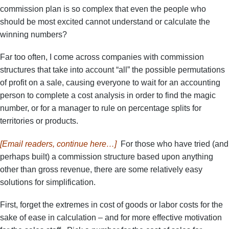
commission plan is so complex that even the people who
should be most excited cannot understand or calculate the
winning numbers?
Far too often, I come across companies with commission
structures that take into account “all” the possible permutations
of profit on a sale, causing everyone to wait for an accounting
person to complete a cost analysis in order to find the magic
number, or for a manager to rule on percentage splits for
territories or products.
[Email readers, continue here…]
For those who have tried (and
perhaps built) a commission structure based upon anything
other than gross revenue, there are some relatively easy
solutions for simplification.
First, forget the extremes in cost of goods or labor costs for the
sake of ease in calculation – and for more effective motivation