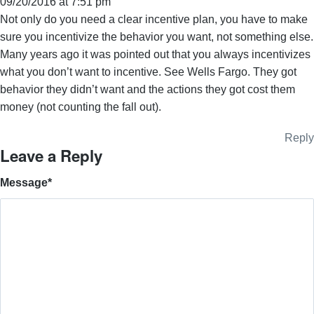
09/20/2016 at 7:51 pm
Not only do you need a clear incentive plan, you have to make
sure you incentivize the behavior you want, not something else.
Many years ago it was pointed out that you always incentivizes
what you don’t want to incentive. See Wells Fargo. They got
behavior they didn’t want and the actions they got cost them
money (not counting the fall out).
Reply
Leave a Reply
Message
*