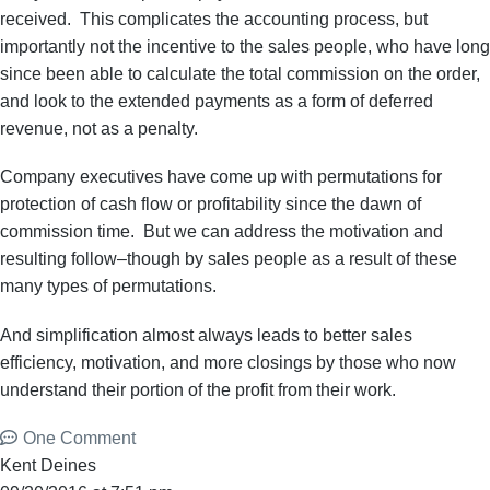
received. This complicates the accounting process, but
importantly not the incentive to the sales people, who have long
since been able to calculate the total commission on the order,
and look to the extended payments as a form of deferred
revenue, not as a penalty.
Company executives have come up with permutations for
protection of cash flow or profitability since the dawn of
commission time. But we can address the motivation and
resulting follow–though by sales people as a result of these
many types of permutations.
And simplification almost always leads to better sales
efficiency, motivation, and more closings by those who now
understand their portion of the profit from their work.
One Comment
Kent Deines