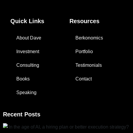
Quick Links
Resources
About Dave
Berkonomics
Investment
Portfolio
Consulting
Testimonials
Books
Contact
Speaking
Recent Posts