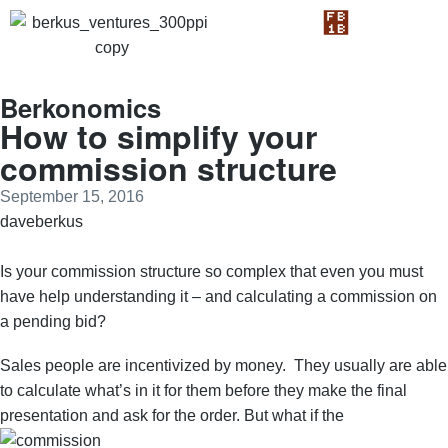
Berkonomics
How to simplify your
commission structure
September 15, 2016
daveberkus
Is your commission structure so complex that even you must
have help understanding it – and calculating a commission on
a pending bid?
Sales people are incentivized by money. They usually are able
to calculate what’s in it for them before they make the final
presentation and ask for the order. But what if the