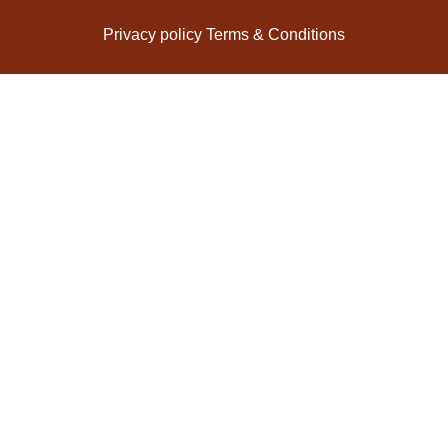
Privacy policy
Terms & Conditions