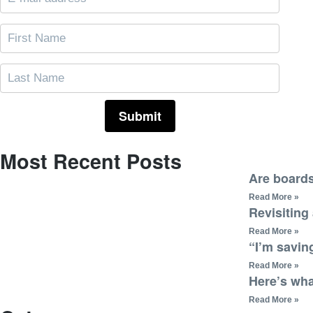
Most Recent Posts
Are boards
Read More »
Revisiting
Read More »
“I’m saving
Read More »
Here’s wha
Read More »