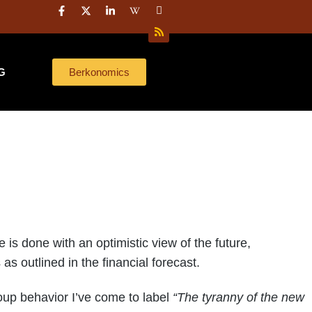
Here’s what 40 years of investing taught me about capital strategy
Everyone
G
Berkonomics
 done with an optimistic view of the future,
s outlined in the financial forecast.
oup behavior I’ve come to label
“The tyranny of the new