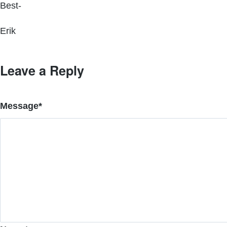
Best-
Erik
Leave a Reply
Message
*