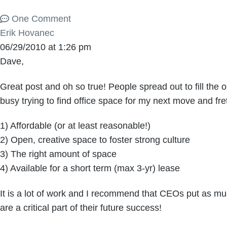
One Comment
Erik Hovanec
06/29/2010 at 1:26 pm
Dave,
Great post and oh so true! People spread out to fill the
busy trying to find office space for my next move and frett
1) Affordable (or at least reasonable!)
2) Open, creative space to foster strong culture
3) The right amount of space
4) Available for a short term (max 3-yr) lease
It is a lot of work and I recommend that CEOs put as much
are a critical part of their future success!