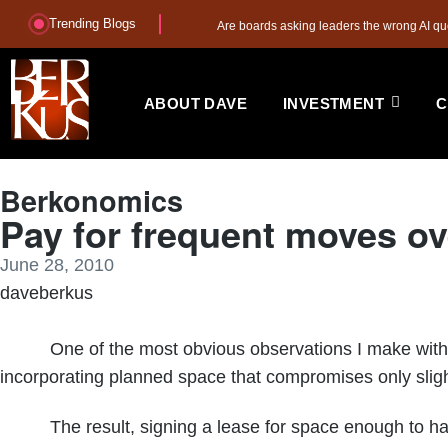
Trending Blogs
Are boards asking leaders the wrong AI qu
ABOUT DAVE
INVESTMENT
C
Berkonomics
Pay for frequent moves ov
June 28, 2010
daveberkus
One of the most obvious observations I make with grow
incorporating planned space that compromises only slight
The result, signing a lease for space enough to handle