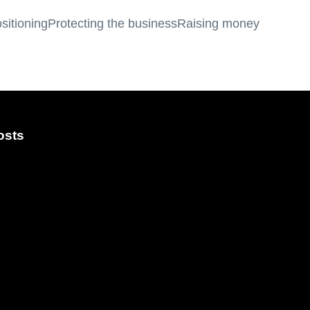
sitioning
Protecting the business
Raising money
osts