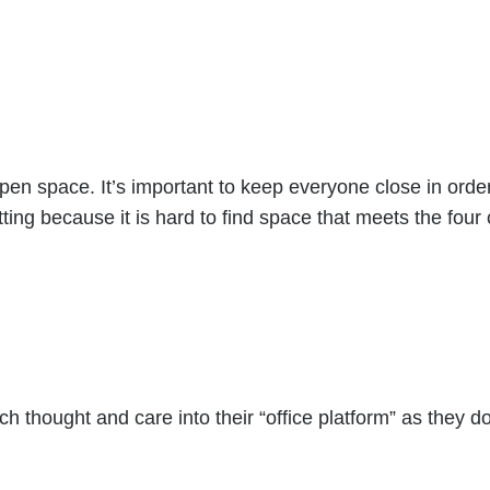
 open space. It’s important to keep everyone close in ord
ing because it is hard to find space that meets the four cr
 thought and care into their “office platform” as they do 