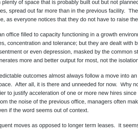
lenty of space that is probably built out but not planned
, spread out far more than in the previous facility. The
 as everyone notices that they do not have to raise the
n office filled to capacity functioning in a growth enviro
s, concentration and tolerance; but they are dealt with b
resentment or even depression, masked by the common sta
enerates more and better output for most, not the isolation
table outcomes almost always follow a move into an offi
ace. After all, it is there and unneeded for now. Why 
to justify acceleration of one or more new hires since th
rom the noise of the previous office, managers often mak
even if the word seems out of context.
 moves as opposed to longer term leases. It seems f