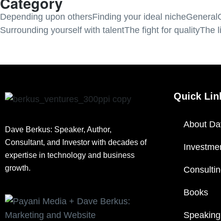
Category
Depending upon others
Finding your ideal niche
General
Surrounding yourself with talent
The fight for quality
The l
Quick Lin
About Da
Dave Berkus: Speaker, Author,
Consultant, and Investor with decades of
Investme
expertise in technology and business
growth.
Consulti
Books
Speaking