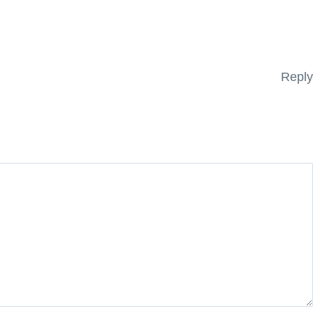
Reply