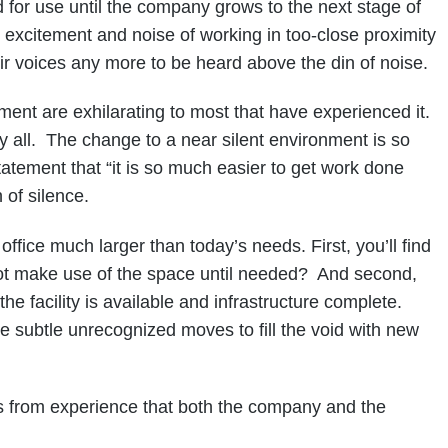
 for use until the company grows to the next stage of
 excitement and noise of working in too-close proximity
ir voices any more to be heard above the din of noise.
nment are exhilarating to most that have experienced it.
y all. The change to a near silent environment is so
tement that “it is so much easier to get work done
 of silence.
ce much larger than today’s needs. First, you’ll find
not make use of the space until needed? And second,
e facility is available and infrastructure complete.
e subtle unrecognized moves to fill the void with new
rom experience that both the company and the