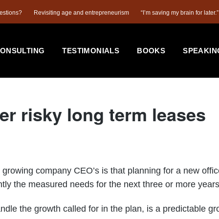
estions?
Revisiting age and entrepreneurism
“I’m saving my brain for later.”
ONSULTING
TESTIMONIALS
BOOKS
SPEAKIN
er risky long term leases
ing company CEO’s is that planning for a new office is
ly the measured needs for the next three or more years a
 the growth called for in the plan, is a predictable gr