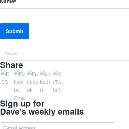
Name
*
Share
Sign up for
Dave's weekly emails