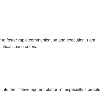
er to foster rapid communication and execution. I am
itical space criteria:
into their “development platform”, especially if people