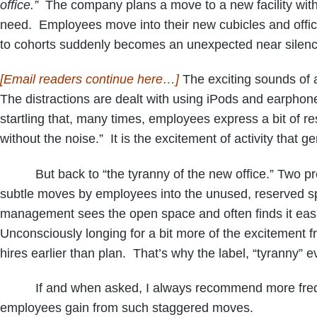
office.”
The company plans a move to a new facility with p
need. Employees move into their new cubicles and offices
to cohorts suddenly becomes an unexpected near silence,
[Email readers continue here…]
The exciting sounds of a
The distractions are dealt with using iPods and earphone
startling that, many times, employees express a bit of 
without the noise.” It is the excitement of activity that g
But back to “the tyranny of the new office.” Two predic
subtle moves by employees into the unused, reserved sp
management sees the open space and often finds it easier 
Unconsciously longing for a bit more of the excitement f
hires earlier than plan. That’s why the label, “tyranny” 
If and when asked, I always recommend more frequent
employees gain from such staggered moves.