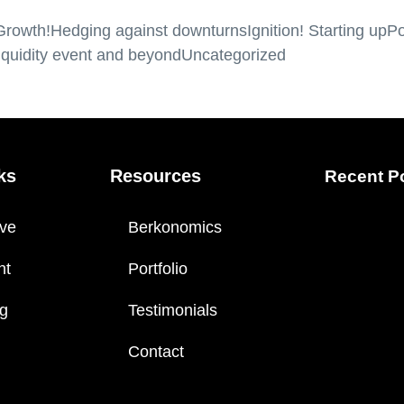
Growth!
Hedging against downturns
Ignition! Starting up
Po
iquidity event and beyond
Uncategorized
ks
Resources
Recent P
ve
Berkonomics
nt
Portfolio
ng
Testimonials
Contact