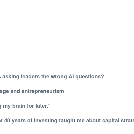
 asking leaders the wrong AI questions?
 age and entrepreneurism
 my brain for later.”
t 40 years of investing taught me about capital stra