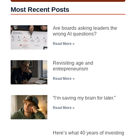
Most Recent Posts
Are boards asking leaders the
wrong AI questions?
Read More »
Revisiting age and
entrepreneurism
Read More »
“I’m saving my brain for later.”
Read More »
Here’s what 40 years of investing