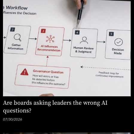
Are boards asking leaders the wrong AI
questions?
07/30/2026