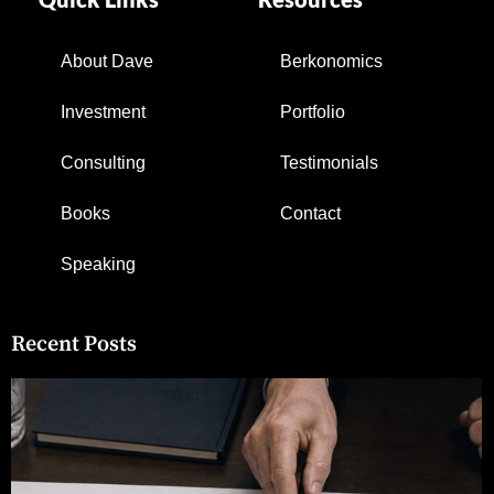
About Dave
Berkonomics
Investment
Portfolio
Consulting
Testimonials
Books
Contact
Speaking
Recent Posts