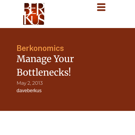
Berkonomics
Manage Your
Bottlenecks!
May 2, 2013
daveberkus