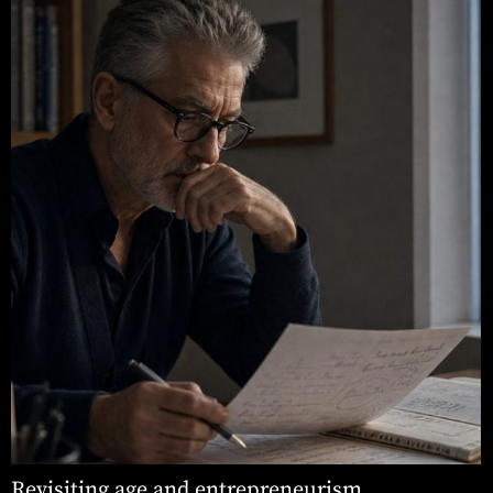
Revisiting age and entrepreneurism