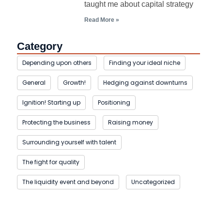
taught me about capital strategy
Read More »
Category
Depending upon others
Finding your ideal niche
General
Growth!
Hedging against downturns
Ignition! Starting up
Positioning
Protecting the business
Raising money
Surrounding yourself with talent
The fight for quality
The liquidity event and beyond
Uncategorized