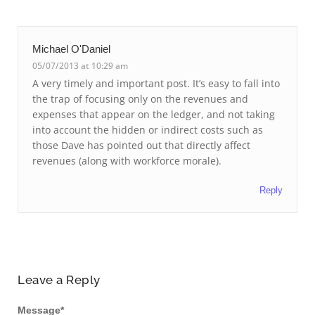
Michael O'Daniel
05/07/2013 at 10:29 am
A very timely and important post. It’s easy to fall into
the trap of focusing only on the revenues and
expenses that appear on the ledger, and not taking
into account the hidden or indirect costs such as
those Dave has pointed out that directly affect
revenues (along with workforce morale).
Reply
Leave a Reply
Message
*