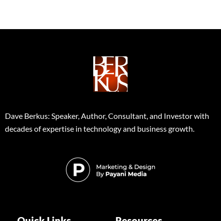
Dave Berkus: Speaker, Author, Consultant, and Investor with
decades of expertise in technology and business growth.
Quick Links
Resources