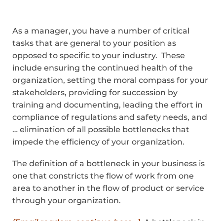
As a manager, you have a number of critical
tasks that are general to your position as
opposed to specific to your industry. These
include ensuring the continued health of the
organization, setting the moral compass for your
stakeholders, providing for succession by
training and documenting, leading the effort in
compliance of regulations and safety needs, and
… elimination of all possible bottlenecks that
impede the efficiency of your organization.
The definition of a bottleneck in your business is
one that constricts the flow of work from one
area to another in the flow of product or service
through your organization.