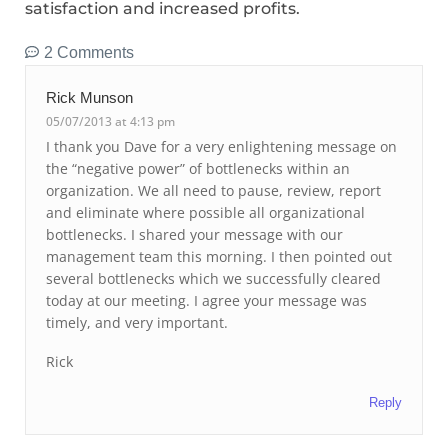
satisfaction and increased profits.
2 Comments
Rick Munson
05/07/2013 at 4:13 pm
I thank you Dave for a very enlightening message on
the “negative power” of bottlenecks within an
organization. We all need to pause, review, report
and eliminate where possible all organizational
bottlenecks. I shared your message with our
management team this morning. I then pointed out
several bottlenecks which we successfully cleared
today at our meeting. I agree your message was
timely, and very important.
Rick
Reply