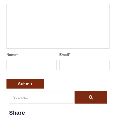
Name
*
Email
*
Share