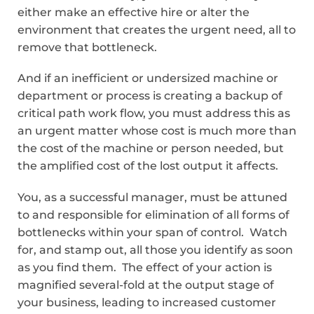
either make an effective hire or alter the
environment that creates the urgent need, all to
remove that bottleneck.
And if an inefficient or undersized machine or
department or process is creating a backup of
critical path work flow, you must address this as
an urgent matter whose cost is much more than
the cost of the machine or person needed, but
the amplified cost of the lost output it affects.
You, as a successful manager, must be attuned
to and responsible for elimination of all forms of
bottlenecks within your span of control. Watch
for, and stamp out, all those you identify as soon
as you find them. The effect of your action is
magnified several-fold at the output stage of
your business, leading to increased customer