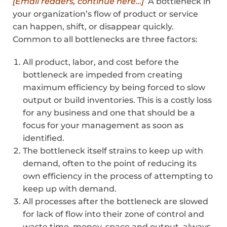
[Email readers, continue here…]
A bottleneck in
your organization’s flow of product or service
can happen, shift, or disappear quickly.
Common to all bottlenecks are three factors:
All product, labor, and cost before the
bottleneck are impeded from creating
maximum efficiency by being forced to slow
output or build inventories. This is a costly loss
for any business and one that should be a
focus for your management as soon as
identified.
The bottleneck itself strains to keep up with
demand, often to the point of reducing its
own efficiency in the process of attempting to
keep up with demand.
All processes after the bottleneck are slowed
for lack of flow into their zone of control and
waste time, money, space and output, always