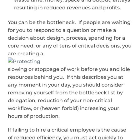
resulting in reduced revenues and profits.
You can be the bottleneck. If people are waiting
for you to respond to a question or make a
decision about design, process, spending for a
core need, or any of tens of critical decisions, you
are creating a
slowing or stoppage of work before you and idle
resources behind you. If this describes you at
any moment in your day, you should consider
removing yourself from the bottleneck list by
delegation, reduction of your non-critical
workflow, or (heaven forbid) increasing your
hours of production.
If failing to hire a critical employee is the cause
of reduced efficiency, you must act quickly to