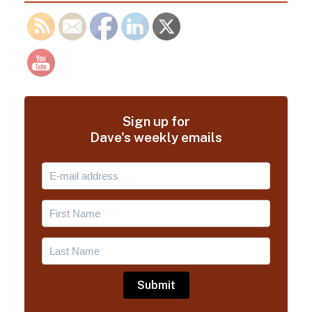
Sign up for
Dave's weekly emails