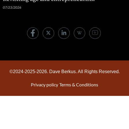
07/23/2026
©2024-2025-2026. Dave Berkus. All Rights Reserved.
Privacy policy
Terms & Conditions