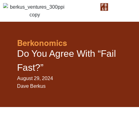
Berkonomics
Do You Agree With “Fail
Fast?”
August 29, 2024
Dave Berkus