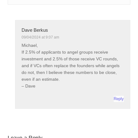
Dave Berkus
09/04/2024 at 9:07 am
Michael,
If 2.5% of applicants to angel groups receive
investment and 2.5% of those receive VC rounds,
and if VCs often replace the founders while angels
do not, then I believe these numbers to be close,
even if an estimate.
– Dave
Reply
Leave a Reply