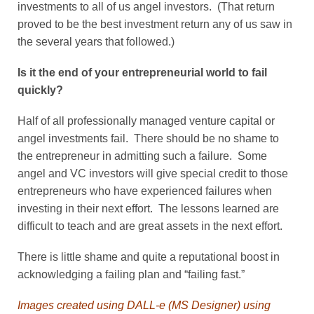
investments to all of us angel investors. (That return
proved to be the best investment return any of us saw in
the several years that followed.)
Is it the end of your entrepreneurial world to fail
quickly?
Half of all professionally managed venture capital or
angel investments fail. There should be no shame to
the entrepreneur in admitting such a failure. Some
angel and VC investors will give special credit to those
entrepreneurs who have experienced failures when
investing in their next effort. The lessons learned are
difficult to teach and are great assets in the next effort.
There is little shame and quite a reputational boost in
acknowledging a failing plan and “failing fast.”
Images created using DALL-e (MS Designer) using