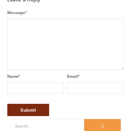
Message
*
Name
*
Email
*