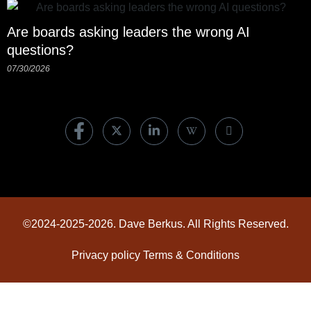
Are boards asking leaders the wrong AI
questions?
07/30/2026
©2024-2025-2026. Dave Berkus. All Rights Reserved.
Privacy policy
Terms & Conditions