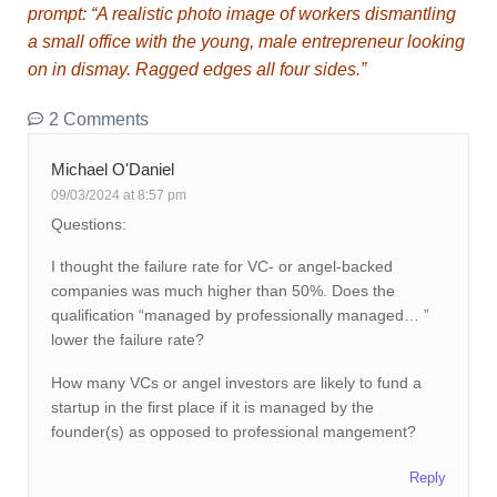
prompt: “A realistic photo image of workers dismantling
a small office with the young, male entrepreneur looking
on in dismay. Ragged edges all four sides.”
2 Comments
Michael O'Daniel
09/03/2024 at 8:57 pm
Questions:
I thought the failure rate for VC- or angel-backed
companies was much higher than 50%. Does the
qualification “managed by professionally managed… ”
lower the failure rate?
How many VCs or angel investors are likely to fund a
startup in the first place if it is managed by the
founder(s) as opposed to professional mangement?
Reply