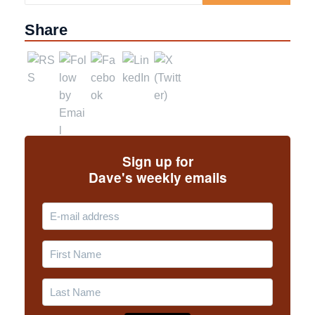
Share
Sign up for
Dave's weekly emails