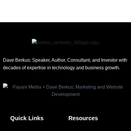
Dave Berkus: Speaker, Author, Consultant, and Investor with
decades of expertise in technology and business growth.
Quick Links
Resources