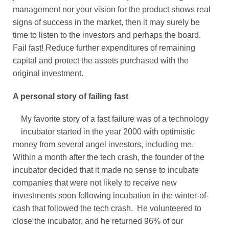
management nor your vision for the product shows real
signs of success in the market, then it may surely be
time to listen to the investors and perhaps the board.
Fail fast! Reduce further expenditures of remaining
capital and protect the assets purchased with the
original investment.
A personal story of failing fast
My favorite story of a fast failure was of a technology
incubator started in the year 2000 with optimistic
money from several angel investors, including me.
Within a month after the tech crash, the founder of the
incubator decided that it made no sense to incubate
companies that were not likely to receive new
investments soon following incubation in the winter-of-
cash that followed the tech crash. He volunteered to
close the incubator, and he returned 96% of our