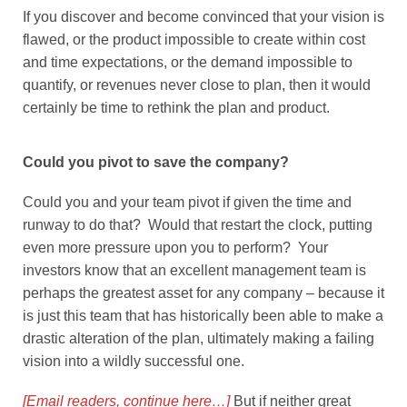
If you discover and become convinced that your vision is
flawed, or the product impossible to create within cost
and time expectations, or the demand impossible to
quantify, or revenues never close to plan, then it would
certainly be time to rethink the plan and product.
Could you pivot to save the company?
Could you and your team pivot if given the time and
runway to do that? Would that restart the clock, putting
even more pressure upon you to perform? Your
investors know that an excellent management team is
perhaps the greatest asset for any company – because it
is just this team that has historically been able to make a
drastic alteration of the plan, ultimately making a failing
vision into a wildly successful one.
[Email readers, continue here…]
But if neither great