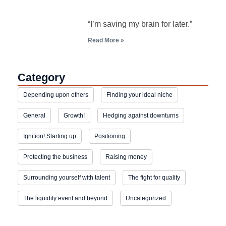
“I’m saving my brain for later.”
Read More »
Category
Depending upon others
Finding your ideal niche
General
Growth!
Hedging against downturns
Ignition! Starting up
Positioning
Protecting the business
Raising money
Surrounding yourself with talent
The fight for quality
The liquidity event and beyond
Uncategorized