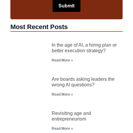
Most Recent Posts
In the age of AI, a hiring plan or
better execution strategy?
Read More »
Are boards asking leaders the
wrong AI questions?
Read More »
Revisiting age and
entrepreneurism
Read More »