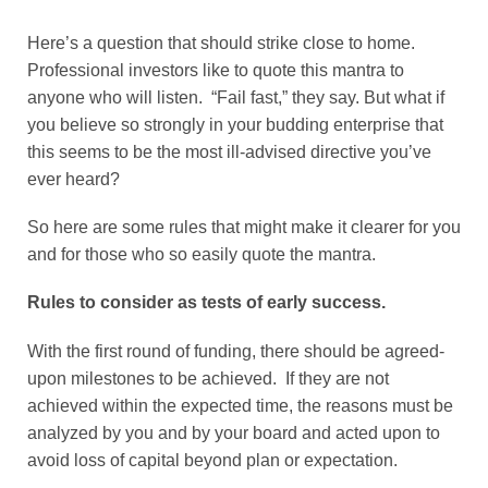
Here’s a question that should strike close to home.
Professional investors like to quote this mantra to
anyone who will listen. “Fail fast,” they say. But what if
you believe so strongly in your budding enterprise that
this seems to be the most ill-advised directive you’ve
ever heard?
So here are some rules that might make it clearer for you
and for those who so easily quote the mantra.
Rules to consider as tests of early success.
With the first round of funding, there should be agreed-
upon milestones to be achieved. If they are not
achieved within the expected time, the reasons must be
analyzed by you and by your board and acted upon to
avoid loss of capital beyond plan or expectation.