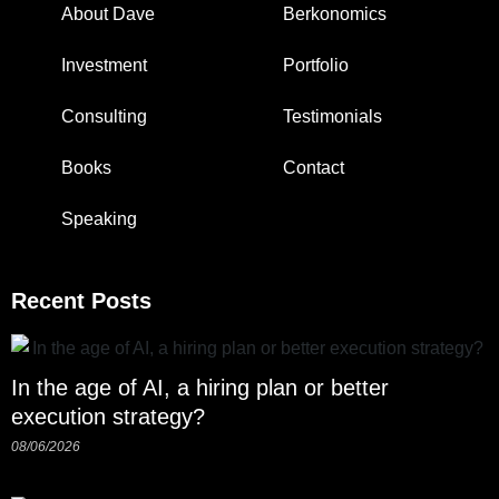
About Dave
Berkonomics
Investment
Portfolio
Consulting
Testimonials
Books
Contact
Speaking
Recent Posts
In the age of AI, a hiring plan or better
execution strategy?
08/06/2026