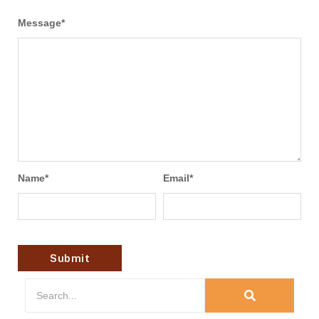
Message
*
Name
*
Email
*