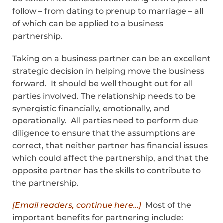
follow – from dating to pre­nup to marriage – all
of which can be applied to a business
partnership.
Taking on a business partner can be an excellent
strategic decision in helping move the business
forward. It should be well thought out for all
parties involved. The relationship needs to be
synergistic financially, emotionally, and
operationally. All parties need to perform due
diligence to ensure that the assumptions are
correct, that neither partner has financial issues
which could affect the partnership, and that the
opposite partner has the skills to contribute to
the partnership.
[Email readers, continue here…]
Most of the
important benefits for partnering include: