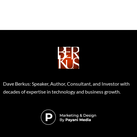
Dave Berkus: Speaker, Author, Consultant, and Investor with
decades of expertise in technology and business growth.