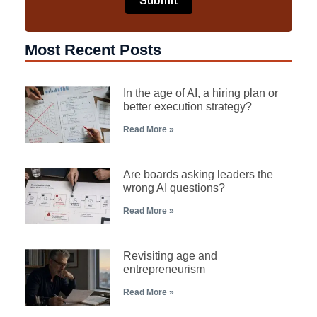
Most Recent Posts
In the age of AI, a hiring plan or
better execution strategy?
Read More »
Are boards asking leaders the
wrong AI questions?
Read More »
Revisiting age and
entrepreneurism
Read More »