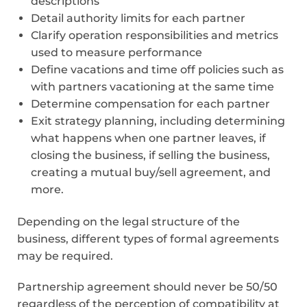
descriptions
Detail authority limits for each partner
Clarify operation responsibilities and metrics
used to measure performance
Define vacations and time off policies such as
with partners vacationing at the same time
Determine compensation for each partner
Exit strategy planning, including determining
what happens when one partner leaves, if
closing the business, if selling the business,
creating a mutual buy/sell agreement, and
more.
Depending on the legal structure of the
business, different types of formal agreements
may be required.
Partnership agreement should never be 50/50
regardless of the perception of compatibility at