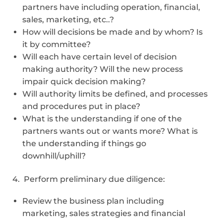
partners have including operation, financial,
sales, marketing, etc..?
How will decisions be made and by whom? Is
it by committee?
Will each have certain level of decision
making authority? Will the new process
impair quick decision making?
Will authority limits be defined, and processes
and procedures put in place?
What is the understanding if one of the
partners wants out or wants more? What is
the understanding if things go
downhill/uphill?
4. Perform preliminary due diligence:
Review the business plan including
marketing, sales strategies and financial