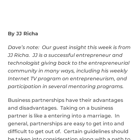
By JJ Richa
Dave’s note: Our guest insight this week is from
JJ Richa. JJ is
a successful entrepreneur and
technologist giving back to the entrepreneurial
community in many ways, including his weekly
Internet TV program on entrepreneurism, and
participation in several mentoring programs.
Business partnerships have their advantages
and disadvantages. Taking on a business
partner is like a entering into a marriage. In
general, partnerships are easy to get into and
difficult to get out of. Certain guidelines should
be taken into consideration along with a path to