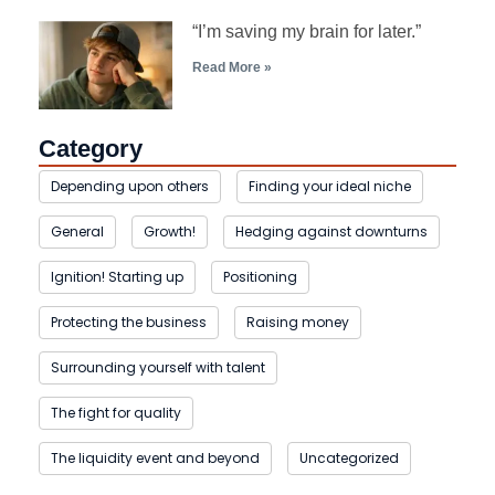
“I’m saving my brain for later.”
Read More »
Category
Depending upon others
Finding your ideal niche
General
Growth!
Hedging against downturns
Ignition! Starting up
Positioning
Protecting the business
Raising money
Surrounding yourself with talent
The fight for quality
The liquidity event and beyond
Uncategorized