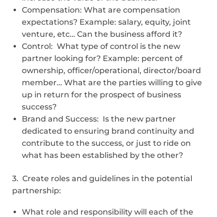
Compensation: What are compensation
expectations? Example: salary, equity, joint
venture, etc… Can the business afford it?
Control: What type of control is the new
partner looking for? Example: percent of
ownership, officer/operational, director/board
member… What are the parties willing to give
up in return for the prospect of business
success?
Brand and Success: Is the new partner
dedicated to ensuring brand continuity and
contribute to the success, or just to ride on
what has been established by the other?
3. Create roles and guidelines in the potential
partnership:
What role and responsibility will each of the