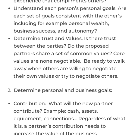
experience that compliments others?
Understand each person’s personal goals. Are
each set of goals consistent with the other’s
including for example personal wealth,
business success, and autonomy?
Determine trust and Values. Is there trust
between the parties? Do the proposed
partners share a set of common values? Core
values are none negotiable. Be ready to walk
away when others are willing to negotiate
their own values or try to negotiate others.
2. Determine personal and business goals:
Contribution: What will the new partner
contribute? Example: cash, assets,
equipment, connections… Regardless of what
it is, a partner’s contribution needs to
increase the value of the business.