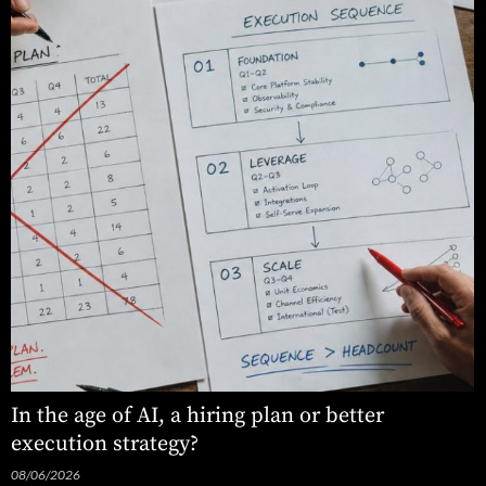
In the age of AI, a hiring plan or better
execution strategy?
08/06/2026