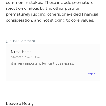
common mistakes. These include premature
rejection of ideas by the other partner,
prematurely judging others, one-sided financial
consideration, and not sticking to core values.
One Comment
Nirmal Hamal
04/05/2015 at 4:12 am
it is very important for joint businesses.
Reply
Leave a Reply