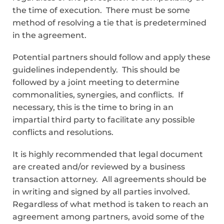
the time of execution. There must be some
method of resolving a tie that is predetermined
in the agreement.
Potential partners should follow and apply these
guidelines independently. This should be
followed by a joint meeting to determine
commonalities, synergies, and conflicts. If
necessary, this is the time to bring in an
impartial third party to facilitate any possible
conflicts and resolutions.
It is highly recommended that legal document
are created and/or reviewed by a business
transaction attorney. All agreements should be
in writing and signed by all parties involved.
Regardless of what method is taken to reach an
agreement among partners, avoid some of the