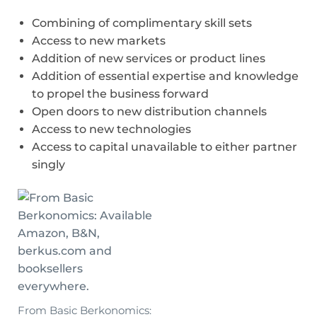
Combining of complimentary skill sets
Access to new markets
Addition of new services or product lines
Addition of essential expertise and knowledge
to propel the business forward
Open doors to new distribution channels
Access to new technologies
Access to capital unavailable to either partner
singly
From Basic Berkonomics: