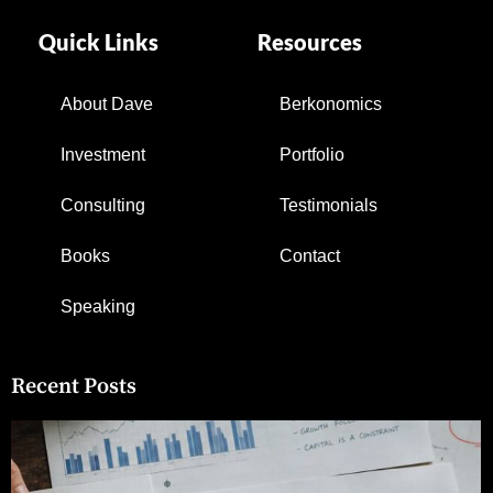
Quick Links
Resources
About Dave
Berkonomics
Investment
Portfolio
Consulting
Testimonials
Books
Contact
Speaking
Recent Posts