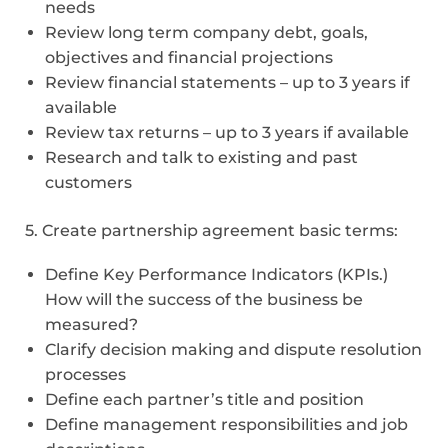
needs
Review long term company debt, goals,
objectives and financial projections
Review financial statements – up to 3 years if
available
Review tax returns – up to 3 years if available
Research and talk to existing and past
customers
5. Create partnership agreement basic terms:
Define Key Performance Indicators (KPIs.)
How will the success of the business be
measured?
Clarify decision making and dispute resolution
processes
Define each partner’s title and position
Define management responsibilities and job