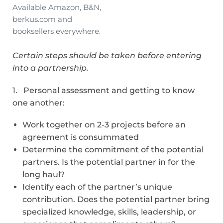
Available Amazon, B&N,
berkus.com and
booksellers everywhere.
Certain steps should be taken before entering
into a partnership.
1. Personal assessment and getting to know
one another:
Work together on 2-3 projects before an
agreement is consummated
Determine the commitment of the potential
partners. Is the potential partner in for the
long haul?
Identify each of the partner’s unique
contribution. Does the potential partner bring
specialized knowledge, skills, leadership, or