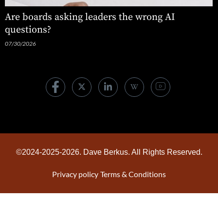
Are boards asking leaders the wrong AI
questions?
07/30/2026
©2024-2025-2026. Dave Berkus. All Rights Reserved.
Privacy policy
Terms & Conditions