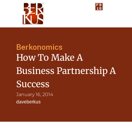
Berkonomics
How To Make A
Business Partnership A
Success
January 16, 2014
daveberkus