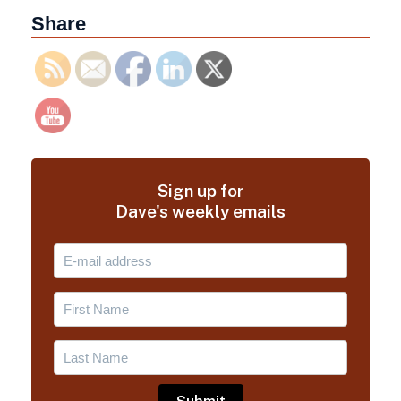
Share
Sign up for
Dave's weekly emails