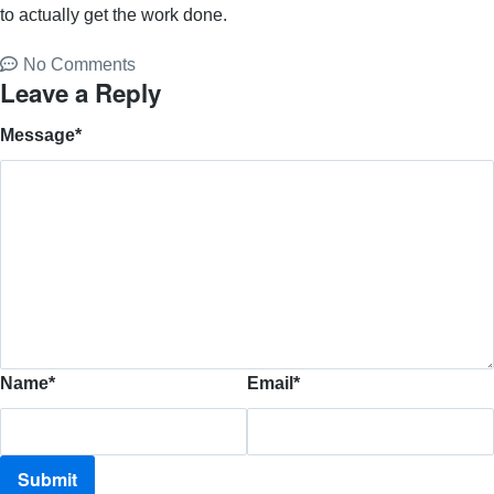
to actually get the work done.
No Comments
Leave a Reply
Message
*
Name
*
Email
*