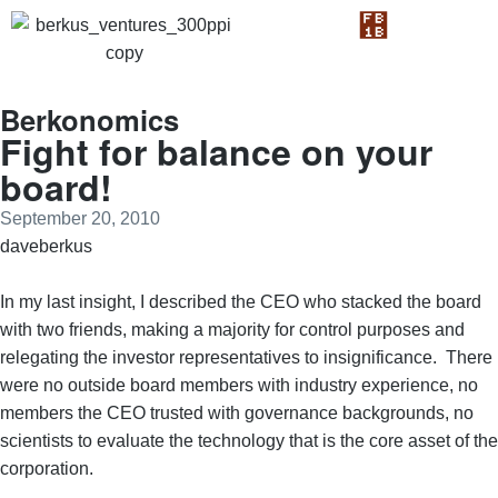
Berkonomics
Fight for balance on your
board!
September 20, 2010
daveberkus
In my last insight, I described the CEO who stacked the board
with two friends, making a majority for control purposes and
relegating the investor representatives to insignificance. There
were no outside board members with industry experience, no
members the CEO trusted with governance backgrounds, no
scientists to evaluate the technology that is the core asset of the
corporation.