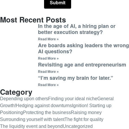
Most Recent Posts
In the age of AI, a hiring plan or
better execution strategy?
Read More »
Are boards asking leaders the wrong
AI questions?
Read More »
Revisiting age and entrepreneurism
Read More »
“I’m saving my brain for later.”
Read More »
Category
Depending upon others
Finding your ideal niche
General
Growth!
Hedging against downturns
Ignition! Starting up
Positioning
Protecting the business
Raising money
Surrounding yourself with talent
The fight for quality
The liquidity event and beyond
Uncategorized