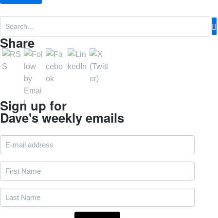
Share
Sign up for
Dave's weekly emails