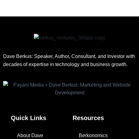
Dave Berkus: Speaker, Author, Consultant, and Investor with
decades of expertise in technology and business growth.
Quick Links
Resources
About Dave
Berkonomics