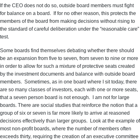
If the CEO does not do so, outside board members must fight
for balance on a board. If for no other reason, this protects the
members of the board from making decisions without rising to
the standard of careful deliberation under the “reasonable care”
test.
Some boards find themselves debating whether there should
be an expansion from five to seven, from seven to nine or more
in order to allow for such a mixture of protective seats created
by the investment documents and balance with outside board
members. Sometimes, as in one board where I sit today, there
are so many classes of investors, each with one or more seats,
that a seven person board is not enough. I am not for large
boards. There are social studies that reinforce the notion that a
group of six or seven is far more likely to arrive at reasoned
decisions effectively than larger groups. Look at the example of
most non-profit boards, where the number of members often
exceeds thirty, requiring the creation of an executive committee