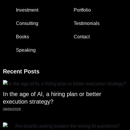
Investment
Portfolio
Consulting
Testimonials
Books
Contact
Speaking
Recent Posts
In the age of AI, a hiring plan or better
execution strategy?
08/06/2026