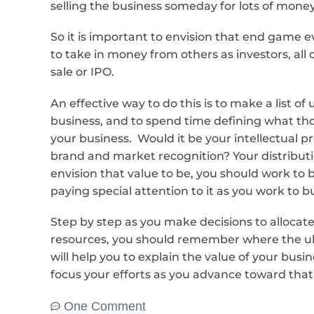
selling the business someday for lots of mone
So it is important to envision that end game e
to take in money from others as investors, all
sale or IPO.
An effective way to do this is to make a list of
business, and to spend time defining what t
your business. Would it be your intellectual 
brand and market recognition? Your distribut
envision that value to be, you should work to b
paying special attention to it as you work to b
Step by step as you make decisions to allocat
resources, you should remember where the ul
will help you to explain the value of your busin
focus your efforts as you advance toward that g
One Comment