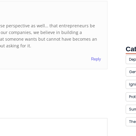
rse perspective as well… that entrepreneurs be
t our companies, we believe in building a
that someone wants but cannot have becomes an
t asking for it.
Ca
Reply
Dep
Gen
Igni
Pro
Sur
The