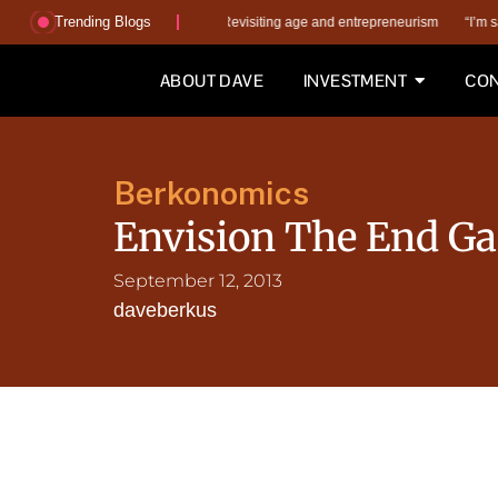
Trending Blogs
s the wrong AI questions?
Revisiting age and entrepreneurism
“I’m saving m
ABOUT DAVE
INVESTMENT
CON
Berkonomics
Envision The End G
September 12, 2013
daveberkus