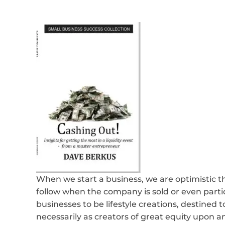
When we start a business, we are optimistic t
follow when the company is sold or even parti
businesses to be lifestyle creations, destined t
necessarily as creators of great equity upon a