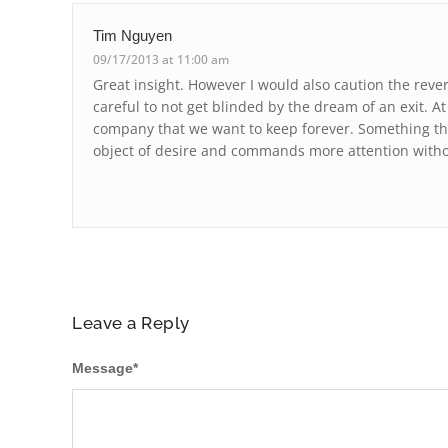
Tim Nguyen
09/17/2013 at 11:00 am
Great insight. However I would also caution the reve
careful to not get blinded by the dream of an exit. A
company that we want to keep forever. Something 
object of desire and commands more attention withou
Leave a Reply
Message
*