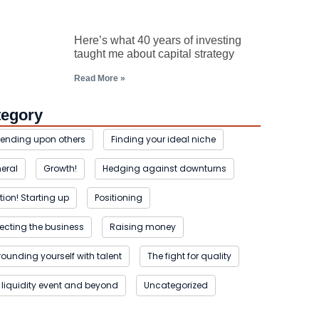
Here’s what 40 years of investing
taught me about capital strategy
Read More »
tegory
ending upon others
Finding your ideal niche
eral
Growth!
Hedging against downturns
tion! Starting up
Positioning
tecting the business
Raising money
rounding yourself with talent
The fight for quality
 liquidity event and beyond
Uncategorized