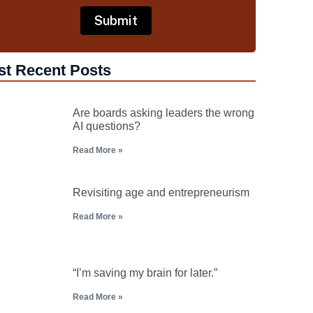
st Recent Posts
Are boards asking leaders the wrong
AI questions?
Read More »
Revisiting age and entrepreneurism
Read More »
“I’m saving my brain for later.”
Read More »