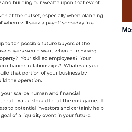
y and building our wealth upon that event.
ven at the outset, especially when planning
 of whom will seek a payoff someday in a
Mo
 up to ten possible future buyers of the
hose buyers would want when purchasing
property? Your skilled employees? Your
ion channel relationships? Whatever you
uild that portion of your business by
uild the operation.
e your scarce human and financial
timate value should be at the end game. It
ess to potential investors and certainly help
oal of a liquidity event in your future.