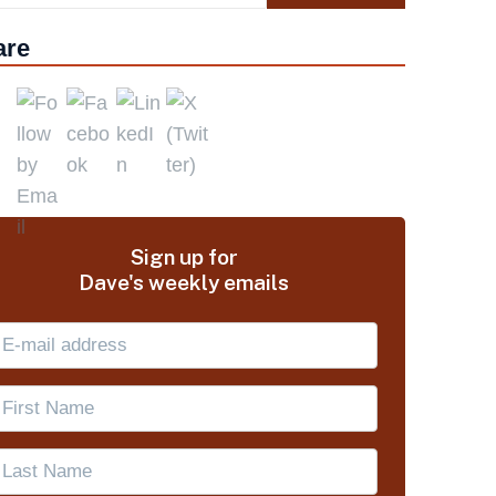
are
Sign up for
Dave's weekly emails