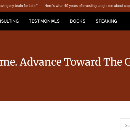
y brain for later.”
Here’s what 40 years of investing taught me about capital str
SULTING
TESTIMONIALS
BOOKS
SPEAKING
ame. Advance Toward The G