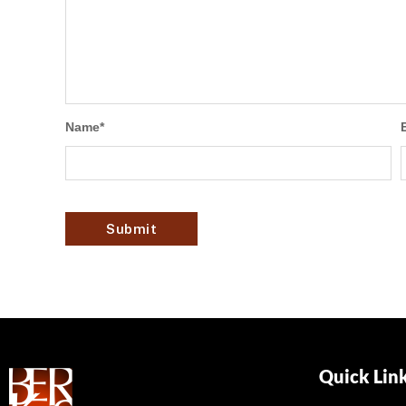
Name
*
Quick Lin