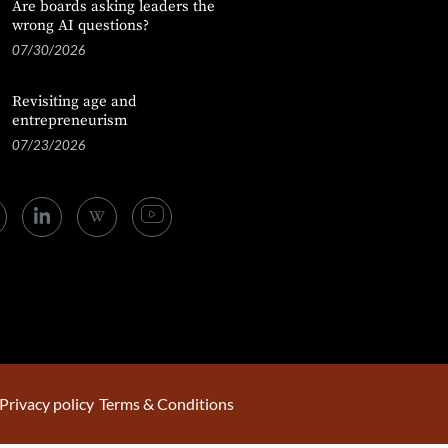
Are boards asking leaders the
wrong AI questions?
07/30/2026
Revisiting age and
entrepreneurism
07/23/2026
Privacy policy
Terms & Conditions