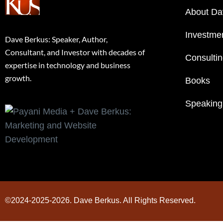
About Da
Investme
Dave Berkus: Speaker, Author,
Consultant, and Investor with decades of
Consulti
expertise in technology and business
growth.
Books
Speaking
©2024-2025-2026. Dave Berkus. All Rights Reserved.