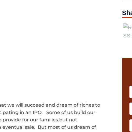
Sh
hat we will succeed and dream of riches to
cipating in an IPO. Some of us build our
o provide for our families but not
n eventual sale. But most of us dream of