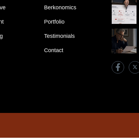
ve
Berkonomics
nt
Portfolio
ng
Testimonials
Contact