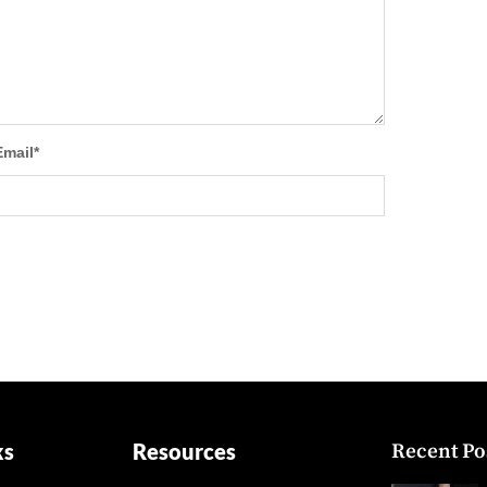
Email
*
ks
Resources
Recent Po