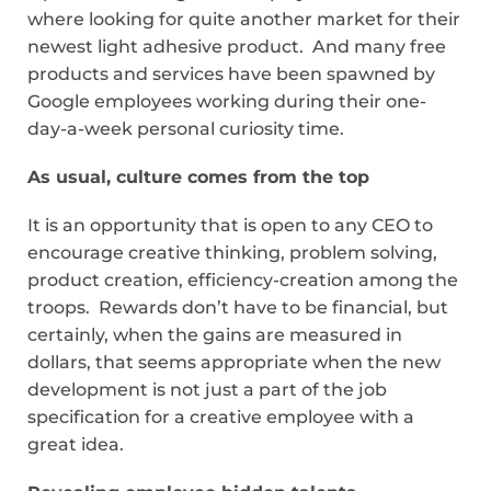
where looking for quite another market for their
newest light adhesive product. And many free
products and services have been spawned by
Google employees working during their one-
day-a-week personal curiosity time.
As usual, culture comes from the top
It is an opportunity that is open to any CEO to
encourage creative thinking, problem solving,
product creation, efficiency-creation among the
troops. Rewards don’t have to be financial, but
certainly, when the gains are measured in
dollars, that seems appropriate when the new
development is not just a part of the job
specification for a creative employee with a
great idea.