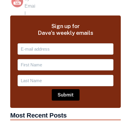
Sign up for
Dave's weekly emails
Most Recent Posts