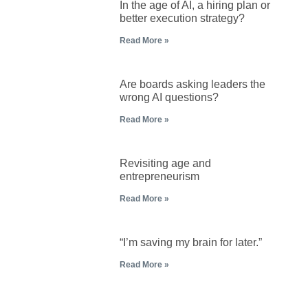
In the age of AI, a hiring plan or
better execution strategy?
Read More »
Are boards asking leaders the
wrong AI questions?
Read More »
Revisiting age and
entrepreneurism
Read More »
“I’m saving my brain for later.”
Read More »