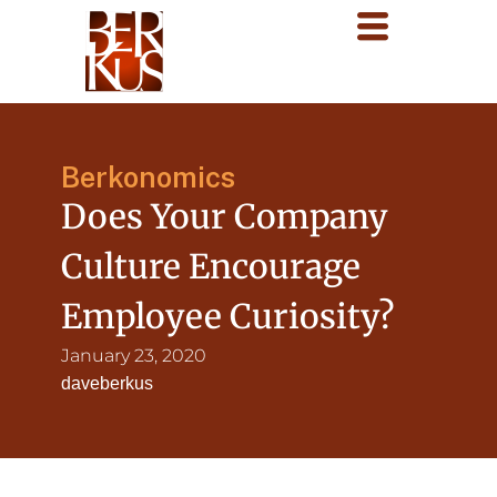
Berkonomics
Does Your Company
Culture Encourage
Employee Curiosity?
January 23, 2020
daveberkus