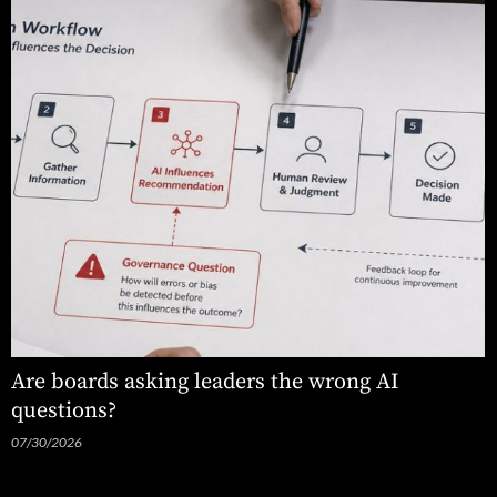
Are boards asking leaders the wrong AI
questions?
07/30/2026