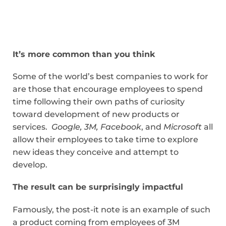
It’s more common than you think
Some of the world’s best companies to work for
are those that encourage employees to spend
time following their own paths of curiosity
toward development of new products or
services.
Google, 3M, Facebook
, and
Microsoft
all
allow their employees to take time to explore
new ideas they conceive and attempt to
develop.
The result can be surprisingly impactful
Famously, the post-it note is an example of such
a product coming from employees of 3M