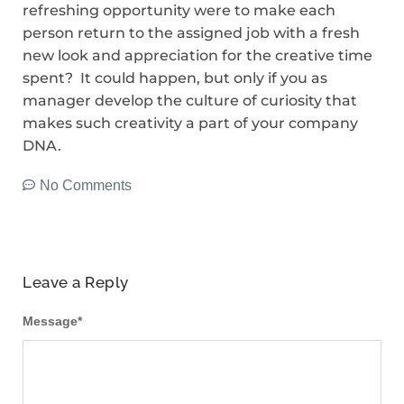
refreshing opportunity were to make each
person return to the assigned job with a fresh
new look and appreciation for the creative time
spent? It could happen, but only if you as
manager develop the culture of curiosity that
makes such creativity a part of your company
DNA.
No Comments
Leave a Reply
Message
*