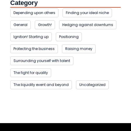
Category
Depending upon others
Finding your ideal niche
General
Growth!
Hedging against downturns
Ignition! Starting up
Positioning
Protecting the business
Raising money
Surrounding yourself with talent
The fight for quality
The liquidity event and beyond
Uncategorized