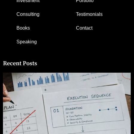
Investment
Portfolio
Consulting
Testimonials
Books
Contact
Speaking
Recent Posts