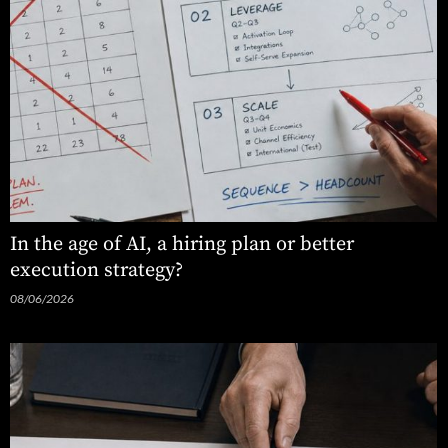
In the age of AI, a hiring plan or better
execution strategy?
08/06/2026