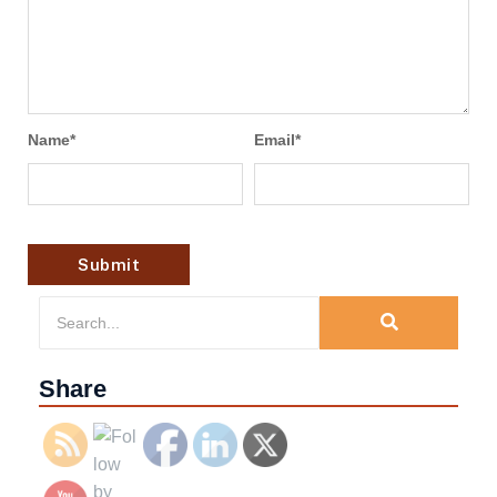
Name
*
Email
*
Share