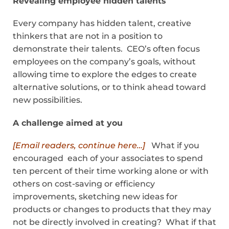
Revealing employee hidden talents
Every company has hidden talent, creative
thinkers that are not in a position to
demonstrate their talents. CEO’s often focus
employees on the company’s goals, without
allowing time to explore the edges to create
alternative solutions, or to think ahead toward
new possibilities.
A challenge aimed at you
[Email readers, continue here…]
What if you
encouraged each of your associates to spend
ten percent of their time working alone or with
others on cost-saving or efficiency
improvements, sketching new ideas for
products or changes to products that they may
not be directly involved in creating? What if that