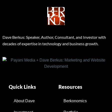
Dave Berkus: Speaker, Author, Consultant, and Investor with
decades of expertise in technology and business growth.
Quick Links
Resources
About Dave
Berkonomics