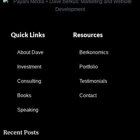
Quick Links
Resources
About Dave
Berkonomics
Investment
Portfolio
Consulting
Testimonials
Books
Contact
Speaking
Recent Posts