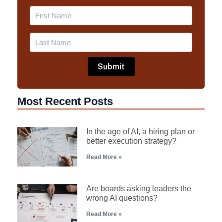
Most Recent Posts
In the age of AI, a hiring plan or
better execution strategy?
Read More »
Are boards asking leaders the
wrong AI questions?
Read More »