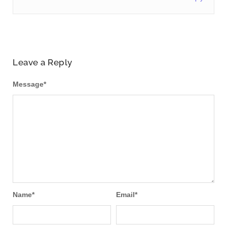
Leave a Reply
Message
*
Name
*
Email
*