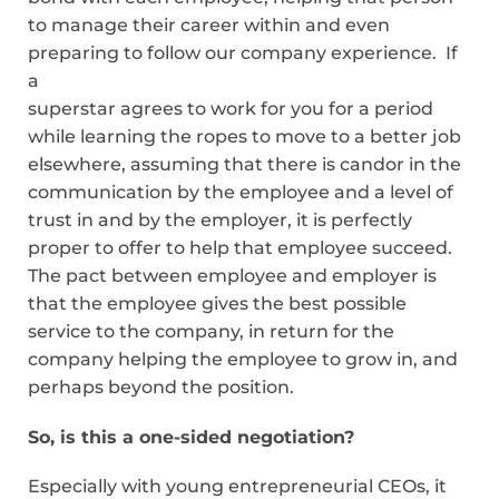
to manage their career within and even
preparing to follow our company experience. If
a
superstar agrees to work for you for a period
while learning the ropes to move to a better job
elsewhere, assuming that there is candor in the
communication by the employee and a level of
trust in and by the employer, it is perfectly
proper to offer to help that employee succeed.
The pact between employee and employer is
that the employee gives the best possible
service to the company, in return for the
company helping the employee to grow in, and
perhaps beyond the position.
So, is this a one-sided negotiation?
Especially with young entrepreneurial CEOs, it