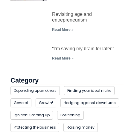
Revisiting age and
entrepreneurism
Read More »
“I’m saving my brain for later.”
Read More »
Category
Depending upon others
Finding your ideal niche
General
Growth!
Hedging against downturns
Ignition! Starting up
Positioning
Protecting the business
Raising money