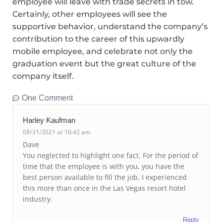
employee will leave with trade secrets in tow.
Certainly, other employees will see the
supportive behavior, understand the company’s
contribution to the career of this upwardly
mobile employee, and celebrate not only the
graduation event but the great culture of the
company itself.
One Comment
Harley Kaufman
08/31/2021 at 10:42 am
Dave
You neglected to highlight one fact. For the period of
time that the employee is with you, you have the
best person available to fill the job. I experienced
this more than once in the Las Vegas resort hotel
industry.
Reply