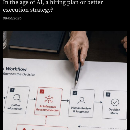
In the age of AI, a hiring plan or better
execution strategy?
08/06/2026