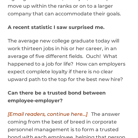
move up within the ranks or on to a larger
company that can accommodate their goals.
A recent statistic I saw surprised me.
The average new college graduate today will
work thirteen jobs in his or her career, in an
average of five different fields. Ouch! What
happened to a job for life? How can employers
expect complete loyalty if there is no clear
upward path to the top for the best new hire?
Can there be a trusted bond between
employee-employer?
[Email readers, continue here…]
The answer
coming from the best of breed in corporate
personnel management is to form a trusted
bond with each employee, helping that person