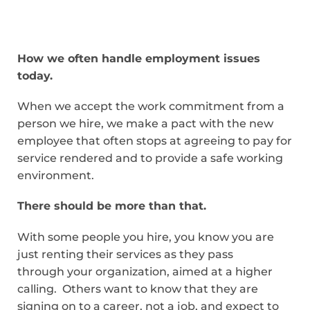
How we often handle employment issues
today.
When we accept the work commitment from a
person we hire, we make a pact with the new
employee that often stops at agreeing to pay for
service rendered and to provide a safe working
environment.
There should be more than that.
With some people you hire, you know you are
just renting their services as they pass
through your organization, aimed at a higher
calling. Others want to know that they are
signing on to a career, not a job, and expect to