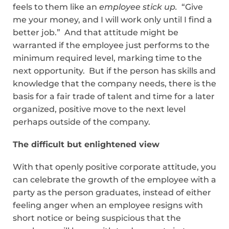
feels to them like an
employee stick up.
“Give
me your money, and I will work only until I find a
better job.” And that attitude might be
warranted if the employee just performs to the
minimum required level, marking time to the
next opportunity. But if the person has skills and
knowledge that the company needs, there is the
basis for a fair trade of talent and time for a later
organized, positive move to the next level
perhaps outside of the company.
The difficult but enlightened view
With that openly positive corporate attitude, you
can celebrate the growth of the employee with a
party as the person graduates, instead of either
feeling anger when an employee resigns with
short notice or being suspicious that the