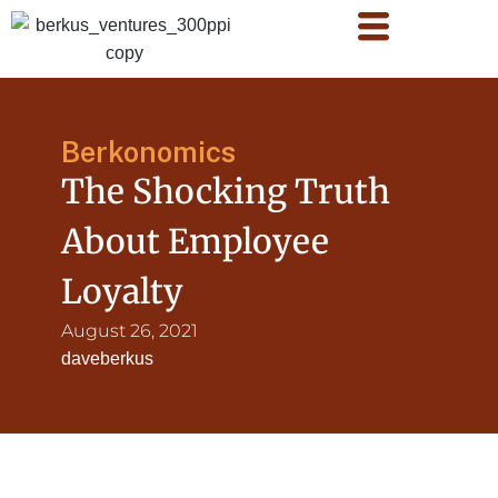
Berkonomics
The Shocking Truth
About Employee
Loyalty
August 26, 2021
daveberkus