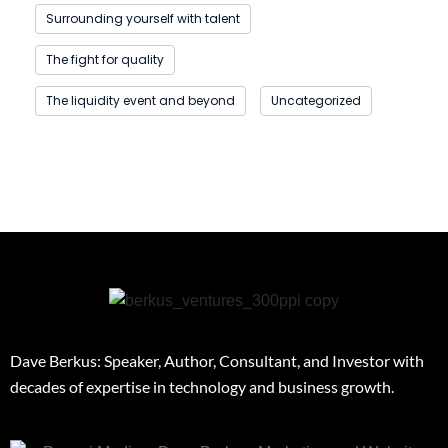
Surrounding yourself with talent
The fight for quality
The liquidity event and beyond
Uncategorized
Dave Berkus: Speaker, Author, Consultant, and Investor with
decades of expertise in technology and business growth.