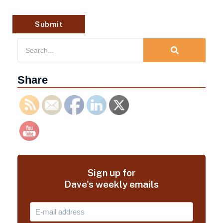
Share
Sign up for
Dave's weekly emails