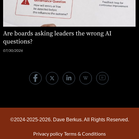
Are boards asking leaders the wrong AI
questions?
07/30/2026
©2024-2025-2026. Dave Berkus. All Rights Reserved.
Privacy policy
Terms & Conditions