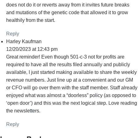
does not do it or reverts away from it invites future breaks
and mutations of the genetic code that allowed it to grow
healthily from the start.
Reply
Harley Kaufman
12/20/2023 at 12:43 pm
Great reminder! Even though 501-c-3 not for profits are
required to have all the results filed annually and publicly
available, I just started making available to share the weekly
revenue numbers. Just line up at a convenient and our GM
or CFO will go over them with the staff member. Staff already
enjoyed what was almost a “doorless” policy (as opposed to
‘open door’) and this was the next logical step. Love reading
the newsletters.
Reply