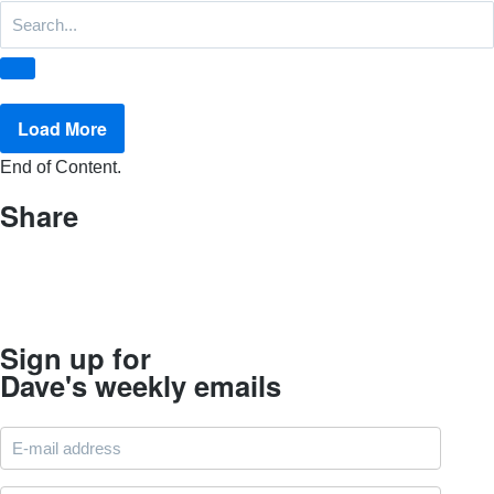
Load More
End of Content.
Share
Sign up for
Dave's weekly emails