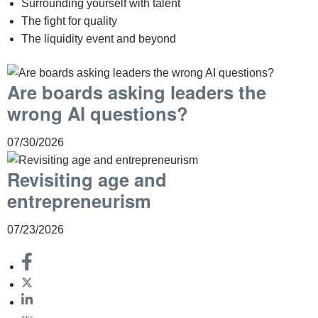
Surrounding yourself with talent
The fight for quality
The liquidity event and beyond
Are boards asking leaders the
wrong AI questions?
07/30/2026
Revisiting age and
entrepreneurism
07/23/2026