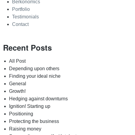
Berkonomics
Portfolio
Testimonials
Contact
Recent Posts
All Post
Depending upon others
Finding your ideal niche
General
Growth!
Hedging against downturns
Ignition! Starting up
Positioning
Protecting the business
Raising money