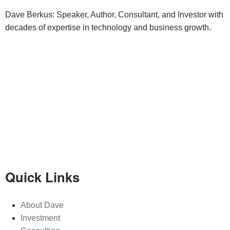
Dave Berkus: Speaker, Author, Consultant, and Investor with
decades of expertise in technology and business growth.
Quick Links
About Dave
Investment