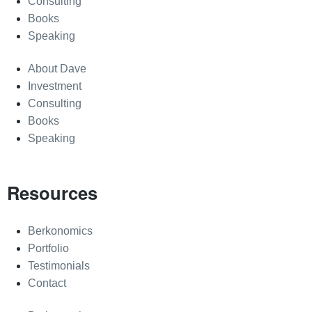
Consulting
Books
Speaking
About Dave
Investment
Consulting
Books
Speaking
Resources
Berkonomics
Portfolio
Testimonials
Contact