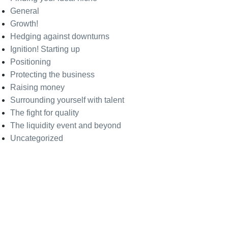
General
Growth!
Hedging against downturns
Ignition! Starting up
Positioning
Protecting the business
Raising money
Surrounding yourself with talent
The fight for quality
The liquidity event and beyond
Uncategorized