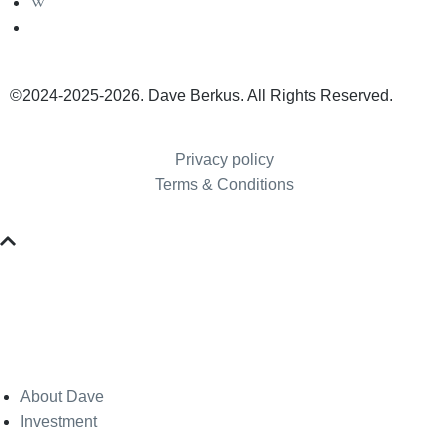
©2024-2025-2026. Dave Berkus. All Rights Reserved.
Privacy policy
Terms & Conditions
About Dave
Investment