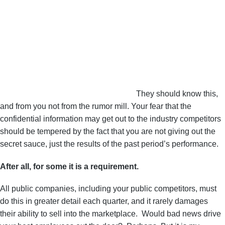
They should know this,
and from you not from the rumor mill. Your fear that the
confidential information may get out to the industry competitors
should be tempered by the fact that you are not giving out the
secret sauce, just the results of the past period’s performance.
After all, for some it is a requirement.
All public companies, including your public competitors, must
do this in greater detail each quarter, and it rarely damages
their ability to sell into the marketplace. Would bad news drive