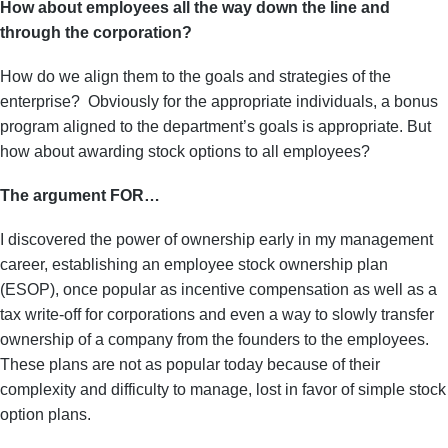
How about employees all the way down the line and
through the corporation?
How do we align them to the goals and strategies of the
enterprise? Obviously for the
appropriate individuals, a bonus
program aligned to the department’s goals is appropriate. But
how about awarding stock options to all employees?
The argument FOR…
I discovered the power of ownership early in my management
career, establishing an employee stock ownership plan
(ESOP), once popular as incentive compensation as well as a
tax write-off for corporations and even a way to slowly transfer
ownership of a company from the founders to the employees.
These plans are not as popular today because of their
complexity and difficulty to manage, lost in favor of simple stock
option plans.