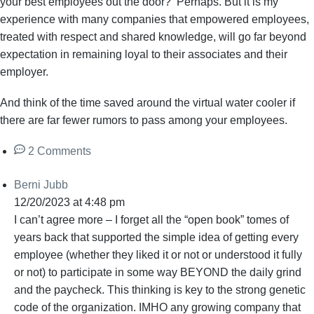
your best employees out the door? Perhaps. But it is my
experience with many companies that empowered employees,
treated with respect and shared knowledge, will go far beyond
expectation in remaining loyal to their associates and their
employer.
And think of the time saved around the virtual water cooler if
there are far fewer rumors to pass among your employees.
2 Comments
Berni Jubb
12/20/2023 at 4:48 pm
I can’t agree more – I forget all the “open book” tomes of
years back that supported the simple idea of getting every
employee (whether they liked it or not or understood it fully
or not) to participate in some way BEYOND the daily grind
and the paycheck. This thinking is key to the strong genetic
code of the organization. IMHO any growing company that