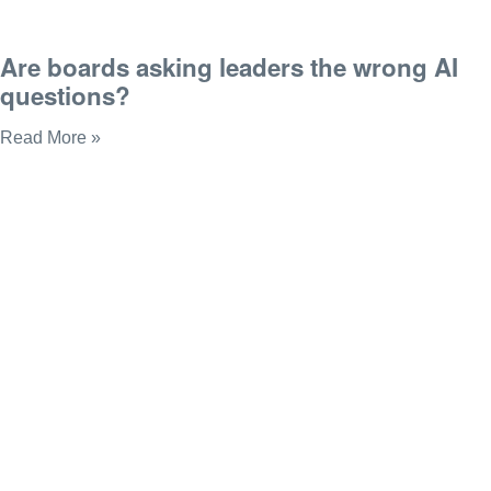
Are boards asking leaders the wrong AI
questions?
Read More »