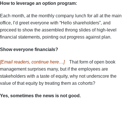
How to leverage an option program:
Each month, at the monthly company lunch for all at the main
office, I’d greet everyone with “Hello shareholders”, and
proceed to show the assembled throng slides of high-level
financial statements, pointing out progress against plan.
Show everyone financials?
[Email readers, continue here…]
That form of open book
management surprises many, but if the employees are
stakeholders with a taste of equity, why not underscore the
value of that equity by treating them as cohorts?
Yes, sometimes the news is not good.