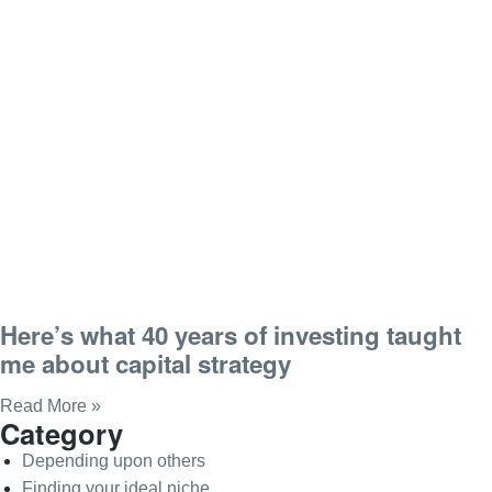
Here’s what 40 years of investing taught
me about capital strategy
Read More »
Category
Depending upon others
Finding your ideal niche