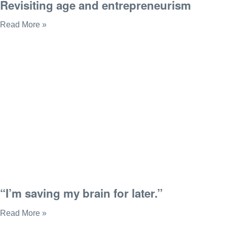
Revisiting age and entrepreneurism
Read More »
“I’m saving my brain for later.”
Read More »