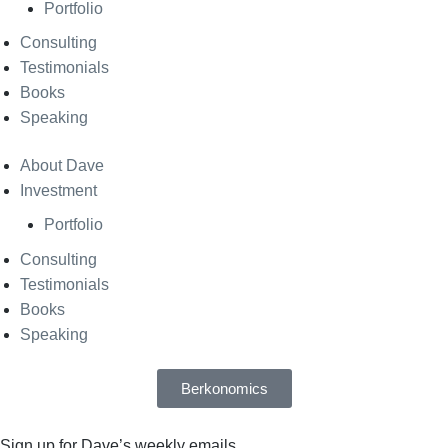
Portfolio
Consulting
Testimonials
Books
Speaking
About Dave
Investment
Portfolio
Consulting
Testimonials
Books
Speaking
Berkonomics
Sign up for Dave’s weekly emails