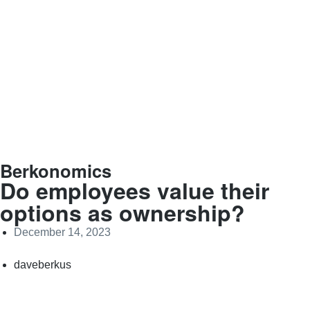
Berkonomics
Do employees value their
options as ownership?
December 14, 2023
daveberkus