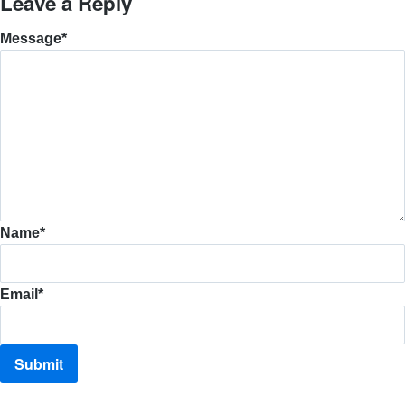
Leave a Reply
Message
*
Name
*
Email
*