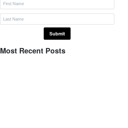
Most Recent Posts