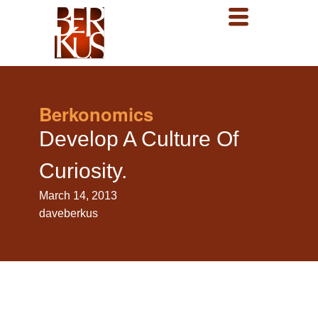
Berkonomics
Develop A Culture Of
Curiosity.
March 14, 2013
daveberkus