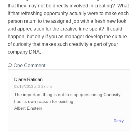
that they may not be directly involved in creating? What
if that refreshing opportunity actually were to make each
person return to the assigned job with a fresh new look
and appreciation for the creative time spent? It could
happen, but only if you as manager develop the culture
of curiosity that makes such creativity a part of your
company DNA.
One Comment
Diane Ratican
03/19/2013 at 2:27 pm
The important thing is not to stop questioning.Curiosity
has its own reason for existing.
Albert Einstein
Reply