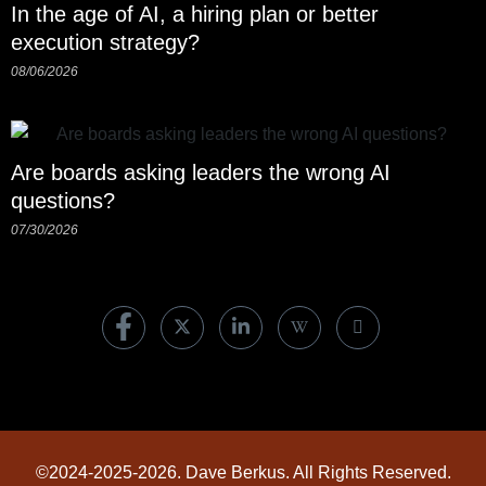
In the age of AI, a hiring plan or better
execution strategy?
08/06/2026
Are boards asking leaders the wrong AI
questions?
07/30/2026
©2024-2025-2026. Dave Berkus. All Rights Reserved.