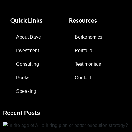
Quick Links
Resources
About Dave
Berkonomics
Investment
Portfolio
Consulting
Testimonials
Books
Contact
Speaking
Recent Posts