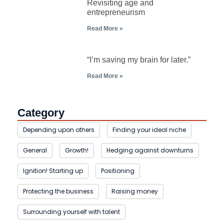
Revisiting age and
entrepreneurism
Read More »
“I’m saving my brain for later.”
Read More »
Category
Depending upon others
Finding your ideal niche
General
Growth!
Hedging against downturns
Ignition! Starting up
Positioning
Protecting the business
Raising money
Surrounding yourself with talent