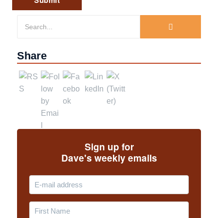
Share
Sign up for
Dave's weekly emails