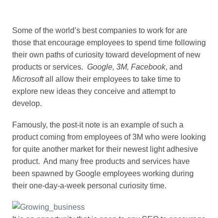
Some of the world’s best companies to work for are
those that encourage employees to spend time following
their own paths of curiosity toward development of new
products or services.
Google, 3M, Facebook
, and
Microsoft
all allow their employees to take time to
explore new ideas they conceive and attempt to
develop.
Famously, the post-it note is an example of such a
product coming from employees of 3M who were looking
for quite another market for their newest light adhesive
product. And many free products and services have
been spawned by Google employees working during
their one-day-a-week personal curiosity time.