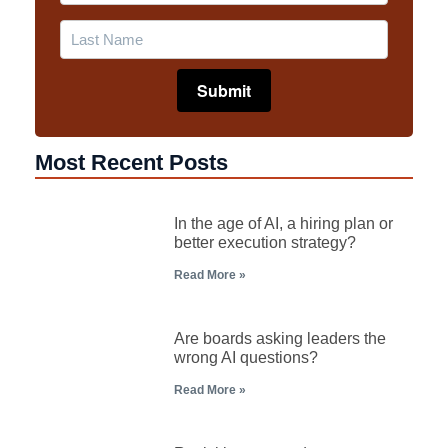
Most Recent Posts
In the age of AI, a hiring plan or
better execution strategy?
Read More »
Are boards asking leaders the
wrong AI questions?
Read More »