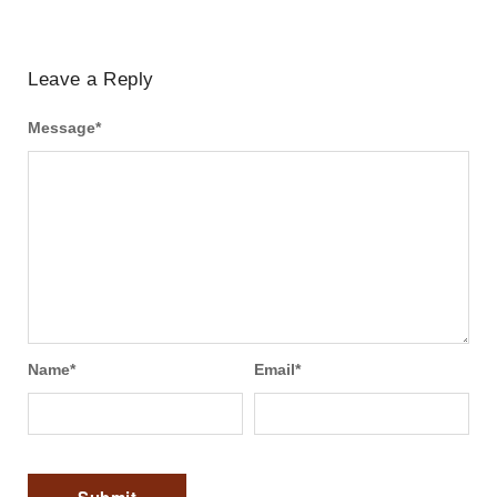
Leave a Reply
Message
*
Name
*
Email
*