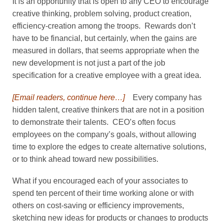
It is an opportunity that is open to any CEO to encourage
creative thinking, problem solving, product creation,
efficiency-creation among the troops. Rewards don’t
have to be financial, but certainly, when the gains are
measured in dollars, that seems appropriate when the
new development is not just a part of the job
specification for a creative employee with a great idea.
[Email readers, continue here…]
Every company has
hidden talent, creative thinkers that are not in a position
to demonstrate their talents. CEO’s often focus
employees on the company’s goals, without allowing
time to explore the edges to create alternative solutions,
or to think ahead toward new possibilities.
What if you encouraged each of your associates to
spend ten percent of their time working alone or with
others on cost-saving or efficiency improvements,
sketching new ideas for products or changes to products