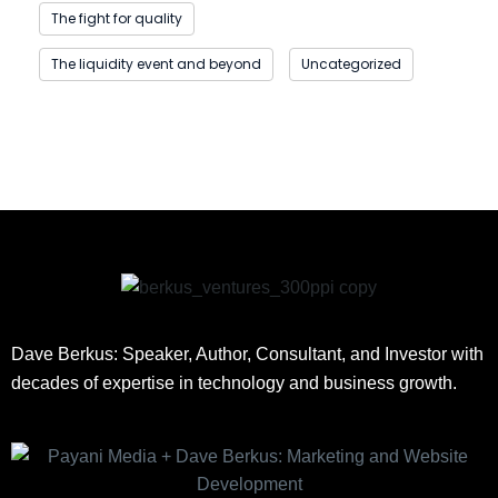
The fight for quality
The liquidity event and beyond
Uncategorized
Dave Berkus: Speaker, Author, Consultant, and Investor with
decades of expertise in technology and business growth.