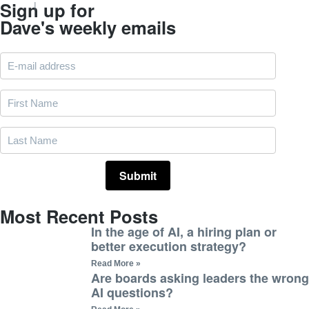
Sign up for
Dave's weekly emails
Most Recent Posts
In the age of AI, a hiring plan or
better execution strategy?
Read More »
Are boards asking leaders the wrong
AI questions?