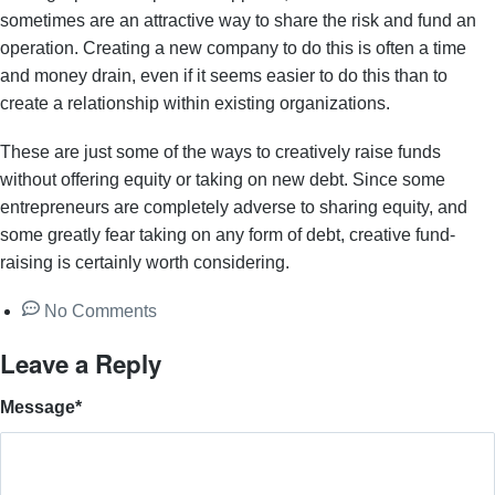
sometimes are an attractive way to share the risk and fund an
operation. Creating a new company to do this is often a time
and money drain, even if it seems easier to do this than to
create a relationship within existing organizations.
These are just some of the ways to creatively raise funds
without offering equity or taking on new debt. Since some
entrepreneurs are completely adverse to sharing equity, and
some greatly fear taking on any form of debt, creative fund-
raising is certainly worth considering.
No Comments
Leave a Reply
Message
*