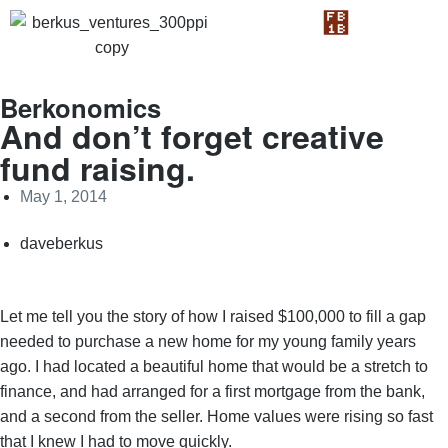
Berkonomics
And don’t forget creative
fund raising.
May 1, 2014
daveberkus
Let me tell you the story of how I raised $100,000 to fill a gap
needed to purchase a new home for my young family years
ago. I had located a beautiful home that would be a stretch to
finance, and had arranged for a first mortgage from the bank,
and a second from the seller. Home values were rising so fast
that I knew I had to move quickly.