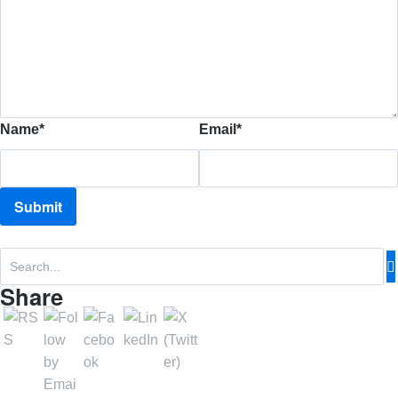
Name
*
Email
*
Share