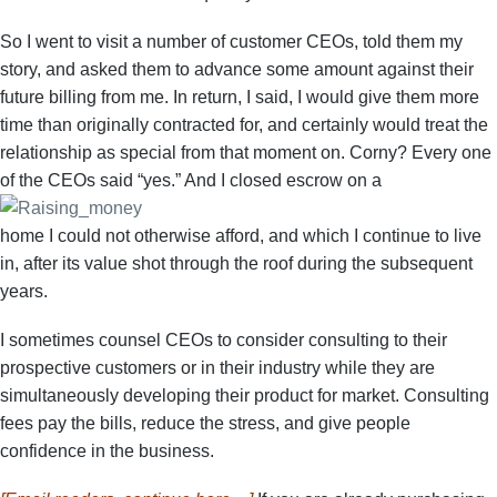
So I went to visit a number of customer CEOs, told them my
story, and asked them to advance some amount against their
future billing from me. In return, I said, I would give them more
time than originally contracted for, and certainly would treat the
relationship as special from that moment on. Corny? Every one
of the CEOs said “yes.” And I closed escrow on a
home I could not otherwise afford, and which I continue to live
in, after its value shot through the roof during the subsequent
years.
I sometimes counsel CEOs to consider consulting to their
prospective customers or in their industry while they are
simultaneously developing their product for market. Consulting
fees pay the bills, reduce the stress, and give people
confidence in the business.