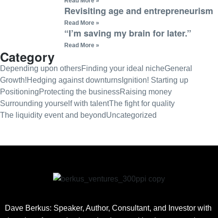
Read More »
Revisiting age and entrepreneurism
Read More »
“I’m saving my brain for later.”
Read More »
Category
Depending upon others
Finding your ideal niche
General
Growth!
Hedging against downturns
Ignition! Starting up
Positioning
Protecting the business
Raising money
Surrounding yourself with talent
The fight for quality
The liquidity event and beyond
Uncategorized
Dave Berkus: Speaker, Author, Consultant, and Investor with