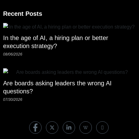
Recent Posts
In the age of AI, a hiring plan or better
execution strategy?
08/06/2026
Are boards asking leaders the wrong AI
questions?
07/30/2026