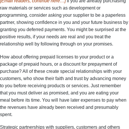
[Email readers, continue here…]
If you are already purchasing
raw materials or services such as development or
programming, consider asking your supplier to be a paperless
partner, showing confidence in you and your future business by
granting you deferred payments. You might be surprised at the
positive results, if your needs are real and you treat the
relationship well by following through on your promises.
How about offering prepaid licenses to your product or a
package of prepaid hours, or a discount for prepayment of
purchase? All of these create special relationships with your
customers, who show their faith and trust by advancing money
to you before receiving products or services. Just remember
that you must deliver as promised, and you are eating your
meal before its time. You will have later expenses to pay when
the revenues have already been received and presumably
spent.
Strategic partnerships with suppliers, customers and others