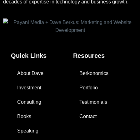
decades of expertise in technology and business growth.
Quick Links
Resources
About Dave
Berkonomics
Investment
Portfolio
Consulting
Testimonials
Books
Contact
Speaking