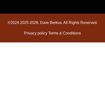
©2024-2025-2026. Dave Berkus. All Rights Reserved.
Privacy policy
Terms & Conditions