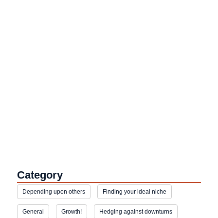
Category
Depending upon others
Finding your ideal niche
General
Growth!
Hedging against downturns