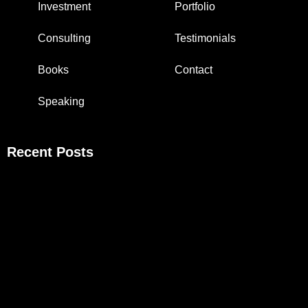
Investment
Portfolio
Consulting
Testimonials
Books
Contact
Speaking
Recent Posts