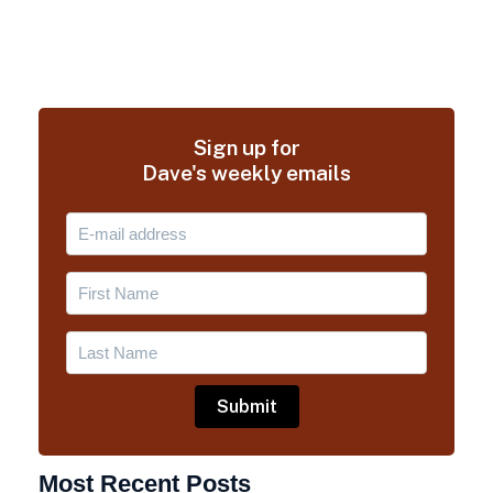
Sign up for
Dave's weekly emails
Most Recent Posts