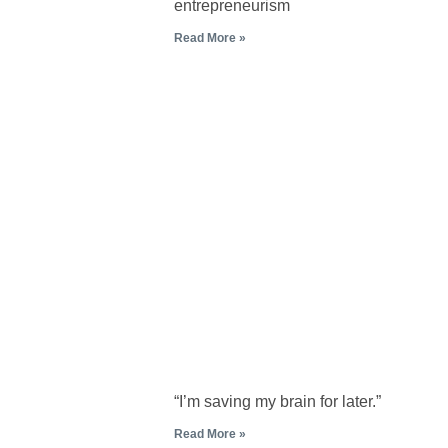
entrepreneurism
Read More »
“I’m saving my brain for later.”
Read More »