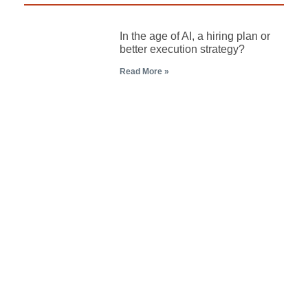
In the age of AI, a hiring plan or
better execution strategy?
Read More »