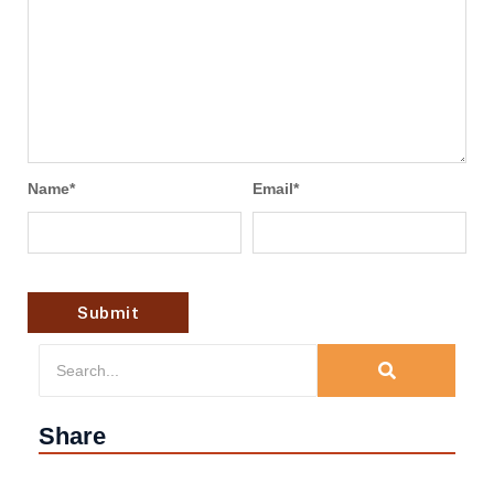
Name
*
Email
*
Share