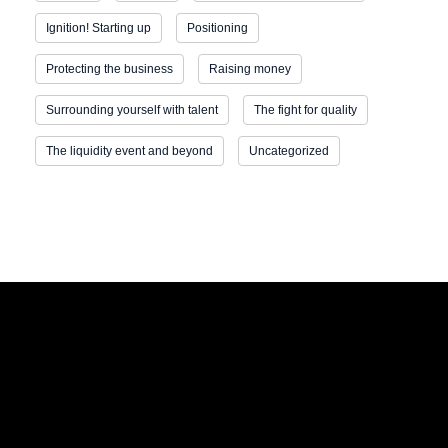
Ignition! Starting up
Positioning
Protecting the business
Raising money
Surrounding yourself with talent
The fight for quality
The liquidity event and beyond
Uncategorized