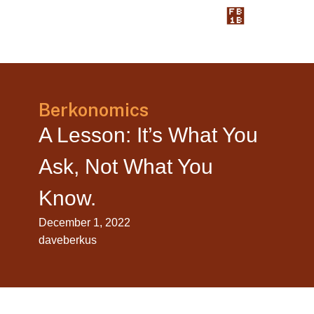
Berkonomics
A Lesson: It’s What You
Ask, Not What You
Know.
December 1, 2022
daveberkus