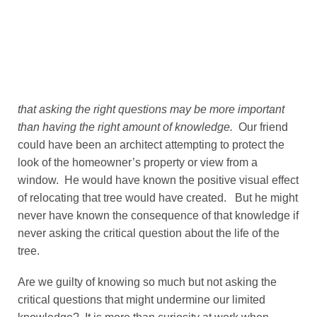
that asking the right questions may be more important
than having the right amount of knowledge.
Our friend
could have been an architect attempting to protect the
look of the homeowner’s property or view from a
window. He would have known the positive visual effect
of relocating that tree would have created. But he might
never have known the consequence of that knowledge if
never asking the critical question about the life of the
tree.
Are we guilty of knowing so much but not asking the
critical questions that might undermine our limited