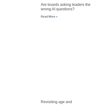
Are boards asking leaders the
wrong AI questions?
Read More »
Revisiting age and