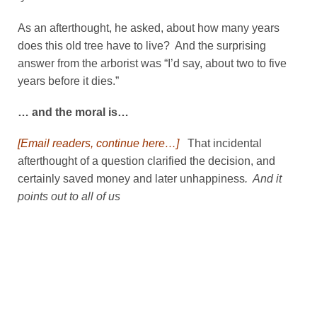
As an afterthought, he asked, about how many years
does this old tree have to live? And the surprising
answer from the arborist was “I’d say, about two to five
years before it dies.”
… and the moral is…
[Email readers, continue here…]
That incidental
afterthought of a question clarified the decision, and
certainly saved money and later unhappiness
. And it
points out to all of us