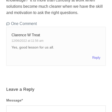
knowledge? It is more than curiosity at work when
solutions become much clearer when we have the skill
and motivation to ask the right questions.
One Comment
Clarence W Treat
12/06/2022 at 11:56 am
Yes, good lesson for us all.
Reply
Leave a Reply
Message
*