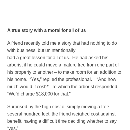
A true story with a moral for all of us
A friend recently told me a story that had nothing to do
with business, but unintentionally
had a great lesson for all of us. He had asked his
arborist if he could move a mature tree from one part of
his property to another – to make room for an addition to
his home. “Yes,” replied the professional. “And how
much would it cost?” To which the arborist responded,
“We’d charge $18,000 for that.”
Surprised by the high cost of simply moving a tree
several hundred feet, the friend weighed cost against
benefit, having a difficult time deciding whether to say
‘yes.’