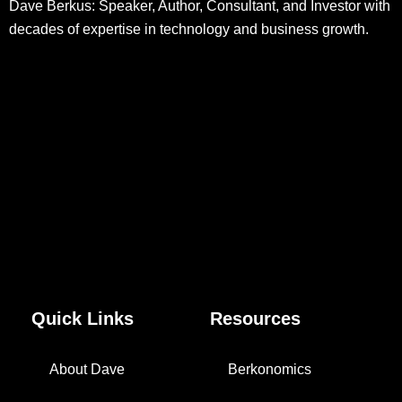
Dave Berkus: Speaker, Author, Consultant, and Investor with
decades of expertise in technology and business growth.
Quick Links
Resources
About Dave
Berkonomics