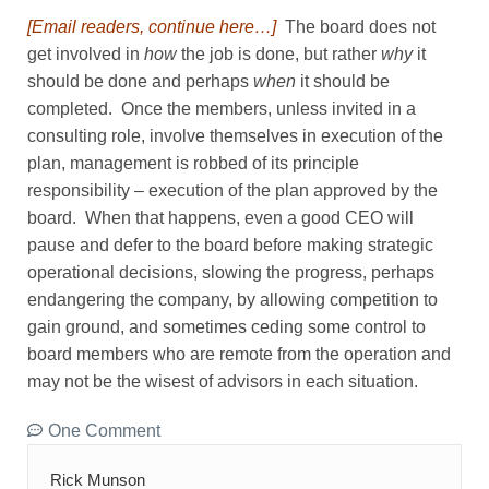
[Email readers, continue here…]
The board does not
get involved in
how
the job is done, but rather
why
it
should be done and perhaps
when
it should be
completed. Once the members, unless invited in a
consulting role, involve themselves in execution of the
plan, management is robbed of its principle
responsibility – execution of the plan approved by the
board. When that happens, even a good CEO will
pause and defer to the board before making strategic
operational decisions, slowing the progress, perhaps
endangering the company, by allowing competition to
gain ground, and sometimes ceding some control to
board members who are remote from the operation and
may not be the wisest of advisors in each situation.
One Comment
Rick Munson