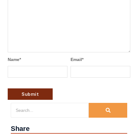
Name
*
Email
*
Share