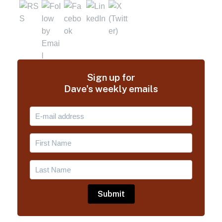
Sign up for
Dave's weekly emails