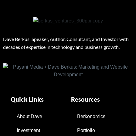
Dave Berkus: Speaker, Author, Consultant, and Investor with
decades of expertise in technology and business growth.
Quick Links
Resources
About Dave
Berkonomics
Investment
Portfolio