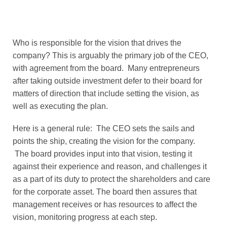
Who is responsible for the vision that drives the
company? This is arguably the primary job of the CEO,
with agreement from the board. Many entrepreneurs
after taking outside investment defer to their board for
matters of direction that include setting the vision, as
well as executing the plan.
Here is a general rule: The CEO sets the sails and
points the ship, creating the vision for the company.
The board provides input into that vision, testing it
against their experience and reason, and challenges it
as a part of its duty to protect the shareholders and care
for the corporate asset. The board then assures that
management receives or has resources to affect the
vision, monitoring progress at each step.