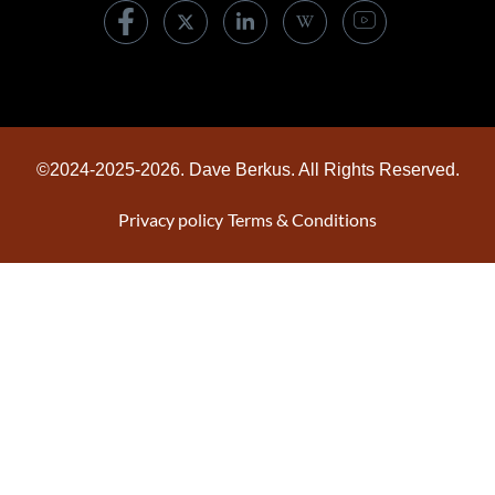
©2024-2025-2026. Dave Berkus. All Rights Reserved.
Privacy policy
Terms & Conditions