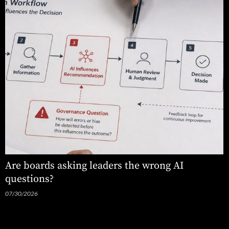
Are boards asking leaders the wrong AI
questions?
07/30/2026