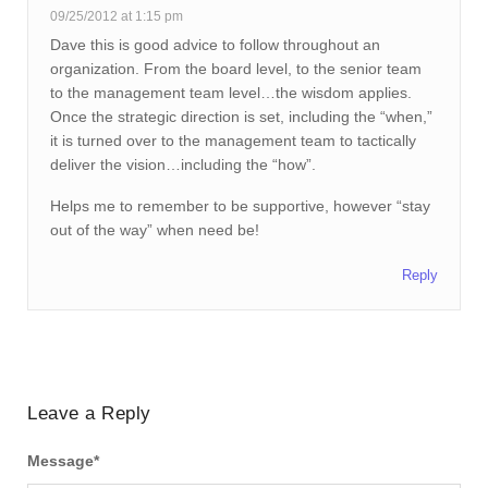
09/25/2012 at 1:15 pm
Dave this is good advice to follow throughout an
organization. From the board level, to the senior team
to the management team level…the wisdom applies.
Once the strategic direction is set, including the “when,”
it is turned over to the management team to tactically
deliver the vision…including the “how”.
Helps me to remember to be supportive, however “stay
out of the way” when need be!
Reply
Leave a Reply
Message
*