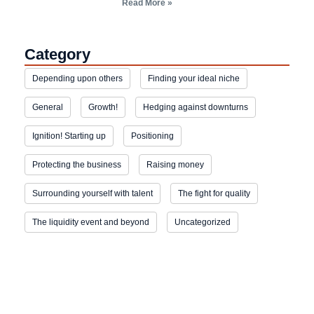
Read More »
Category
Depending upon others
Finding your ideal niche
General
Growth!
Hedging against downturns
Ignition! Starting up
Positioning
Protecting the business
Raising money
Surrounding yourself with talent
The fight for quality
The liquidity event and beyond
Uncategorized