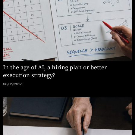
In the age of AI, a hiring plan or better
execution strategy?
08/06/2026