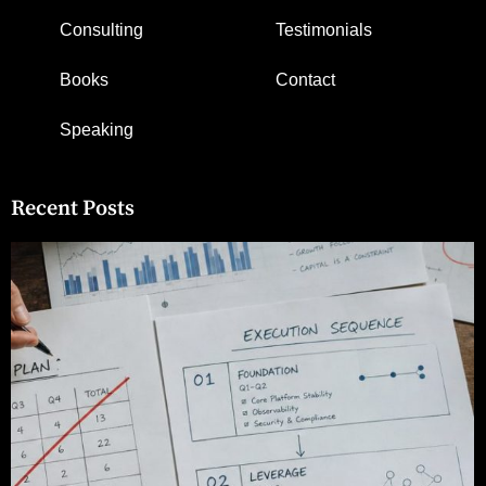
Consulting
Testimonials
Books
Contact
Speaking
Recent Posts