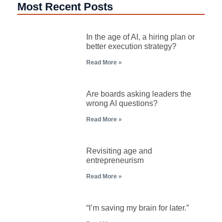
Most Recent Posts
In the age of AI, a hiring plan or
better execution strategy?
Read More »
Are boards asking leaders the
wrong AI questions?
Read More »
Revisiting age and
entrepreneurism
Read More »
“I’m saving my brain for later.”