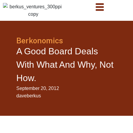
Berkonomics
A Good Board Deals
With What And Why, Not
How.
September 20, 2012
daveberkus