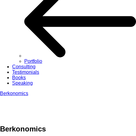
Portfolio
Consulting
Testimonials
Books
Speaking
Berkonomics
Berkonomics