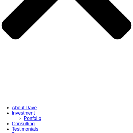
About Dave
Investment
Portfolio
Consulting
Testimonials