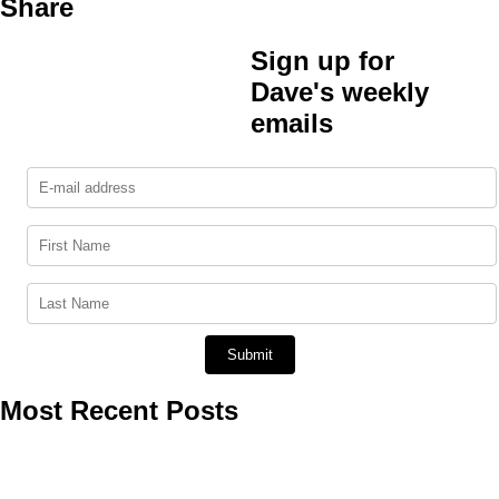
Share
Sign up for
Dave's weekly
emails
Most Recent Posts