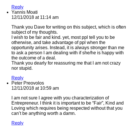
Reply
Yannis Moati
12/11/2018 at 11:14 am
Thank you Dave for writing on this subject, which is often
subject of my thoughts.
I wish to be fair and kind. yet, most ppl tell you to be
otherwise, and take advantage of ppl when the
opportunity arises. Instead, it is always stronger than me
to ask a person I am dealing with if she/he is happy with
the outcome of a deal.
Thank you dearly for reassuring me that I am not crazy
nor stupid.
Reply
Peter Preovolos
12/11/2018 at 10:59 am
I am not sure I agree with you characterization of
Entrepreneur. I think it is important to be “Fair”, Kind and
Loving which requires being respected without that you
can’t be anything worth a damn.
Reply