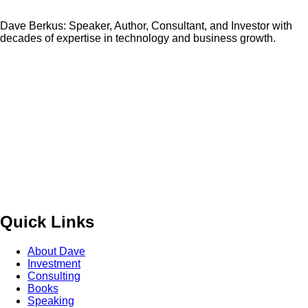
Dave Berkus: Speaker, Author, Consultant, and Investor with
decades of expertise in technology and business growth.
Quick Links
About Dave
Investment
Consulting
Books
Speaking