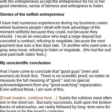
with the entrepreneur) accept the entrepreneur for his or her
good intentions, sense of fairness and willingness to listen.
Stories of the selfish entrepreneur
I have had numerous experiences during my business career
where business people I dealt with took advantage of the
moment selfishly because they could, not because they
should. I recall an executive who kept a large deposit but
canceled a contract, refusing to negotiate, because the next
payment due was a few days late. Or another who sued over a
gray area issue, refusing to listen or negotiate. (He lost the suit
and paid both sides’ fees.)
My unscientific conclusion
And I have come to conclude that “good guys” (men and
women) do finish first. There is no scientific proof, no metric to
measure the full meaning of “good.” and no special
acknowledgement from any “good-watching” organization.
Even without these, I am sure of this.
[Email readers, continue here…]
Surely the ruthless more often
win in the short run. But early successes, built upon the broken
backs of adversaries, are rarely followed by long- term wins for
the tyrant or for the tyrant’s company.