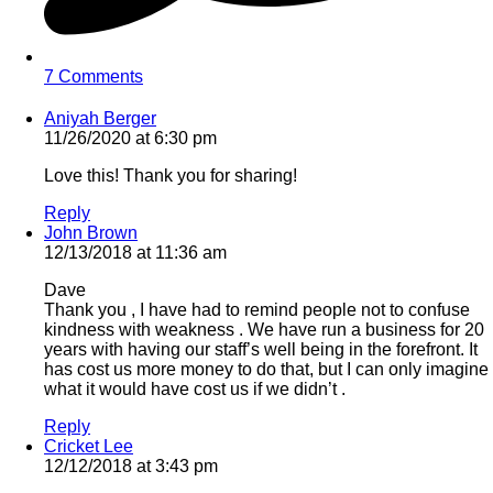
7 Comments
Aniyah Berger
11/26/2020 at 6:30 pm
Love this! Thank you for sharing!
Reply
John Brown
12/13/2018 at 11:36 am
Dave
Thank you , I have had to remind people not to confuse
kindness with weakness . We have run a business for 20
years with having our staff’s well being in the forefront. It
has cost us more money to do that, but I can only imagine
what it would have cost us if we didn’t .
Reply
Cricket Lee
12/12/2018 at 3:43 pm