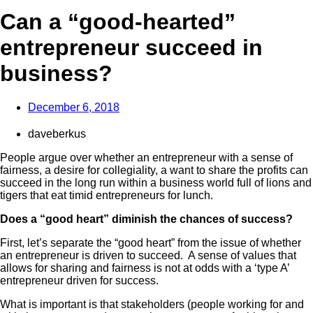
Can a “good-hearted”
entrepreneur succeed in
business?
December 6, 2018
daveberkus
People argue over whether an entrepreneur with a sense of
fairness, a desire for collegiality, a want to share the profits can
succeed in the long run within a business world full of lions and
tigers that eat timid entrepreneurs for lunch.
Does a “good heart” diminish the chances of success?
First, let’s separate the “good heart” from the issue of whether
an entrepreneur is driven to
succeed. A sense of values that
allows for sharing and fairness is not at odds with a ‘type A’
entrepreneur driven for success.
What is important is that stakeholders (people working for and