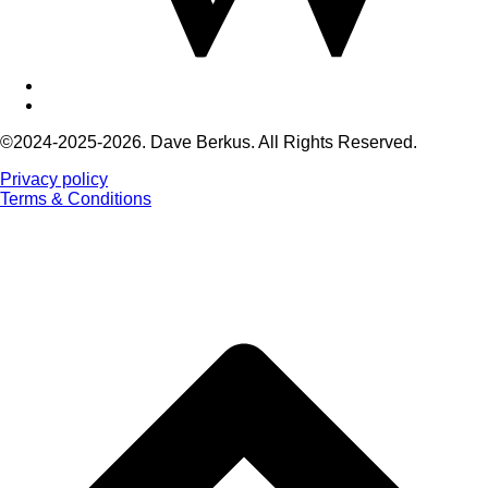
©2024-2025-2026. Dave Berkus. All Rights Reserved.
Privacy policy
Terms & Conditions