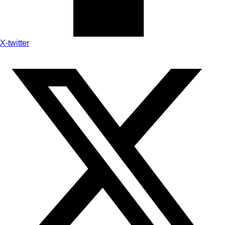
X-twitter