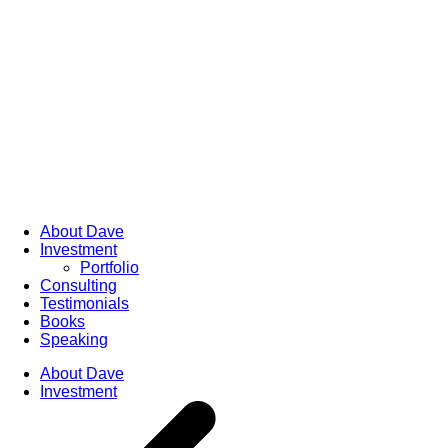
About Dave
Investment
Portfolio
Consulting
Testimonials
Books
Speaking
About Dave
Investment