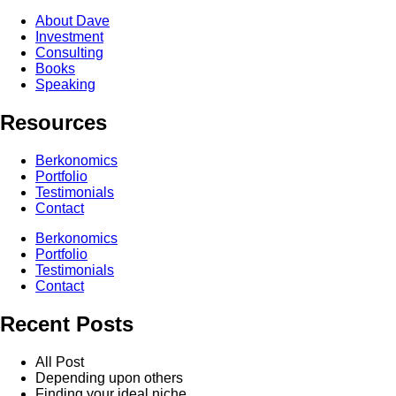
About Dave
Investment
Consulting
Books
Speaking
Resources
Berkonomics
Portfolio
Testimonials
Contact
Berkonomics
Portfolio
Testimonials
Contact
Recent Posts
All Post
Depending upon others
Finding your ideal niche