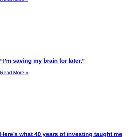
“I’m saving my brain for later.”
Read More »
Here’s what 40 years of investing taught me