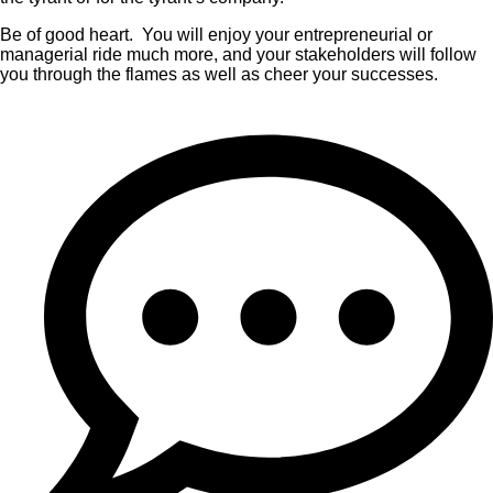
Be of good heart. You will enjoy your entrepreneurial or
managerial ride much more, and your stakeholders will follow
you through the flames as well as cheer your successes.