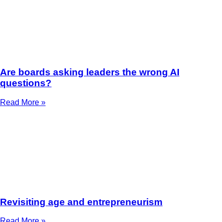
Are boards asking leaders the wrong AI
questions?
Read More »
Revisiting age and entrepreneurism
Read More »