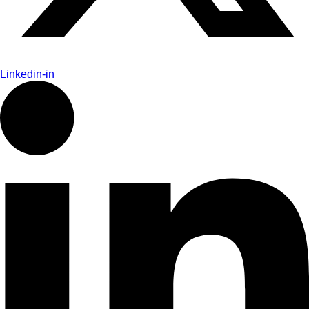
Linkedin-in