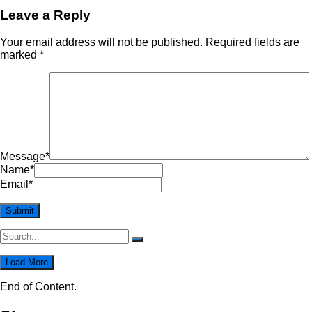
Leave a Reply
Your email address will not be published.
Required fields are
marked
*
Message
*
Name
*
Email
*
Load More
End of Content.