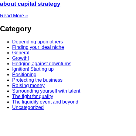
about capital strategy
Read More »
Category
Depending upon others
Finding your ideal niche
General
Growth!
Hedging against downturns
Ignition! Starting up
Positioning
Protecting the business
Raising money
Surrounding yourself with talent
The fight for quality
The liquidity event and beyond
Uncategorized