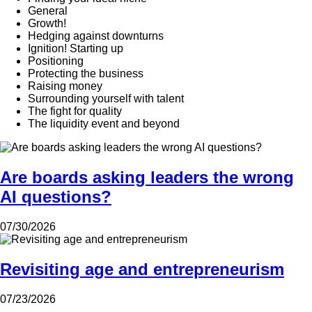
General
Growth!
Hedging against downturns
Ignition! Starting up
Positioning
Protecting the business
Raising money
Surrounding yourself with talent
The fight for quality
The liquidity event and beyond
Are boards asking leaders the wrong
AI questions?
07/30/2026
Revisiting age and entrepreneurism
07/23/2026