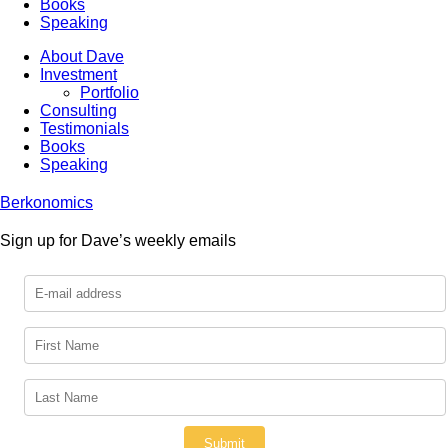
Books
Speaking
About Dave
Investment
Portfolio
Consulting
Testimonials
Books
Speaking
Berkonomics
Sign up for Dave’s weekly emails