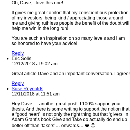
Oh, Dave, I love this one!
It gives me great comfort that my conscientious protection
of my investors, being kind / appreciating those around
me and giving ruthless people the benefit of the doubt will
help me win in the long run!
You are such an inspiration on so many levels and I am
so honored to have your advice!
Reply
Eric Solis
12/12/2018 at 9:02 am
Great article Dave and an important conversation. I agree!
Reply
Suse Reynolds
12/11/2018 at 11:51 am
Hey Dave … another great post!! I 100% support your
thesis. And there is some writing to support the notion that
a “good heart” is not only the right thing but that ‘givers’ in
Adam Grant’s book Give and Take do actually do end up
better off than ‘takers’… onwards… ❤️ 🙂