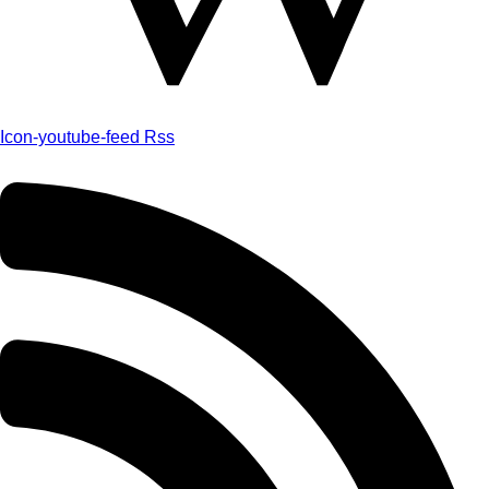
Icon-youtube-feed
Rss