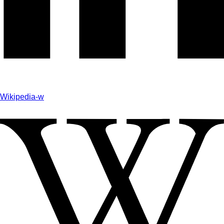
Wikipedia-w