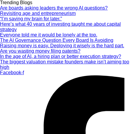
Trending Blogs
Are boards asking leaders the wrong AI questions?
Revisiting age and entrepreneurism
“I’m saving my brain for later.”
Here’s what 40 years of investing taught me about capital
strategy
Everyone told me it would be lonely at the top.
The AI Governance Question Every Board Is Avoiding
Raising money is easy. Deploying it wisely is the hard part.
Are you wasting money filing patents?
In the age of AI, a hiring plan or better execution strategy?
The biggest valuation mistake founders make isn’t aiming too
high
Facebook-f