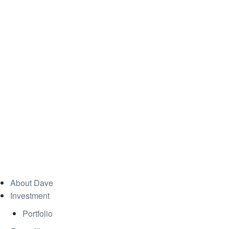
About Dave
Investment
Portfolio