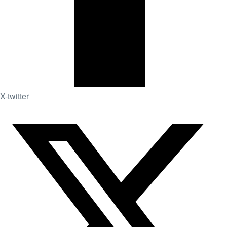
X-twitter