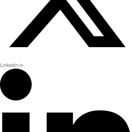
Linkedin-in