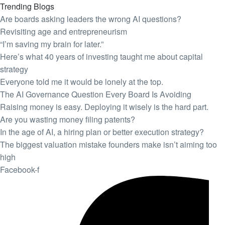
Trending Blogs
Are boards asking leaders the wrong AI questions?
Revisiting age and entrepreneurism
“I’m saving my brain for later.”
Here’s what 40 years of investing taught me about capital
strategy
Everyone told me it would be lonely at the top.
The AI Governance Question Every Board Is Avoiding
Raising money is easy. Deploying it wisely is the hard part.
Are you wasting money filing patents?
In the age of AI, a hiring plan or better execution strategy?
The biggest valuation mistake founders make isn’t aiming too
high
Facebook-f