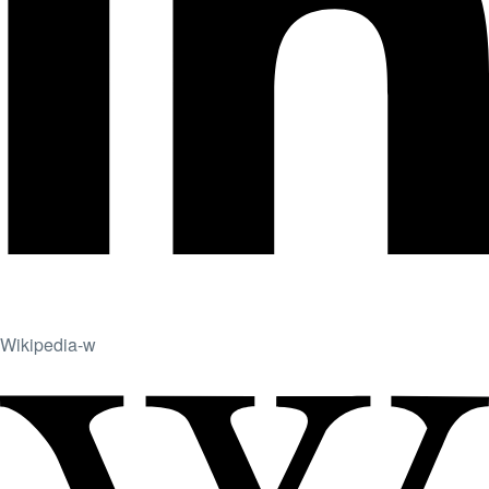
Wikipedia-w