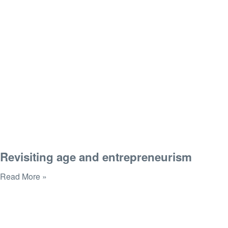
Revisiting age and entrepreneurism
Read More »