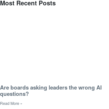
Most Recent Posts
Are boards asking leaders the wrong AI
questions?
Read More »