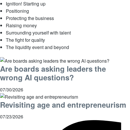
Ignition! Starting up
Positioning
Protecting the business
Raising money
Surrounding yourself with talent
The fight for quality
The liquidity event and beyond
Are boards asking leaders the
wrong AI questions?
07/30/2026
Revisiting age and entrepreneurism
07/23/2026