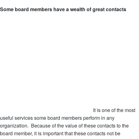
Some board members have a wealth of great contacts
It is one of the most
useful services some board members perform in any
organization. Because of the value of these contacts to the
board member, it is important that these contacts not be