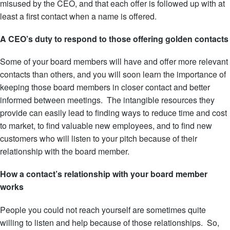
misused by the CEO, and that each offer is followed up with at
least a first contact when a name is offered.
A CEO’s duty to respond to those offering golden contacts
Some of your board members will have and offer more relevant
contacts than others, and you will soon learn the importance of
keeping those board members in closer contact and better
informed between meetings. The intangible resources they
provide can easily lead to finding ways to reduce time and cost
to market, to find valuable new employees, and to find new
customers who will listen to your pitch because of their
relationship with the board member.
How a contact’s relationship with your board member
works
People you could not reach yourself are sometimes quite
willing to listen and help because of those relationships. So,