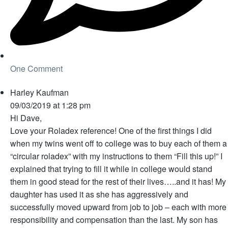
One Comment
Harley Kaufman
09/03/2019 at 1:28 pm
Hi Dave,
Love your Roladex reference! One of the first things I did
when my twins went off to college was to buy each of them a
“circular roladex” with my instructions to them “Fill this up!” I
explained that trying to fill it while in college would stand
them in good stead for the rest of their lives…..and it has! My
daughter has used it as she has aggressively and
successfully moved upward from job to job – each with more
responsibility and compensation than the last. My son has