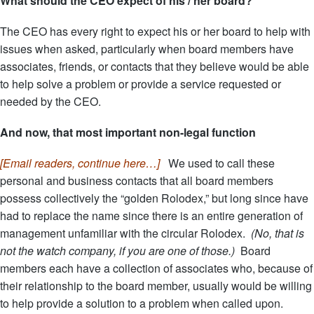
What should the CEO expect of his / her board?
The CEO has every right to expect his or her board to help with
issues when asked, particularly when board members have
associates, friends, or contacts that they believe would be able
to help solve a problem or provide a service requested or
needed by the CEO.
And now, that most important non-legal function
[Email readers, continue here…]
We used to call these
personal and business contacts that all board members
possess collectively the “golden Rolodex,” but long since have
had to replace the name since there is an entire generation of
management unfamiliar with the circular Rolodex.
(No, that is
not the watch company, if you are one of those.)
Board
members each have a collection of associates who, because of
their relationship to the board member, usually would be willing
to help provide a solution to a problem when called upon.