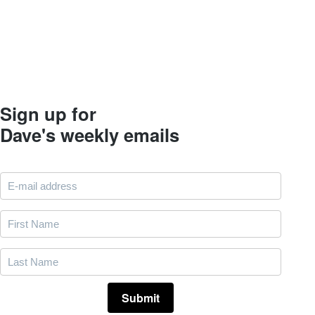
Sign up for
Dave's weekly emails