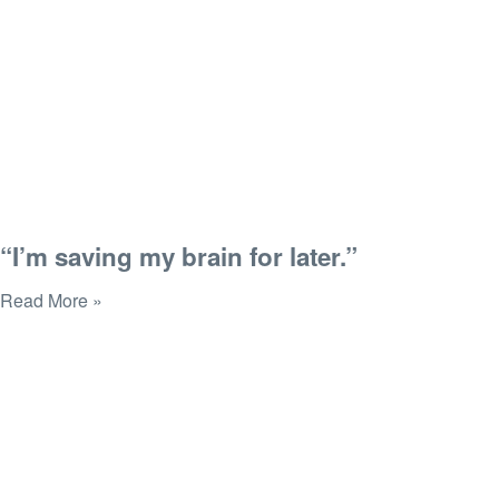
“I’m saving my brain for later.”
Read More »