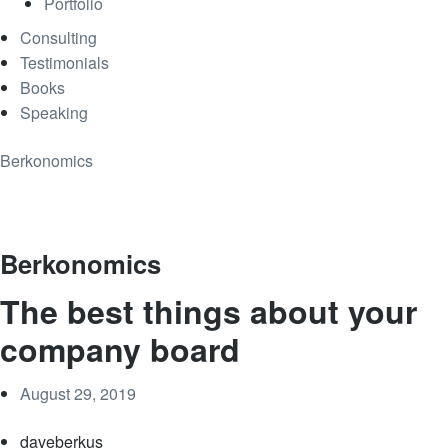
Portfolio
Consulting
Testimonials
Books
Speaking
Berkonomics
Berkonomics
The best things about your
company board
August 29, 2019
daveberkus