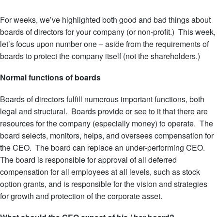
For weeks, we’ve highlighted both good and bad things about
boards of directors for your company (or non-profit.) This week,
let’s focus upon number one – aside from the requirements of
boards to protect the company itself (not the shareholders.)
Normal functions of boards
Boards of directors fulfill numerous important functions, both
legal and structural. Boards provide or see to it that there are
resources for the company (especially money) to operate. The
board selects, monitors, helps, and oversees compensation for
the CEO. The board can replace an under-
performing CEO.
The board is responsible for approval of all deferred
compensation for all employees at all levels, such as stock
option grants, and is responsible for the vision and strategies
for growth and protection of the corporate asset.