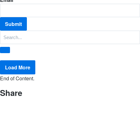
Load More
End of Content.
Share