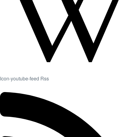
Icon-youtube-feed
Rss