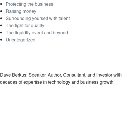
Protecting the business
Raising money
Surrounding yourself with talent
The fight for quality
The liquidity event and beyond
Uncategorized
Dave Berkus: Speaker, Author, Consultant, and Investor with
decades of expertise in technology and business growth.