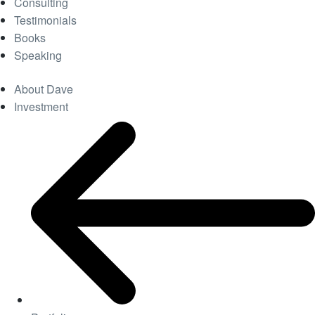
Consulting
Testimonials
Books
Speaking
About Dave
Investment