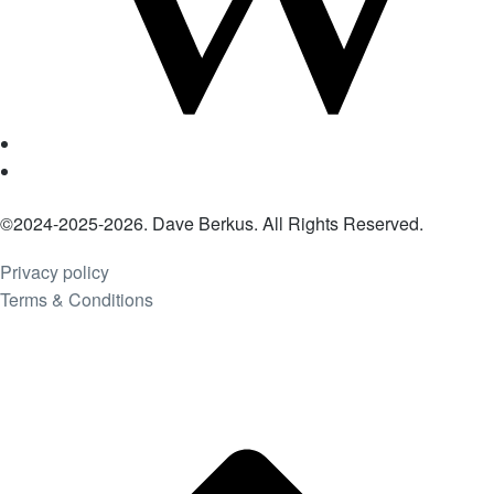
©2024-2025-2026. Dave Berkus. All Rights Reserved.
Privacy policy
Terms & Conditions