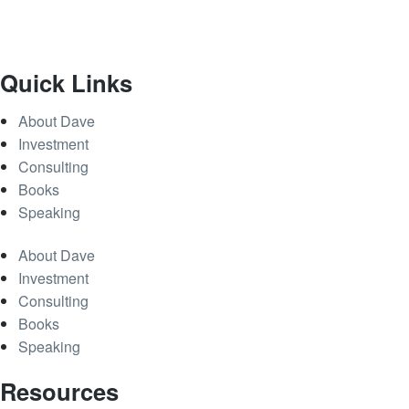
Quick Links
About Dave
Investment
Consulting
Books
Speaking
About Dave
Investment
Consulting
Books
Speaking
Resources