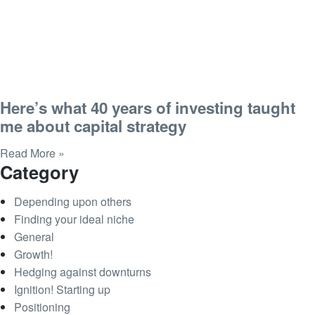
Here’s what 40 years of investing taught
me about capital strategy
Read More »
Category
Depending upon others
Finding your ideal niche
General
Growth!
Hedging against downturns
Ignition! Starting up
Positioning