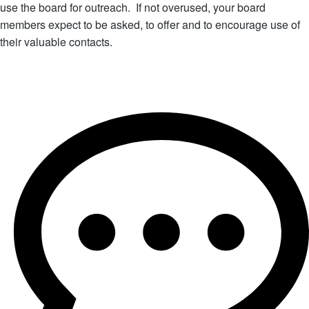
use the board for outreach. If not overused, your board
members expect to be asked, to offer and to encourage use of
their valuable contacts.