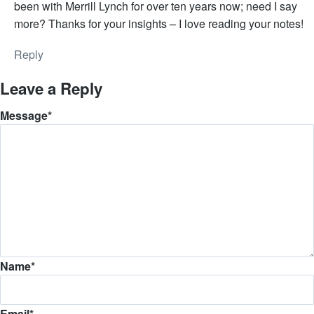
been with Merrill Lynch for over ten years now; need I say
more? Thanks for your insights – I love reading your notes!
Reply
Leave a Reply
Message
*
Name
*
Email
*