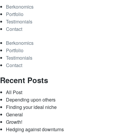
Berkonomics
Portfolio
Testimonials
Contact
Berkonomics
Portfolio
Testimonials
Contact
Recent Posts
All Post
Depending upon others
Finding your ideal niche
General
Growth!
Hedging against downturns