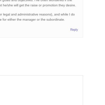
f goals and objectives. I’ve often wondered if the
t he/she will get the raise or promotion they desire.
r legal and administrative reasons), and while I do
ue for either the manager or the subordinate.
Reply