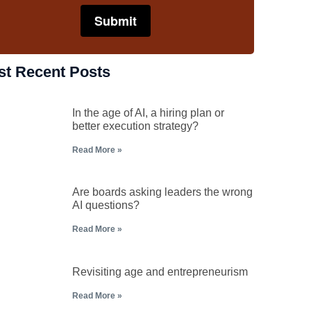
st Recent Posts
In the age of AI, a hiring plan or
better execution strategy?
Read More »
Are boards asking leaders the wrong
AI questions?
Read More »
Revisiting age and entrepreneurism
Read More »