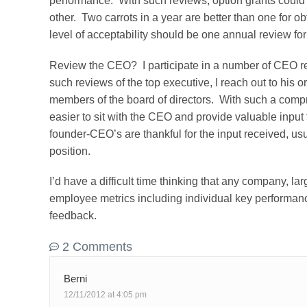
performance. With such reviews, option grants could 
other. Two carrots in a year are better than one for
level of acceptability should be one annual review fo
Review the CEO? I participate in a number of CEO re
such reviews of the top executive, I reach out to his or 
members of the board of directors. With such a comp
easier to sit with the CEO and provide valuable inpu
founder-CEO’s are thankful for the input received, usu
position.
I’d have a difficult time thinking that any company, lar
employee metrics including individual key performan
feedback.
2 Comments
Berni
12/11/2012 at 4:05 pm