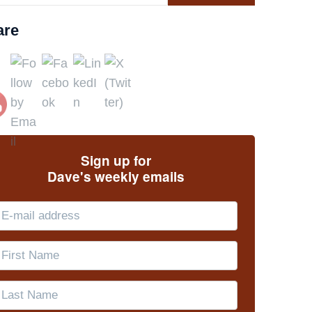
are
Sign up for
Dave's weekly emails