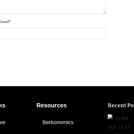
Email
*
ks
Resources
Recent Po
ve
Berkonomics