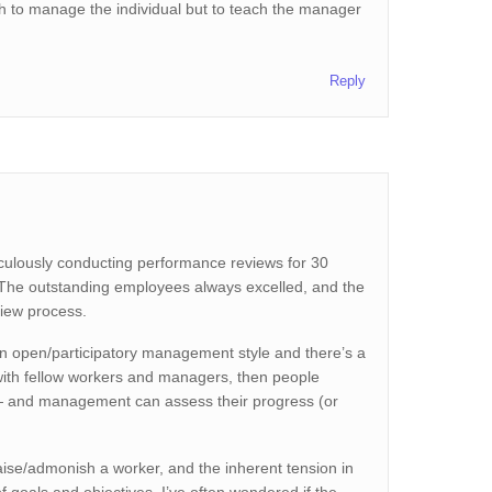
much to manage the individual but to teach the manager
Reply
iculously conducting performance reviews for 30
. The outstanding employees always excelled, and the
view process.
n open/participatory management style and there’s a
with fellow workers and managers, then people
 — and management can assess their progress (or
raise/admonish a worker, and the inherent tension in