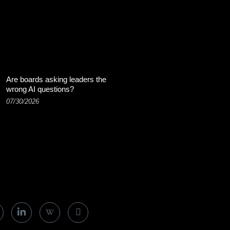
Are boards asking leaders the
wrong AI questions?
07/30/2026