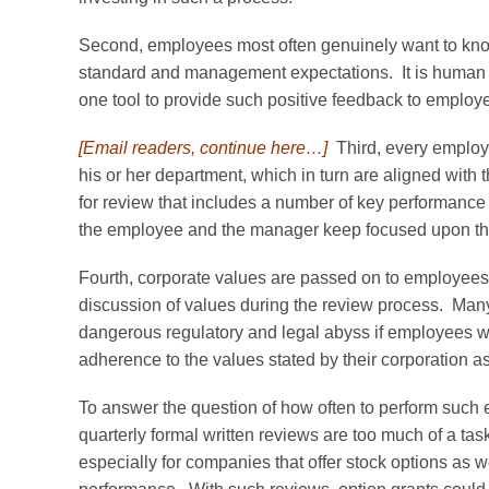
Second, employees most often genuinely want to kno
standard and management expectations. It is human na
one tool to provide such positive feedback to employ
[Email readers, continue here…]
Third, every employe
his or her department, which in turn are aligned with 
for review that includes a number of key performance 
the employee and the manager keep focused upon the r
Fourth, corporate values are passed on to employees 
discussion of values during the review process. Man
dangerous regulatory and legal abyss if employees w
adherence to the values stated by their corporation as
To answer the question of how often to perform such 
quarterly formal written reviews are too much of a tas
especially for companies that offer stock options as w