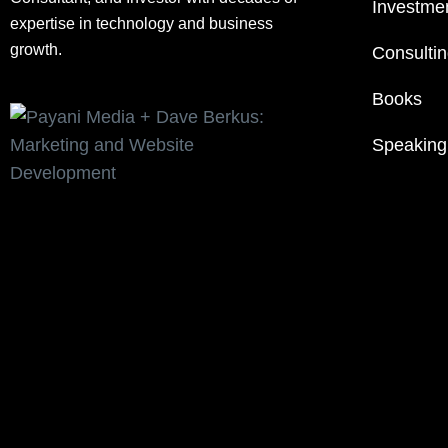
Investme
expertise in technology and business
growth.
Consulti
Books
Speaking