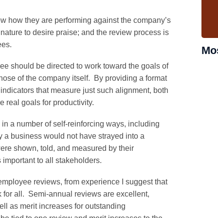
w how they are performing against the company’s
ture to desire praise; and the review process is
ees.
Mo
e should be directed to work toward the goals of
those of the company itself. By providing a format
indicators that measure just such alignment, both
eal goals for productivity.
in a number of self-reinforcing ways, including
y a business would not have strayed into a
ere shown, told, and measured by their
 important to all stakeholders.
employee reviews, from experience I suggest that
k for all. Semi-annual reviews are excellent,
ell as merit increases for outstanding