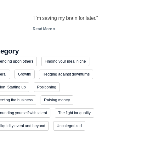
“I’m saving my brain for later.”
Read More »
tegory
ending upon others
Finding your ideal niche
eral
Growth!
Hedging against downturns
tion! Starting up
Positioning
ecting the business
Raising money
ounding yourself with talent
The fight for quality
liquidity event and beyond
Uncategorized