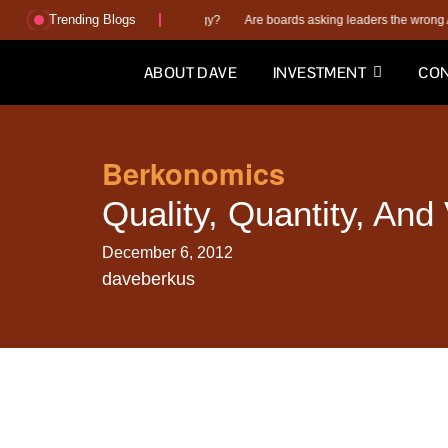
Trending Blogs
plan or better execution strategy?
Are boards asking leaders the wrong AI quest
ABOUT DAVE
INVESTMENT
CON
Berkonomics
Quality, Quantity, And
December 6, 2012
daveberkus