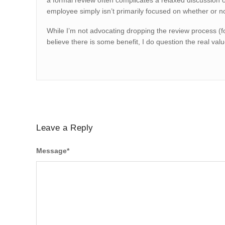
a formal review often complicates a relaxed discussion o
employee simply isn’t primarily focused on whether or no
While I’m not advocating dropping the review process (fo
believe there is some benefit, I do question the real val
Leave a Reply
Message
*