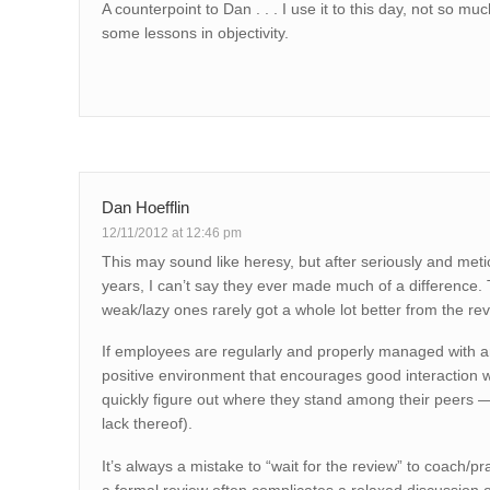
A counterpoint to Dan . . . I use it to this day, not so 
some lessons in objectivity.
Dan Hoefflin
12/11/2012 at 12:46 pm
This may sound like heresy, but after seriously and met
years, I can’t say they ever made much of a difference
weak/lazy ones rarely got a whole lot better from the re
If employees are regularly and properly managed with a
positive environment that encourages good interaction 
quickly figure out where they stand among their peers
lack thereof).
It’s always a mistake to “wait for the review” to coach/p