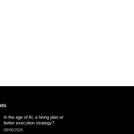
sts
In the age of AI, a hiring plan or
better execution strategy?
08/06/2026