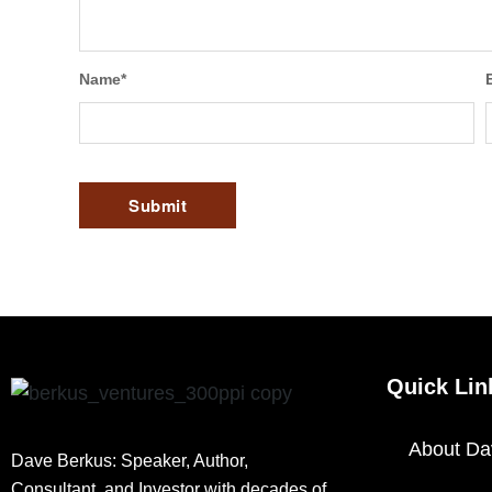
Name
*
Quick Lin
About Da
Dave Berkus: Speaker, Author,
Consultant, and Investor with decades of