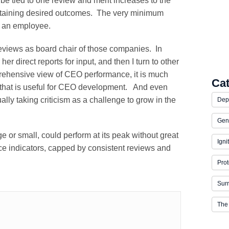
be tied to one review and merit increases to the
 obtaining desired outcomes. The very minimum
r an employee.
views as board chair of those companies. In
her direct reports for input, and then I turn to other
rehensive view of CEO performance, it is much
Ca
t that is useful for CEO development. And even
ally taking criticism as a challenge to grow in the
Dep
Gen
ge or small, could perform at its peak without great
Igni
ce indicators, capped by consistent reviews and
Prot
Surr
The 