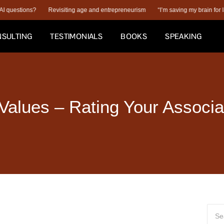
ions?
Revisiting age and entrepreneurism
“I’m saving my brain for later.”
SULTING
TESTIMONIALS
BOOKS
SPEAKING
 Values – Rating Your Associa