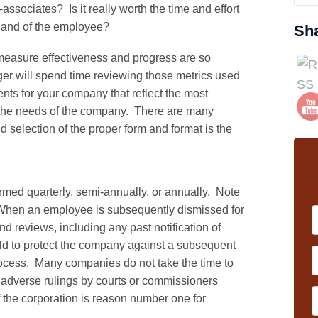
ssociates? Is it really worth the time and effort
 and of the employee?
Sh
o measure effectiveness and progress are so
er will spend time reviewing those metrics used
nts for your company that reflect the most
to the needs of the company. There are many
 selection of the proper form and format is the
rmed quarterly, semi-annually, or annually. Note
. When an employee is subsequently dismissed for
 reviews, including any past notification of
d to protect the company against a subsequent
rocess. Many companies do not take the time to
 adverse rulings by courts or commissioners
 the corporation is reason number one for