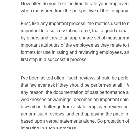
How often do you take the time to rate your employee-a
when measured from the perspective of the company
First, like any important process, the metrics used t
important to a successful outcome, that a good manag
by others and create an appropriate set of measureme
important attributes of the employee as they relate 
formats for use in rating and reviewing employees, and
first step in a successful process.
I’ve been asked often if such reviews should be perfo
that few ever ask if they should be performed at all
any reason, the documentation of past performance and
weaknesses or warnings, becomes an important shiel
lawsuit or challenge from a state employee review p
perform such reviews, and end up paying the price in
based upon verbal statements alone. So protection of
investing in such a process.