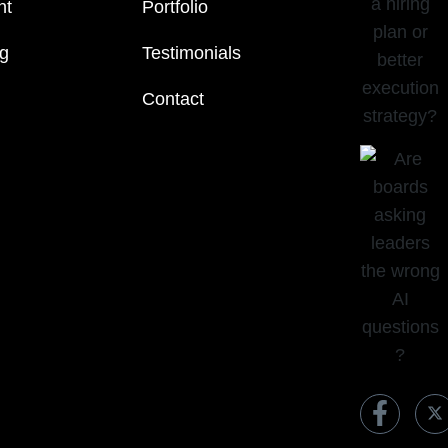
nt
Portfolio
ng
Testimonials
Contact