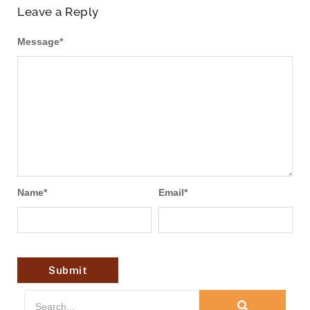
Leave a Reply
Message
*
Name
*
Email
*