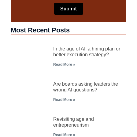
Most Recent Posts
In the age of AI, a hiring plan or
better execution strategy?
Read More »
Are boards asking leaders the
wrong AI questions?
Read More »
Revisiting age and
entrepreneurism
Read More »