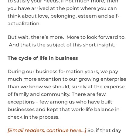
to satisfy your needs, if not much more, then
you have arrived at the point where you can
think about love, belonging, esteem and self-
actualization.
But wait, there’s more. More to look forward to.
And that is the subject of this short insight.
The cycle of life in business
During our business formation years, we pay
much more attention to our growing enterprise
than we know we should, surely at the expense
of family and community. There are few
exceptions – few among us who have built
businesses and kept that work-life balance in
check in the process.
[Email readers, continue here…]
So, if that day