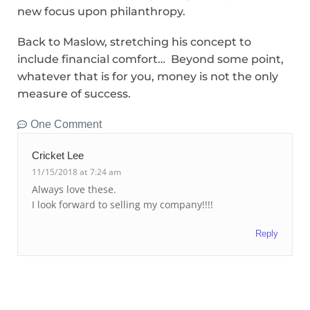
new focus upon philanthropy.
Back to Maslow, stretching his concept to
include financial comfort… Beyond some point,
whatever that is for you, money is not the only
measure of success.
One Comment
Cricket Lee
11/15/2018 at 7:24 am
Always love these.
I look forward to selling my company!!!!
Reply