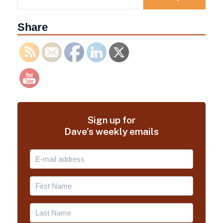
Share
Sign up for
Dave's weekly emails