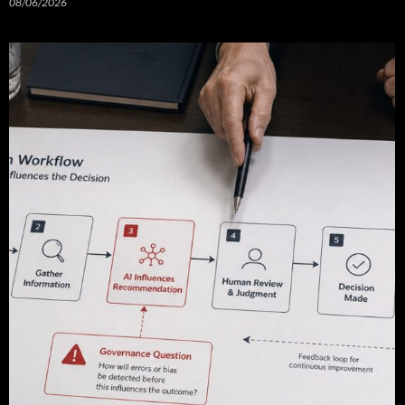
08/06/2026