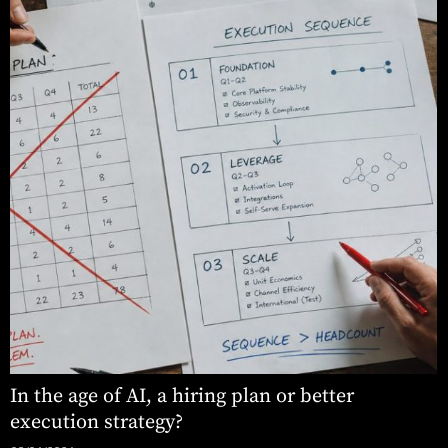
In the age of AI, a hiring plan or better
execution strategy?