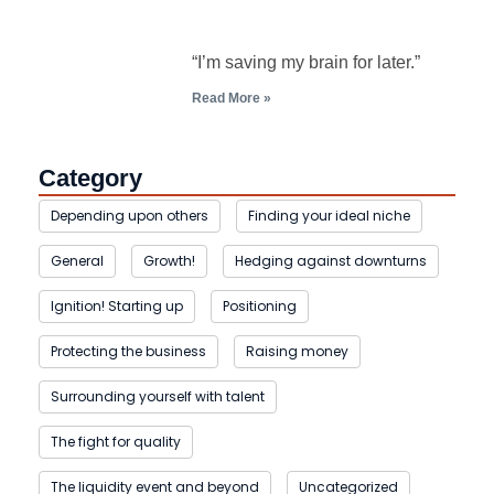
“I’m saving my brain for later.”
Read More »
Category
Depending upon others
Finding your ideal niche
General
Growth!
Hedging against downturns
Ignition! Starting up
Positioning
Protecting the business
Raising money
Surrounding yourself with talent
The fight for quality
The liquidity event and beyond
Uncategorized