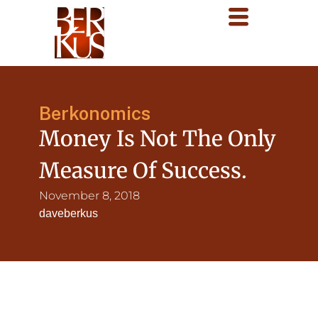
Berkonomics
Money Is Not The Only
Measure Of Success.
November 8, 2018
daveberkus