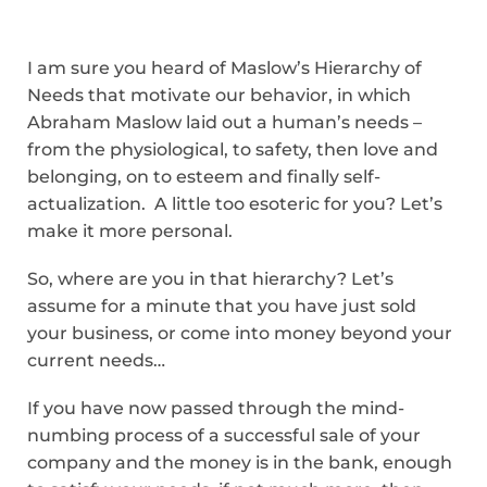
I am sure you heard of Maslow’s Hierarchy of
Needs that motivate our behavior, in which
Abraham Maslow laid out a human’s needs –
from the physiological, to safety, then love and
belonging, on to esteem and finally self-
actualization. A little too esoteric for you? Let’s
make it more personal.
So, where are you in that hierarchy? Let’s
assume for a minute that you have just sold
your business, or come into money beyond your
current needs…
If you have now passed through the mind-
numbing process of a successful sale of your
company and the money is in the bank, enough