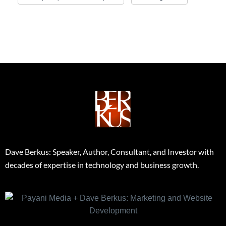
Dave Berkus: Speaker, Author, Consultant, and Investor with
decades of expertise in technology and business growth.