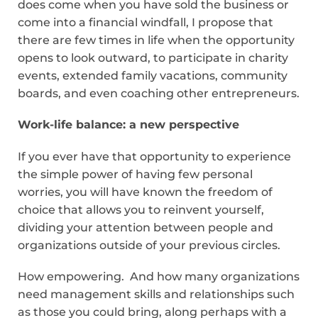
does come when you have sold the business or
come into a financial windfall, I propose that
there are few times in life when the opportunity
opens to look outward, to participate in charity
events, extended family vacations, community
boards, and even coaching other entrepreneurs.
Work-life balance: a new perspective
If you ever have that opportunity to experience
the simple power of having few personal
worries, you will have known the freedom of
choice that allows you to reinvent yourself,
dividing your attention between people and
organizations outside of your previous circles.
How empowering. And how many organizations
need management skills and relationships such
as those you could bring, along perhaps with a