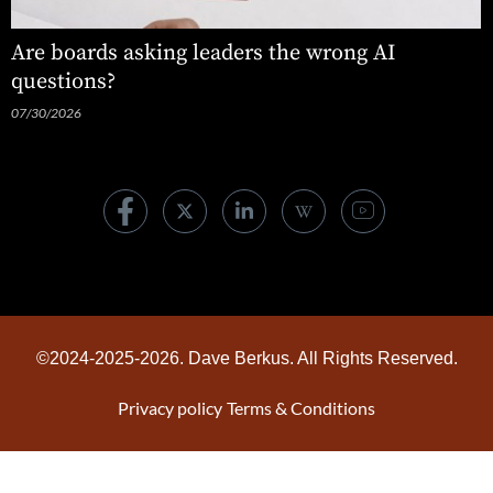
Are boards asking leaders the wrong AI
questions?
07/30/2026
©2024-2025-2026. Dave Berkus. All Rights Reserved.
Privacy policy
Terms & Conditions