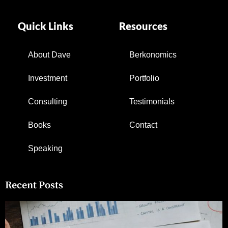
Quick Links
Resources
About Dave
Berkonomics
Investment
Portfolio
Consulting
Testimonials
Books
Contact
Speaking
Recent Posts