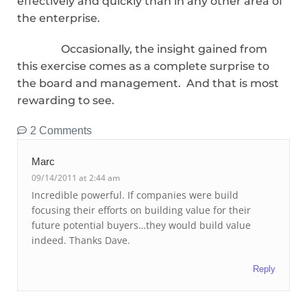
effectively and quickly than in any other area of
the enterprise.
Occasionally, the insight gained from
this exercise comes as a complete surprise to
the board and management. And that is most
rewarding to see.
2 Comments
Marc
09/14/2011 at 2:44 am
Incredible powerful. If companies were build
focusing their efforts on building value for their
future potential buyers…they would build value
indeed. Thanks Dave.
Reply