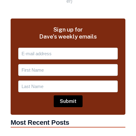
Sign up for
Dave's weekly emails
Most Recent Posts