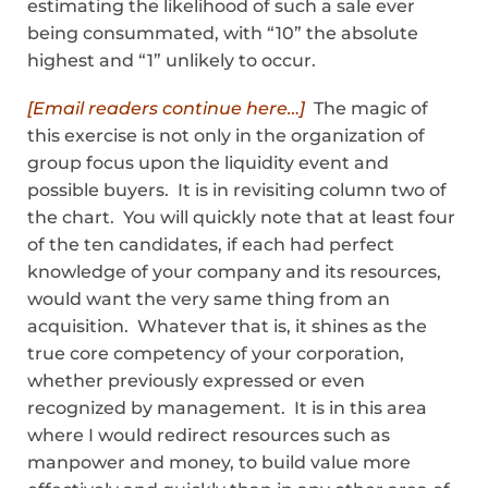
estimating the likelihood of such a sale ever
being consummated, with “10” the absolute
highest and “1” unlikely to occur.
[Email readers continue here…]
The magic of
this exercise is not only in the organization of
group focus upon the liquidity event and
possible buyers. It is in revisiting column two of
the chart. You will quickly note that at least four
of the ten candidates, if each had perfect
knowledge of your company and its resources,
would want the very same thing from an
acquisition. Whatever that is, it shines as the
true core competency of your corporation,
whether previously expressed or even
recognized by management. It is in this area
where I would redirect resources such as
manpower and money, to build value more