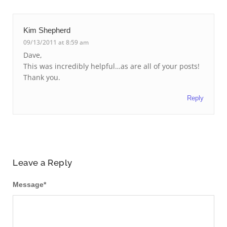
Kim Shepherd
09/13/2011 at 8:59 am
Dave,
This was incredibly helpful…as are all of your posts!
Thank you.
Reply
Leave a Reply
Message
*