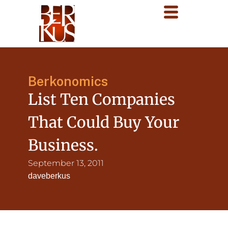
Berkonomics
List Ten Companies
That Could Buy Your
Business.
September 13, 2011
daveberkus