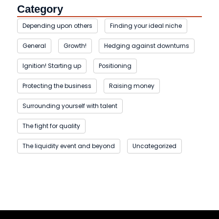
Category
Depending upon others
Finding your ideal niche
General
Growth!
Hedging against downturns
Ignition! Starting up
Positioning
Protecting the business
Raising money
Surrounding yourself with talent
The fight for quality
The liquidity event and beyond
Uncategorized