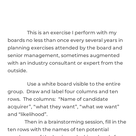
This is an exercise I perform with my
boards no less than once every several years in
planning exercises attended by the board and
senior management, sometimes augmented
with an industry consultant or expert from the
outside.
Use a white board visible to the entire
group. Draw and label four columns and ten
rows. The columns: “Name of candidate
acquirer”, “what they want”, “what we want”
and “likelihood”.
Then in a brainstorming session, fill in the
ten rows with the names of ten potential