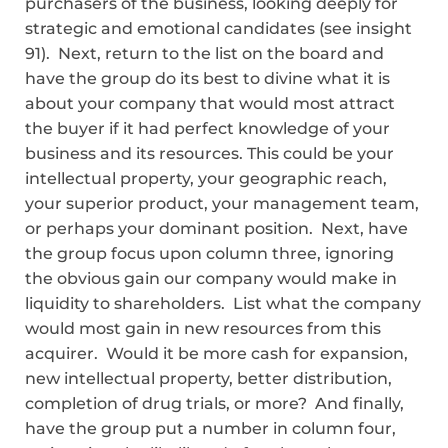
purchasers of the business, looking deeply for
strategic and emotional candidates (see insight
91). Next, return to the list on the board and
have the group do its best to divine what it is
about your company that would most attract
the buyer if it had perfect knowledge of your
business and its resources. This could be your
intellectual property, your geographic reach,
your superior product, your management team,
or perhaps your dominant position. Next, have
the group focus upon column three, ignoring
the obvious gain our company would make in
liquidity to shareholders. List what the company
would most gain in new resources from this
acquirer. Would it be more cash for expansion,
new intellectual property, better distribution,
completion of drug trials, or more? And finally,
have the group put a number in column four,