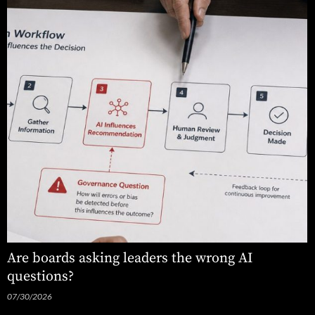
Are boards asking leaders the wrong AI
questions?
07/30/2026