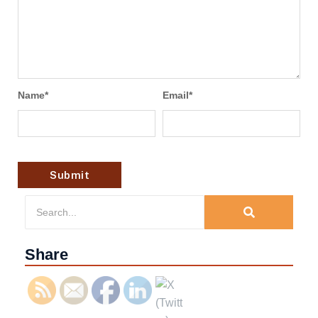
Name
*
Email
*
Share