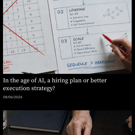
In the age of AI, a hiring plan or better
execution strategy?
08/06/2026