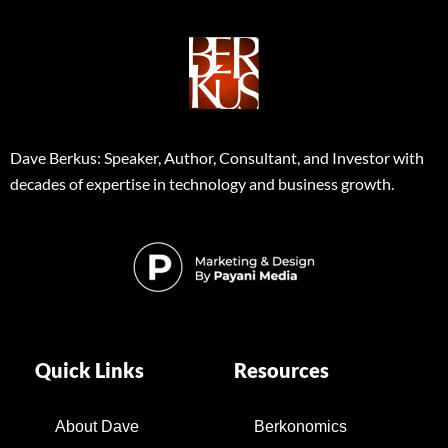
Dave Berkus: Speaker, Author, Consultant, and Investor with
decades of expertise in technology and business growth.
Quick Links
Resources
About Dave
Berkonomics