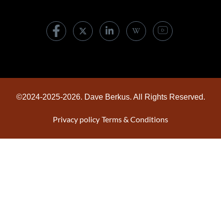
©2024-2025-2026. Dave Berkus. All Rights Reserved.
Privacy policy
Terms & Conditions