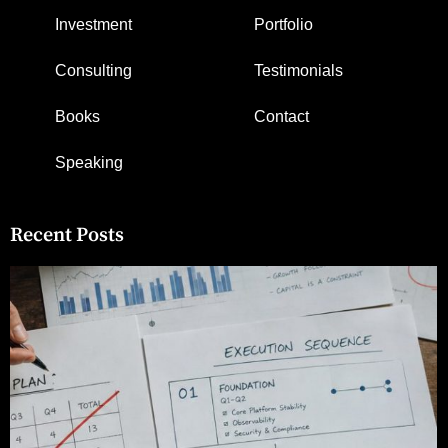
Investment
Portfolio
Consulting
Testimonials
Books
Contact
Speaking
Recent Posts