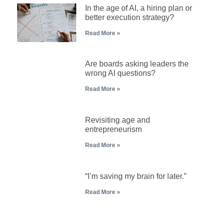
In the age of AI, a hiring plan or
better execution strategy?
Read More »
Are boards asking leaders the
wrong AI questions?
Read More »
Revisiting age and
entrepreneurism
Read More »
“I’m saving my brain for later.”
Read More »