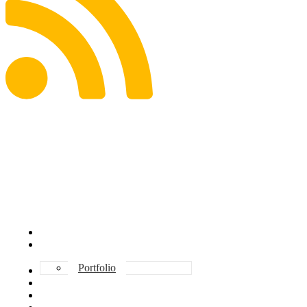
ABOUT DAVE
INVESTMENT
Portfolio
CONSULTING
TESTIMONIALS
BOOKS