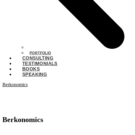
PORTFOLIO
CONSULTING
TESTIMONIALS
BOOKS
SPEAKING
Berkonomics
Berkonomics