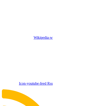
Wikipedia-w
Icon-youtube-feed
Rss