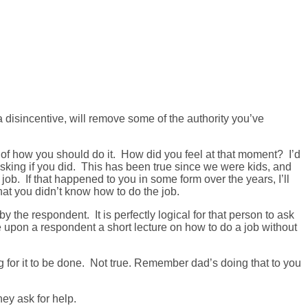
a disincentive, will remove some of the authority you’ve
 of how you should do it. How did you feel at that moment? I’d
asking if you did. This has been true since we were kids, and
job. If that happened to you in some form over the years, I’ll
at you didn’t know how to do the job.
 the respondent. It is perfectly logical for that person to ask
orce upon a respondent a short lecture on how to do a job without
g for it to be done. Not true. Remember dad’s doing that to you
ey ask for help.