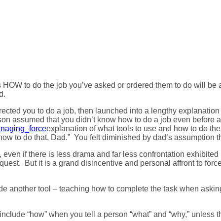
ports HOW To Do A Job?
orts HOW to do the job you’ve asked or ordered them to do will be 
d.
cted you to do a job, then launched into a lengthy explanation
erson assumed that you didn’t know how to do a job even before 
explanation of what tools to use and how to do the 
ow to do that, Dad.” You felt diminished by dad’s assumption th
ven if there is less drama and far less confrontation exhibited by
 request. But it is a grand disincentive and personal affront to f
ide another tool – teaching how to complete the task when askin
 include “how” when you tell a person “what” and “why,” unless th