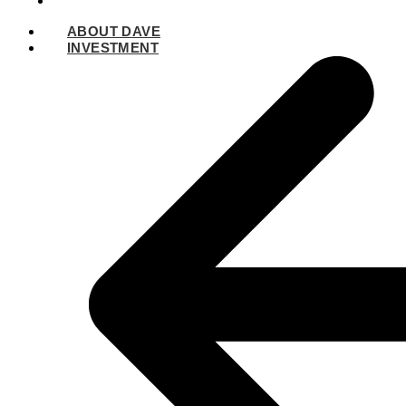
SPEAKING
ABOUT DAVE
INVESTMENT