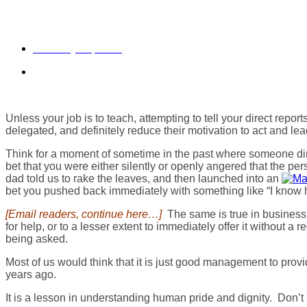
Do You Tell Your Direct Re
February 12, 2015
daveberkus
Unless your job is to teach, attempting to tell your direct rep
delegated, and definitely reduce their motivation to act and lea
Think for a moment of sometime in the past where someone dire
bet that you were either silently or openly angered that the p
dad told us to rake the leaves, and then launched into an
bet you pushed back immediately with something like “I know h
[Email readers, continue here…]
The same is true in business, e
for help, or to a lesser extent to immediately offer it without a
being asked.
Most of us would think that it is just good management to prov
years ago.
It is a lesson in understanding human pride and dignity. Don’t