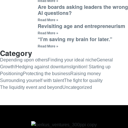
Read More »
Are boards asking leaders the wrong
AI questions?
Read More »
Revisiting age and entrepreneurism
Read More »
“I’m saving my brain for later.”
Read More »
Category
Depending upon others
Finding your ideal niche
General
Growth!
Hedging against downturns
Ignition! Starting up
Positioning
Protecting the business
Raising money
Surrounding yourself with talent
The fight for quality
The liquidity event and beyond
Uncategorized