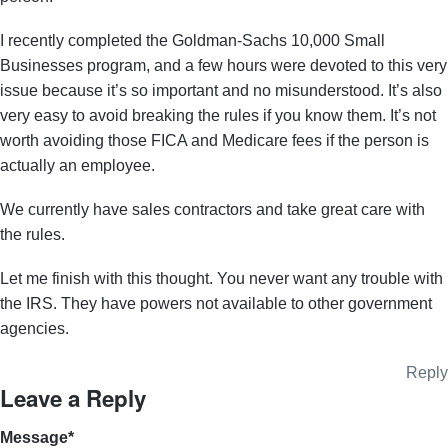
I recently completed the Goldman-Sachs 10,000 Small
Businesses program, and a few hours were devoted to this very
issue because it’s so important and no misunderstood. It’s also
very easy to avoid breaking the rules if you know them. It’s not
worth avoiding those FICA and Medicare fees if the person is
actually an employee.
We currently have sales contractors and take great care with
the rules.
Let me finish with this thought. You never want any trouble with
the IRS. They have powers not available to other government
agencies.
Reply
Leave a Reply
Message
*