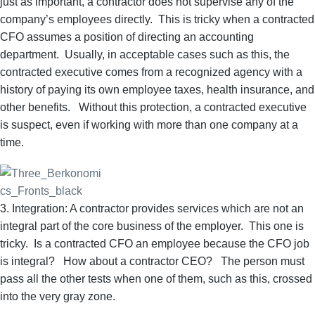
just as important, a contractor does not supervise any of the
company’s employees directly. This is tricky when a contracted
CFO assumes a position of directing an accounting
department. Usually, in acceptable cases such as this, the
contracted executive comes from a recognized agency with a
history of paying its own employee taxes, health insurance, and
other benefits. Without this protection, a contracted executive
is suspect, even if working with more than one company at a
time.
3. Integration: A contractor provides services which are not an
integral part of the core business of the employer. This one is
tricky. Is a contracted CFO an employee because the CFO job
is integral? How about a contractor CEO? The person must
pass all the other tests when one of them, such as this, crossed
into the very gray zone.