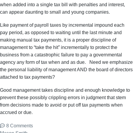
when added into a single tax bill with penalties and interest,
can appear daunting to small and young companies.
Like payment of payroll taxes by incremental impound each
pay period, as opposed to waiting until the last minute and
making manual tax payments, it is a proper discipline of
management to “take the hit” incrementally to protect the
business from a catastrophic failure to pay a governmental
agency any form of tax when and as due. Need we emphasize
the personal liability of management AND the board of directors
attached to tax payments?
Good management takes discipline and enough knowledge to
prevent these possibly crippling errors in judgment that stem
from decisions made to avoid or put off tax payments when
accrued or due.
8 Comments