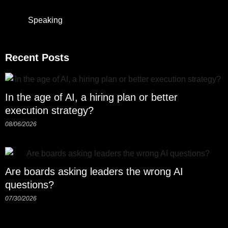
Speaking
Recent Posts
In the age of AI, a hiring plan or better
execution strategy?
08/06/2026
Are boards asking leaders the wrong AI
questions?
07/30/2026