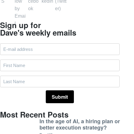
Sign up for
Dave's weekly emails
Most Recent Posts
In the age of AI, a hiring plan or
better execution strategy?