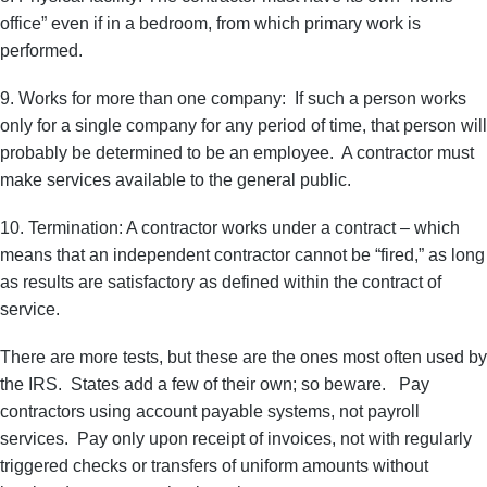
office” even if in a bedroom, from which primary work is
performed.
9. Works for more than one company: If such a person works
only for a single company for any period of time, that person will
probably be determined to be an employee. A contractor must
make services available to the general public.
10. Termination: A contractor works under a contract – which
means that an independent contractor cannot be “fired,” as long
as results are satisfactory as defined within the contract of
service.
There are more tests, but these are the ones most often used by
the IRS. States add a few of their own; so beware. Pay
contractors using account payable systems, not payroll
services. Pay only upon receipt of invoices, not with regularly
triggered checks or transfers of uniform amounts without