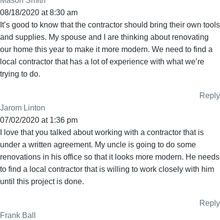
Mason Smith
08/18/2020 at 8:30 am
It’s good to know that the contractor should bring their own tools
and supplies. My spouse and I are thinking about renovating
our home this year to make it more modern. We need to find a
local contractor that has a lot of experience with what we’re
trying to do.
Reply
Jarom Linton
07/02/2020 at 1:36 pm
I love that you talked about working with a contractor that is
under a written agreement. My uncle is going to do some
renovations in his office so that it looks more modern. He needs
to find a local contractor that is willing to work closely with him
until this project is done.
Reply
Frank Ball