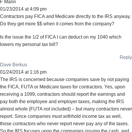
F Mann
01/23/2014 at 4:09 pm
Contractors pay FICA and Medicare directly to the IRS anyway.
Do they get more $$ when it comes from the company?
Is the issue the 1/2 of FICA I can deduct on my 1040 which
lowers my personal tax bill?
Reply
Dave Berkus
01/24/2014 at 1:16 pm
The IRS is concerned because companies save by not paying
the FICA, FUTA or Medicare taxes for contractors. Yes, upon
receiving a 1099, contractors should report the earnings and
pay both the employee and employer taxes, making the IRS
almost whole (FUTA not included) – but many contractors never
report. Since companies must withhold income tax as well,
those contractors who never report never pay any of the taxes.
So the IRS focuses upon the companies issuing the cash, and