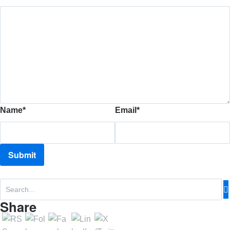
Name
*
Email
*
Share