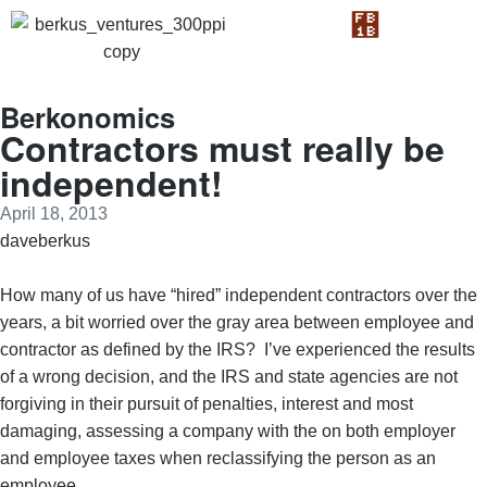
Berkonomics
Contractors must really be
independent!
April 18, 2013
daveberkus
How many of us have “hired” independent contractors over the
years, a bit worried over the gray area between employee and
contractor as defined by the IRS? I’ve experienced the results
of a wrong decision, and the IRS and state agencies are not
forgiving in their pursuit of penalties, interest and most
damaging, assessing a company with the on both employer
and employee taxes when reclassifying the person as an
employee.