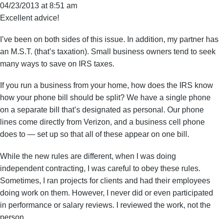
04/23/2013 at 8:51 am
Excellent advice!
I’ve been on both sides of this issue. In addition, my partner has
an M.S.T. (that’s taxation). Small business owners tend to seek
many ways to save on IRS taxes.
If you run a business from your home, how does the IRS know
how your phone bill should be split? We have a single phone
on a separate bill that’s designated as personal. Our phone
lines come directly from Verizon, and a business cell phone
does to — set up so that all of these appear on one bill.
While the new rules are different, when I was doing
independent contracting, I was careful to obey these rules.
Sometimes, I ran projects for clients and had their employees
doing work on them. However, I never did or even participated
in performance or salary reviews. I reviewed the work, not the
person.