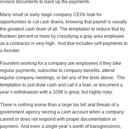
invoice documents to back up the payments.
Many small or early stage company CEOs look for
opportunities to cut cash drains, knowing that payroll is usually
the greatest cash drain of all. The temptation to reduce that by
fourteen percent or more by classifying a gray area employee
as a contractor is very high. And that includes self-payments to
a founder.
Founders working for a company are employees if they take
regular payments, subscribe to company benefits, attend
regular company meetings, or fail any of the tests above. The
temptation to just draw cash and call it a loan, or document a
year’s withdrawals with a 1099 is great, but highly risky.
There is nothing worse than a large tax bill and threats of a
government agency seizing a cash account when a company
cannot or does not respond with proper documentation or
payment. And even a single year’s worth of transgressions,