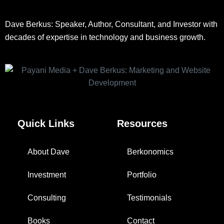
Dave Berkus: Speaker, Author, Consultant, and Investor with
decades of expertise in technology and business growth.
Quick Links
Resources
About Dave
Berkonomics
Investment
Portfolio
Consulting
Testimonials
Books
Contact