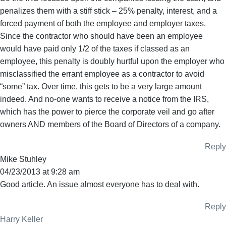
penalizes them with a stiff stick – 25% penalty, interest, and a
forced payment of both the employee and employer taxes.
Since the contractor who should have been an employee
would have paid only 1/2 of the taxes if classed as an
employee, this penalty is doubly hurtful upon the employer who
misclassified the errant employee as a contractor to avoid
“some” tax. Over time, this gets to be a very large amount
indeed. And no-one wants to receive a notice from the IRS,
which has the power to pierce the corporate veil and go after
owners AND members of the Board of Directors of a company.
Reply
Mike Stuhley
04/23/2013 at 9:28 am
Good article. An issue almost everyone has to deal with.
Reply
Harry Keller