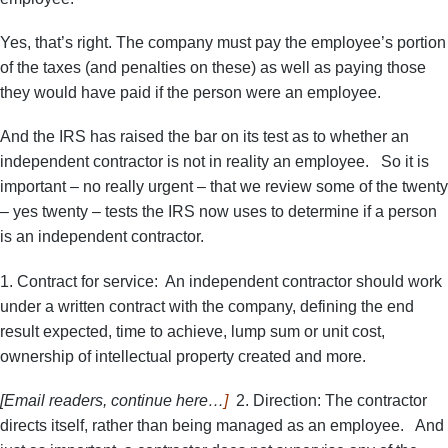
Yes, that’s right. The company must pay the employee’s portion
of the taxes (and penalties on these) as well as paying those
they would have paid if the person were an employee.
And the IRS has raised the bar on its test as to whether an
independent contractor is not in reality an employee. So it is
important – no really urgent – that we review some of the twenty
– yes twenty – tests the IRS now uses to determine if a person
is an independent contractor.
1. Contract for service: An independent contractor should work
under a written contract with the company, defining the end
result expected, time to achieve, lump sum or unit cost,
ownership of intellectual property created and more.
[Email readers, continue here…
]
2. Direction: The contractor
directs itself, rather than being managed as an employee. And