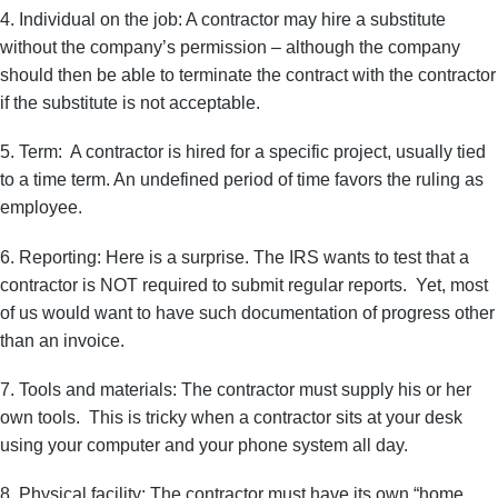
4. Individual on the job: A contractor may hire a substitute
without the company’s permission – although the company
should then be able to terminate the contract with the contractor
if the substitute is not acceptable.
5. Term: A contractor is hired for a specific project, usually tied
to a time term. An undefined period of time favors the ruling as
employee.
6. Reporting: Here is a surprise. The IRS wants to test that a
contractor is NOT required to submit regular reports. Yet, most
of us would want to have such documentation of progress other
than an invoice.
7. Tools and materials: The contractor must supply his or her
own tools. This is tricky when a contractor sits at your desk
using your computer and your phone system all day.
8. Physical facility: The contractor must have its own “home