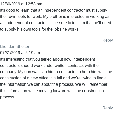
12/30/2019 at 12:58 pm
It’s good to learn that an independent contractor must supply
their own tools for work. My brother is interested in working as
an independent contractor. I’ll be sure to tell him that he’ll need
to supply his own tools for the jobs he works.
Reply
Brendan Shelton
07/31/2019 at 5:19 am
It’s interesting that you talked about how independent
contractors should work under written contracts with the
company. My son wants to hire a contractor to help him with the
construction of a new office this fall and we’re trying to find all
the information we can about the process. We will remember
this information while moving forward with the construction
process.
Reply