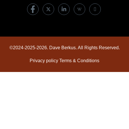
©2024-2025-2026. Dave Berkus. All Rights Reserved.
Privacy policy
Terms & Conditions