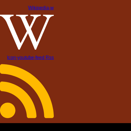
Wikipedia-w
Icon-youtube-feed
Rss