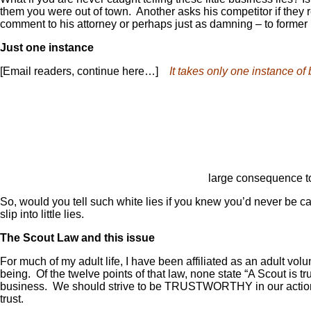
them you were out of town. Another asks his competitor if they
comment to his attorney or perhaps just as damning – to former p
Just one instance
[Email readers, continue here…]
It takes only one instance of 
large consequence to
So, would you tell such white lies if you knew you’d never be cau
slip into little lies.
The Scout Law and this issue
For much of my adult life, I have been affiliated as an adult vo
being. Of the twelve points of that law, none state “A Scout is 
business. We should strive to be TRUSTWORTHY in our actions a
trust.