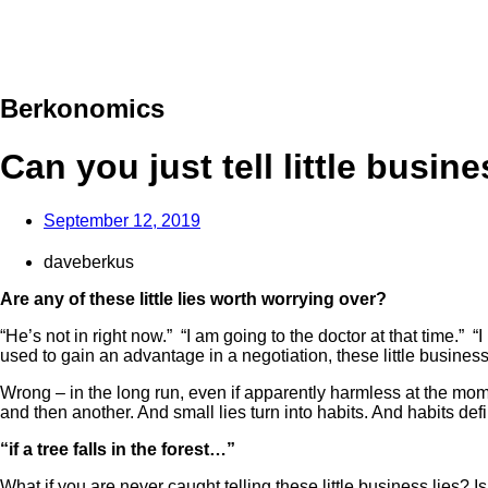
Berkonomics
Can you just tell little busine
September 12, 2019
daveberkus
Are any of these little lies worth worrying over?
“He’s not in right now.” “I am going to the doctor at that time.”
used to gain an advantage in a negotiation, these little busines
Wrong – in the long run, even if apparently harmless at the mome
and then another. And small lies turn into habits. And habits defin
“if a tree falls in the forest…”
What if you are never caught telling these little business lie