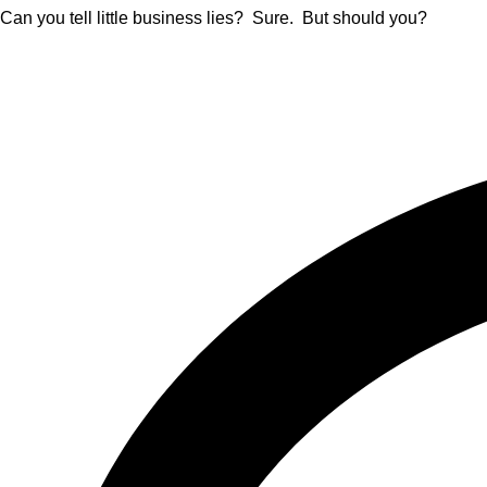
Can you tell little business lies? Sure. But should you?