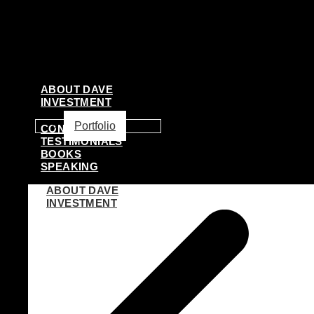
ABOUT DAVE
INVESTMENT
Portfolio
CONSULTING
TESTIMONIALS
BOOKS
SPEAKING
ABOUT DAVE
INVESTMENT