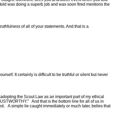
u told was doing a superb job and was soon fired mentions the
ruthfulness of all of your statements. And that is a
. It certainly is difficult to be truthful or silent but never
d adopting the Scout Law as an important part of my ethical
 TRUSTWORTHY.” And that is the bottom line for all of us in
 A simple lie caught immediately or much later, belies that