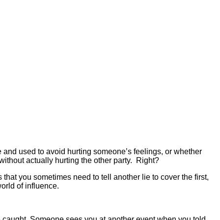
true and used to avoid hurting someone’s feelings,
or whether
without actually hurting the other party. Right?
at you sometimes need to tell another lie to cover the first,
orld of influence.
ere caught. Someone sees you at another event when you told