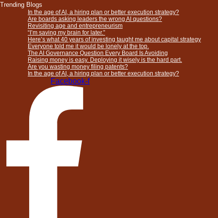
Trending Blogs
In the age of AI, a hiring plan or better execution strategy?
Are boards asking leaders the wrong AI questions?
Revisiting age and entrepreneurism
“I’m saving my brain for later.”
Here’s what 40 years of investing taught me about capital strategy
Everyone told me it would be lonely at the top.
The AI Governance Question Every Board Is Avoiding
Raising money is easy. Deploying it wisely is the hard part.
Are you wasting money filing patents?
In the age of AI, a hiring plan or better execution strategy?
Facebook-f