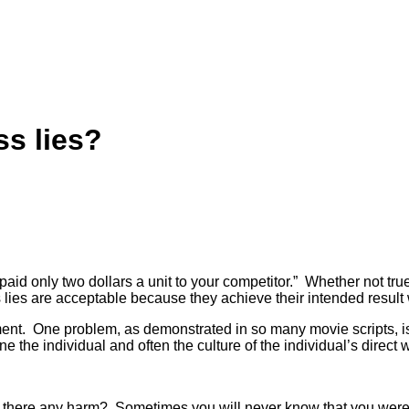
ss lies?
 “I paid only two dollars a unit to your competitor.” Whether not 
s lies are acceptable because they achieve their intended result 
nt. One problem, as demonstrated in so many movie scripts, is th
e the individual and often the culture of the individual’s direct w
s? Is there any harm? Sometimes you will never know that you w