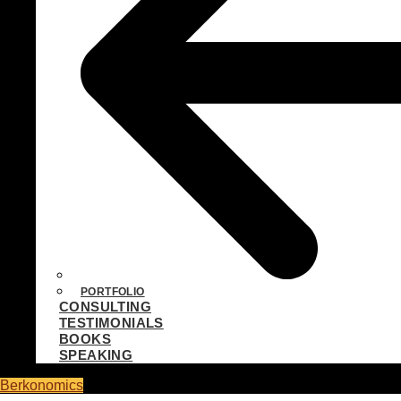
PORTFOLIO
CONSULTING
TESTIMONIALS
BOOKS
SPEAKING
Berkonomics