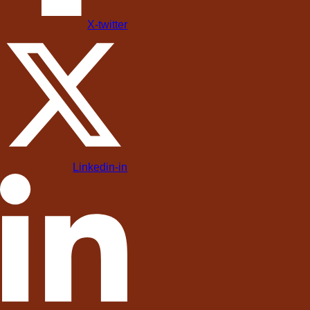
X-twitter
Linkedin-in