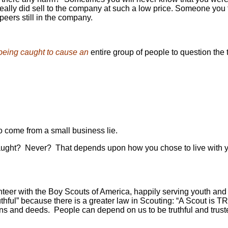
 really did sell to the company at such a low price. Someone yo
eers still in the company.
being caught to cause an
entire group of people to question the t
 come from a small business lie.
ght? Never? That depends upon how you chose to live with yourself
lunteer with the Boy Scouts of America, happily serving youth an
truthful” because there is a greater law in Scouting: “A Scout is
nd deeds. People can depend on us to be truthful and trusted.