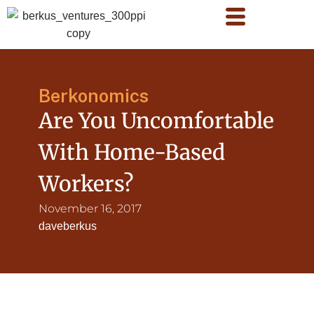
Berkonomics
Are You Uncomfortable
With Home-Based
Workers?
November 16, 2017
daveberkus