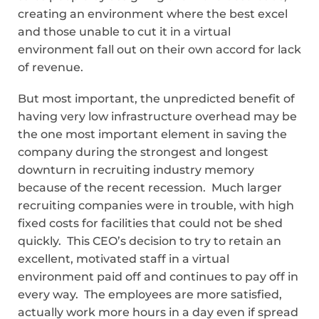
creating an environment where the best excel
and those unable to cut it in a virtual
environment fall out on their own accord for lack
of revenue.
But most important, the unpredicted benefit of
having very low infrastructure overhead may be
the one most important element in saving the
company during the strongest and longest
downturn in recruiting industry memory
because of the recent recession. Much larger
recruiting companies were in trouble, with high
fixed costs for facilities that could not be shed
quickly. This CEO’s decision to try to retain an
excellent, motivated staff in a virtual
environment paid off and continues to pay off in
every way. The employees are more satisfied,
actually work more hours in a day even if spread