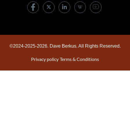
©2024-2025-2026. Dave Berkus. All Rights Reserved.
Privacy policy
Terms & Conditions