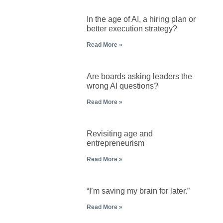
In the age of AI, a hiring plan or
better execution strategy?
Read More »
Are boards asking leaders the
wrong AI questions?
Read More »
Revisiting age and
entrepreneurism
Read More »
“I’m saving my brain for later.”
Read More »