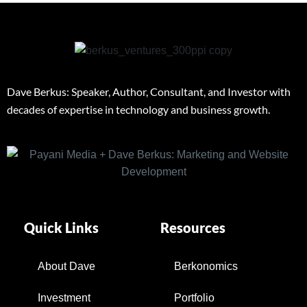
Dave Berkus: Speaker, Author, Consultant, and Investor with
decades of expertise in technology and business growth.
Quick Links
Resources
About Dave
Berkonomics
Investment
Portfolio