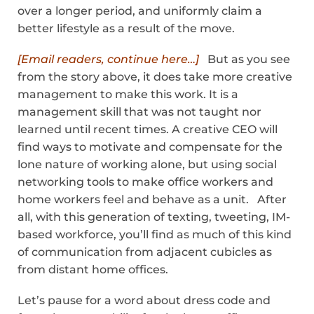
over a longer period, and uniformly claim a
better lifestyle as a result of the move.
[Email readers, continue here…]
But as you see
from the story above, it does take more creative
management to make this work. It is a
management skill that was not taught nor
learned until recent times. A creative CEO will
find ways to motivate and compensate for the
lone nature of working alone, but using social
networking tools to make office workers and
home workers feel and behave as a unit. After
all, with this generation of texting, tweeting, IM-
based workforce, you’ll find as much of this kind
of communication from adjacent cubicles as
from distant home offices.
Let’s pause for a word about dress code and