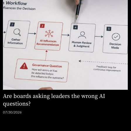
Are boards asking leaders the wrong AI
questions?
07/30/2026