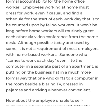
formal accountability for the home office
worker. Employees working at home must
dress for work, even if casual, and find a
schedule for the start of each work day that is to
be counted upon by fellow workers. It won’t be
long before home workers will routinely greet
each other via video conference from the home
desk. Although possible today and used by
some, it is not a requirement of most employers
with home-based workers. Someone who
“comes to work each day” even if to the
computer in a separate part of an apartment, is
putting on the business hat in a much more
formal way that one who drifts to a computer in
the room beside a blaring TV, dressed in
pajamas and arriving whenever convenient.
How about the employee unable to self-