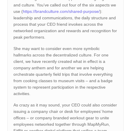
and culture. You’ve called out four of the six aspects we
use (
https://brandculture.com/shared-purpose/
):
leadership and communications, the daily structure and
process that your CEO friend invokes across the
networked organization and rewards and recognition for
peak performers.
She may want to consider even more symbolic
hallmarks across the decentralized culture. For one
client, we have recently created what in effect is a
company anthem and for another we are helping
orchestrate quarterly field trips that involve everything
from cooking classes to museum visits – and a badge
system to represent participation in the respective
activities.
As crazy as it may sound, your CEO could also consider
issuing a company chair or desk for employees’ home
offices – or company branded workout gear to unite
employees networked together through MapMyRun,
FitBit or another digital platform that unifies a team