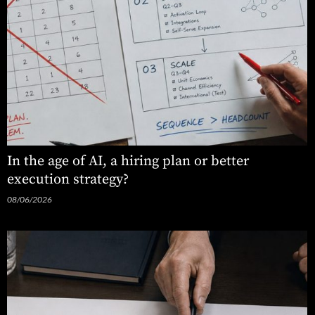
In the age of AI, a hiring plan or better
execution strategy?
08/06/2026