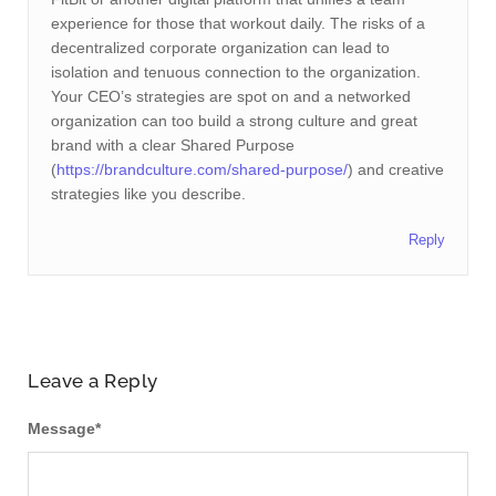
experience for those that workout daily. The risks of a
decentralized corporate organization can lead to
isolation and tenuous connection to the organization.
Your CEO’s strategies are spot on and a networked
organization can too build a strong culture and great
brand with a clear Shared Purpose
(
https://brandculture.com/shared-purpose/
) and creative
strategies like you describe.
Reply
Leave a Reply
Message
*