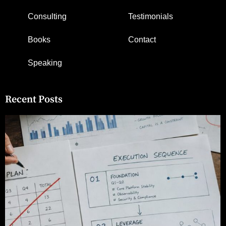
Consulting
Testimonials
Books
Contact
Speaking
Recent Posts