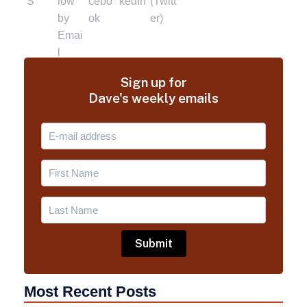
Sign up for
Dave's weekly emails
Most Recent Posts