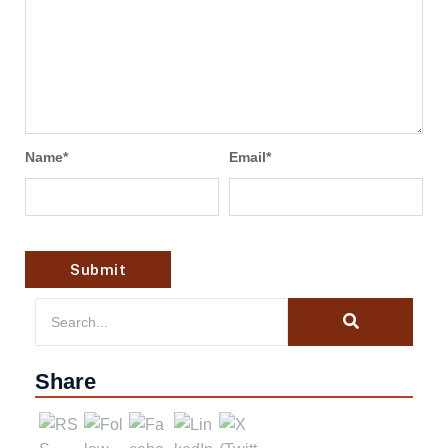
Name
*
Email
*
Share