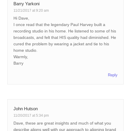
Barry Yarkoni
11/21/2017 at 9:20 am
Hi Dave,
I once read that the legendary Paul Harvey built a
recording studio in his home. He listened to some of his
broadcasts, and felt that HIS quality had diminished. He
cured the problem by wearing a jacket and tie to his
home studio.
Warmly,
Barry
Reply
John Hutson
11/20/2017 at 5:34 pm
Dave, these are great insights and much of what you
describe aligns well with our approach to aligning brand