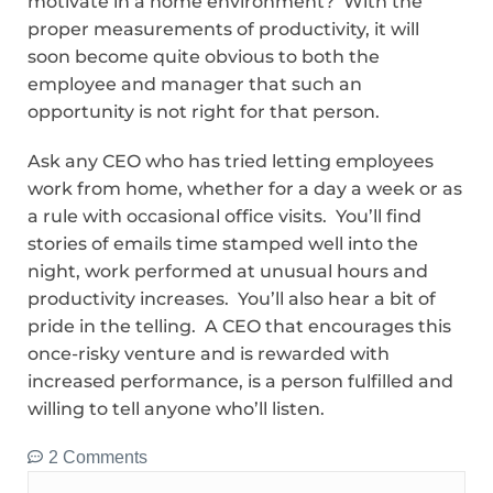
motivate in a home environment? With the
proper measurements of productivity, it will
soon become quite obvious to both the
employee and manager that such an
opportunity is not right for that person.
Ask any CEO who has tried letting employees
work from home, whether for a day a week or as
a rule with occasional office visits. You’ll find
stories of emails time stamped well into the
night, work performed at unusual hours and
productivity increases. You’ll also hear a bit of
pride in the telling. A CEO that encourages this
once-risky venture and is rewarded with
increased performance, is a person fulfilled and
willing to tell anyone who’ll listen.
2 Comments