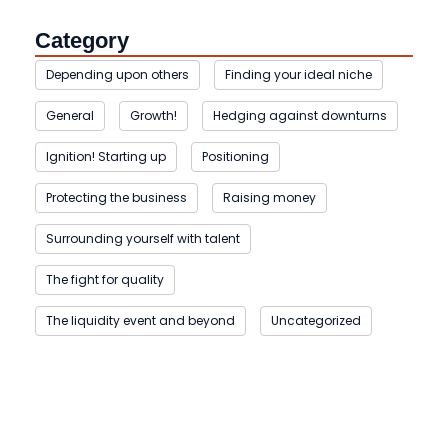
Category
Depending upon others
Finding your ideal niche
General
Growth!
Hedging against downturns
Ignition! Starting up
Positioning
Protecting the business
Raising money
Surrounding yourself with talent
The fight for quality
The liquidity event and beyond
Uncategorized