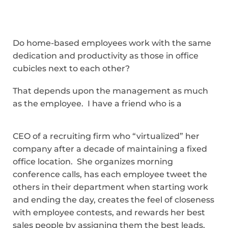
Do home-based employees work with the same
dedication and productivity as those in office
cubicles next to each other?
That depends upon the management as much
as the employee. I have a friend who is a
CEO of a recruiting firm who “virtualized” her
company after a decade of maintaining a fixed
office location. She organizes morning
conference calls, has each employee tweet the
others in their department when starting work
and ending the day, creates the feel of closeness
with employee contests, and rewards her best
sales people by assigning them the best leads,