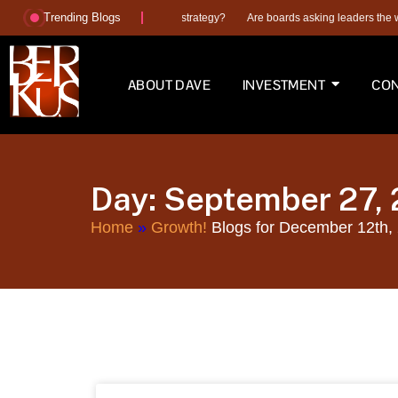
Trending Blogs
AI, a hiring plan or better execution strategy?
Are boards asking leaders the wro
ABOUT DAVE
INVESTMENT
CON
Day: September 27,
Home
»
Growth!
Blogs for December 12th,