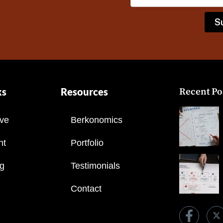
ks
Resources
Recent Po
ve
Berkonomics
nt
Portfolio
ng
Testimonials
Contact