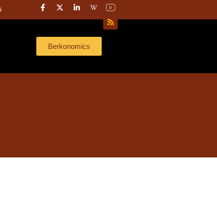
r later.”
Here’s what 40 years of investing taught me about capital strategy
Berkonomics