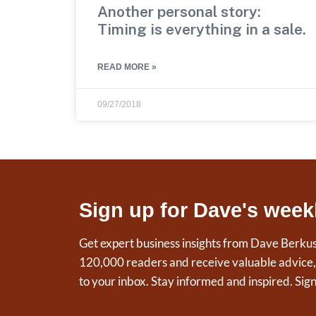
Another personal story:
Timing is everything in a sale.
READ MORE »
09/27/2018
Sign up for Dave's week
Get expert business insights from Dave Berku
120,000 readers and receive valuable advice, t
to your inbox. Stay informed and inspired. Sig