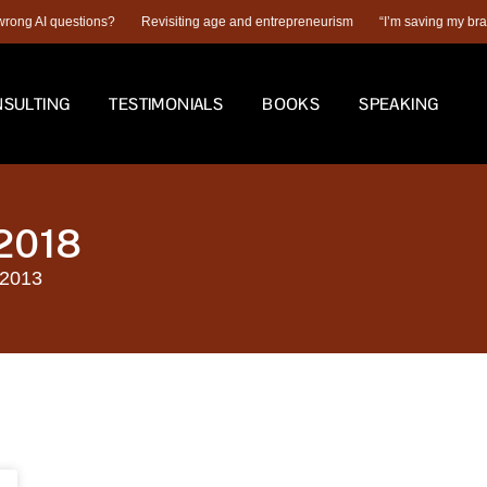
ng AI questions?
Revisiting age and entrepreneurism
“I’m saving my brain fo
SULTING
TESTIMONIALS
BOOKS
SPEAKING
 2018
 2013