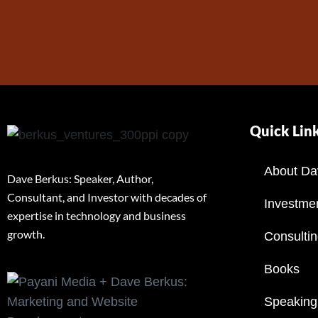
Quick Lin
About Da
Dave Berkus: Speaker, Author,
Consultant, and Investor with decades of
Investme
expertise in technology and business
growth.
Consulti
Books
Speaking