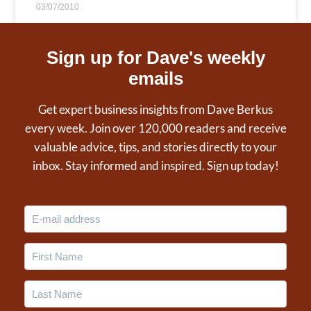
03/07/2010
Sign up for Dave's weekly
emails
Get expert business insights from Dave Berkus
every week. Join over 120,000 readers and receive
valuable advice, tips, and stories directly to your
inbox. Stay informed and inspired. Sign up today!