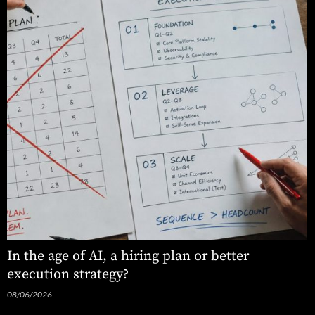
In the age of AI, a hiring plan or better
execution strategy?
08/06/2026