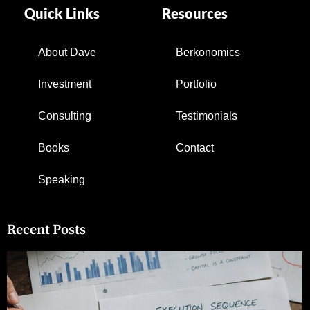
Quick Links
Resources
About Dave
Berkonomics
Investment
Portfolio
Consulting
Testimonials
Books
Contact
Speaking
Recent Posts