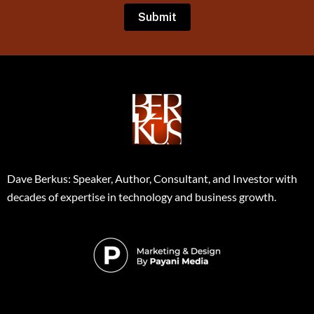
Dave Berkus: Speaker, Author, Consultant, and Investor with
decades of expertise in technology and business growth.