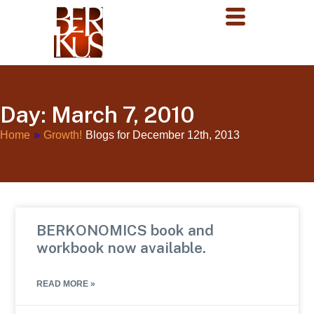
Day: March 7, 2010
Home
»
Growth!
Blogs for December 12th, 2013
BERKONOMICS book and
workbook now available.
READ MORE »