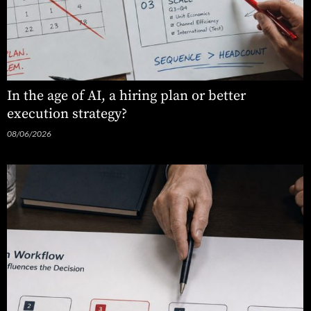
In the age of AI, a hiring plan or better
execution strategy?
08/06/2026