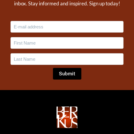
inbox. Stay informed and inspired. Sign up today!