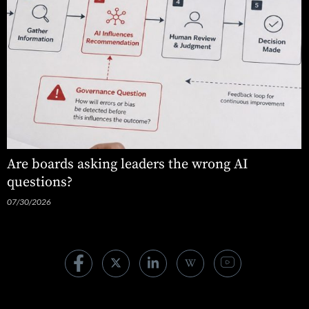
Are boards asking leaders the wrong AI
questions?
07/30/2026