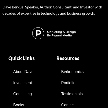
Dave Berkus: Speaker, Author, Consultant, and Investor with
decades of expertise in technology and business growth.
Quick Links
Resources
About Dave
Berkonomics
Investment
Portfolio
Consulting
Testimonials
Books
Contact