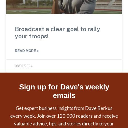
Broadcast a clear goal to rally
your troops!
READ MORE »
08/01/2024
Sign up for Dave's weekly
emails
Get expert business insights from Dave Berkus
every week. Join over 120,000 readers and receive
valuable advice, tips, and stories directly to your