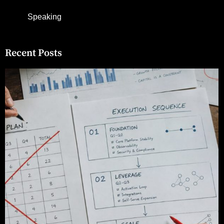
Speaking
Recent Posts