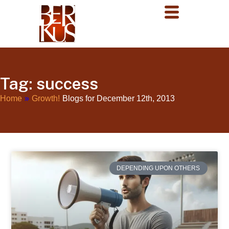
Tag: success
Home
»
Growth!
Blogs for December 12th, 2013
DEPENDING UPON OTHERS