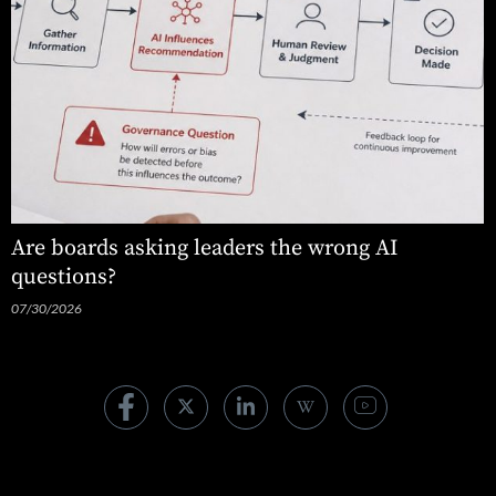
Are boards asking leaders the wrong AI
questions?
07/30/2026