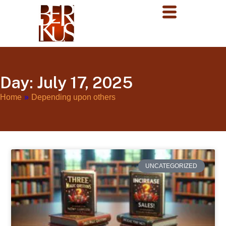
Day: July 17, 2025
Home
»
Depending upon others
UNCATEGORIZED