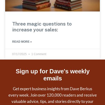
Three magic questions to
increase your sales:
READ MORE »
07/17/2025
1 Comment
Sign up for Dave's weekly
emails
Get expert business insights from Dave Berkus
every week. Join over 120,000 readers and receive
valuable advice, tips, and stories directly to your