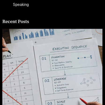
Speaking
Recent Posts