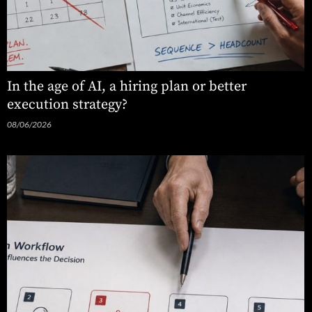
In the age of AI, a hiring plan or better
execution strategy?
08/06/2026