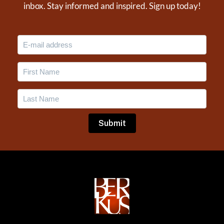
inbox. Stay informed and inspired. Sign up today!