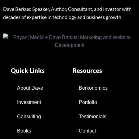
Dave Berkus: Speaker, Author, Consultant, and Investor with
decades of expertise in technology and business growth.
Quick Links
Resources
About Dave
Berkonomics
Investment
Portfolio
Consulting
Testimonials
Books
Contact