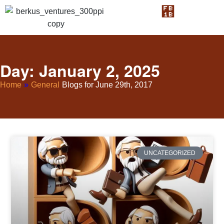
Day: January 2, 2025
Home
»
General
Blogs for June 29th, 2017
UNCATEGORIZED