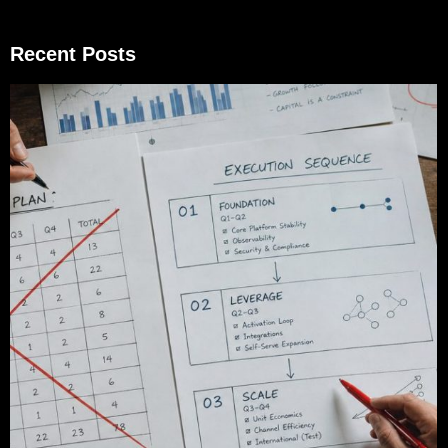
Recent Posts