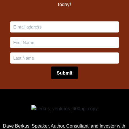
today!
Dave Berkus: Speaker, Author, Consultant, and Investor with