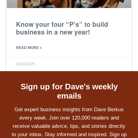
Know your four “P’s” to build
business in a new year!
READ MORE »
01/02/2025
Sign up for Dave's weekly
emails
Get expert business insights from Dave Berkus
every week. Join over 120,000 readers and
receive valuable advice, tips, and stories directly
to your inbox. Stay informed and inspired. Sign up