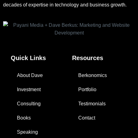
decades of expertise in technology and business growth.
Quick Links
Resources
About Dave
Berkonomics
Investment
Portfolio
Consulting
Testimonials
Books
Contact
Speaking