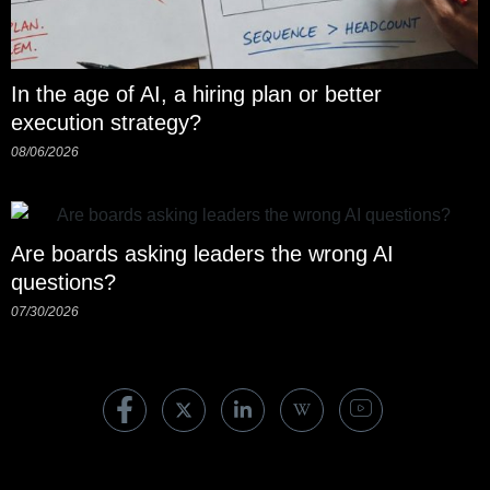
In the age of AI, a hiring plan or better
execution strategy?
08/06/2026
Are boards asking leaders the wrong AI
questions?
07/30/2026