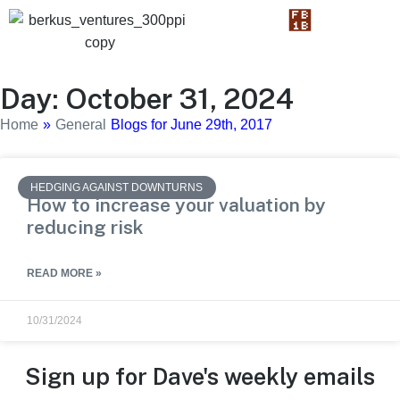
Day: October 31, 2024
Home
»
General
Blogs for June 29th, 2017
HEDGING AGAINST DOWNTURNS
How to increase your valuation by
reducing risk
READ MORE »
10/31/2024
Sign up for Dave's weekly emails