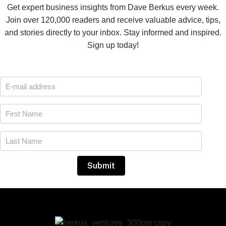
Get expert business insights from Dave Berkus every week.
Join over 120,000 readers and receive valuable advice, tips,
and stories directly to your inbox. Stay informed and inspired.
Sign up today!