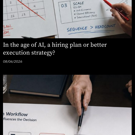
In the age of AI, a hiring plan or better
execution strategy?
08/06/2026