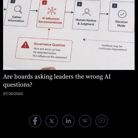
Are boards asking leaders the wrong AI
questions?
07/30/2026