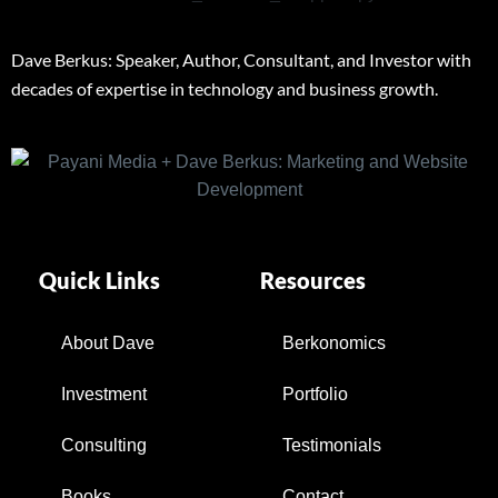
Dave Berkus: Speaker, Author, Consultant, and Investor with
decades of expertise in technology and business growth.
Quick Links
Resources
About Dave
Berkonomics
Investment
Portfolio
Consulting
Testimonials
Books
Contact