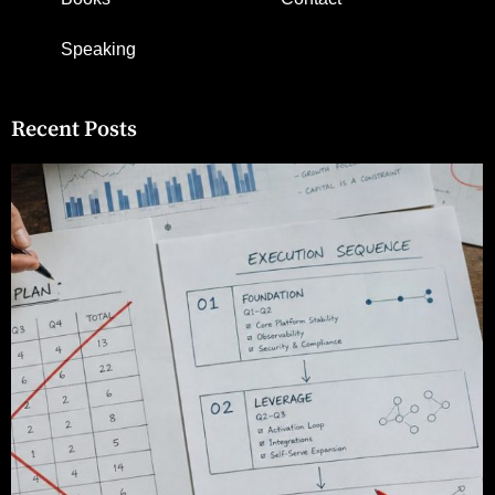
Speaking
Recent Posts