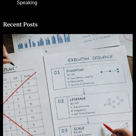
Speaking
Recent Posts