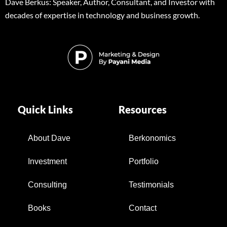
Dave Berkus: Speaker, Author, Consultant, and Investor with
decades of expertise in technology and business growth.
Quick Links
Resources
About Dave
Berkonomics
Investment
Portfolio
Consulting
Testimonials
Books
Contact