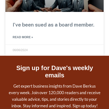
I’ve been sued as a board member.
READ MORE »
06/06/2024
Sign up for Dave's weekly
emails
Get expert business insights from Dave Berkus
every week. Join over 120,000 readers and receive
valuable advice, tips, and stories directly to your
inbox. Stay informed and inspired. Sign up today!