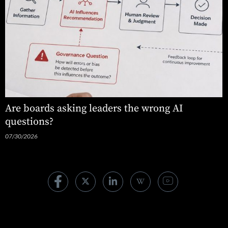
Are boards asking leaders the wrong AI
questions?
07/30/2026