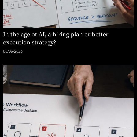
In the age of AI, a hiring plan or better
execution strategy?
08/06/2026