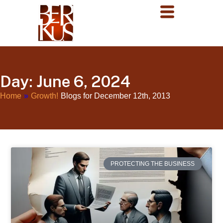
Day: June 6, 2024
Home
»
Growth!
Blogs for December 12th, 2013
PROTECTING THE BUSINESS