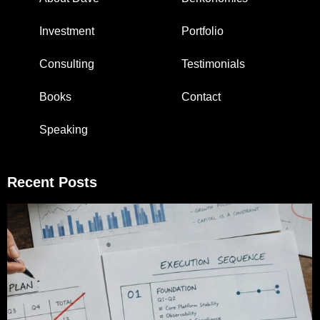
Investment
Portfolio
Consulting
Testimonials
Books
Contact
Speaking
Recent Posts