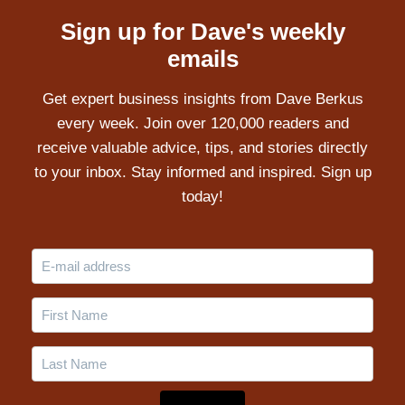
Sign up for Dave's weekly
emails
Get expert business insights from Dave Berkus
every week. Join over 120,000 readers and
receive valuable advice, tips, and stories directly
to your inbox. Stay informed and inspired. Sign up
today!