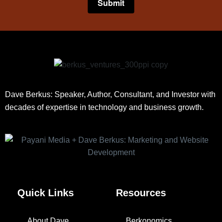
Dave Berkus: Speaker, Author, Consultant, and Investor with
decades of expertise in technology and business growth.
Quick Links
Resources
About Dave
Berkonomics