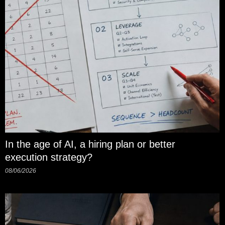
In the age of AI, a hiring plan or better
execution strategy?
08/06/2026