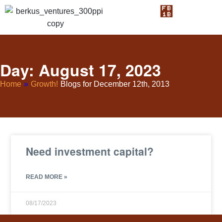
Day: August 17, 2023
Home
»
Growth!
Blogs for December 12th, 2013
Need investment capital?
READ MORE »
08/17/2023