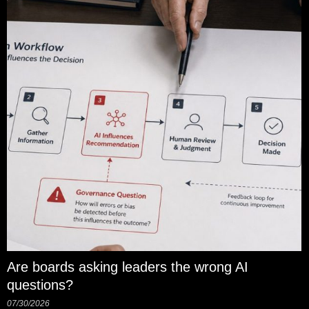
Are boards asking leaders the wrong AI
questions?
07/30/2026