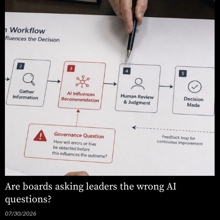
Are boards asking leaders the wrong AI
questions?
07/30/2026