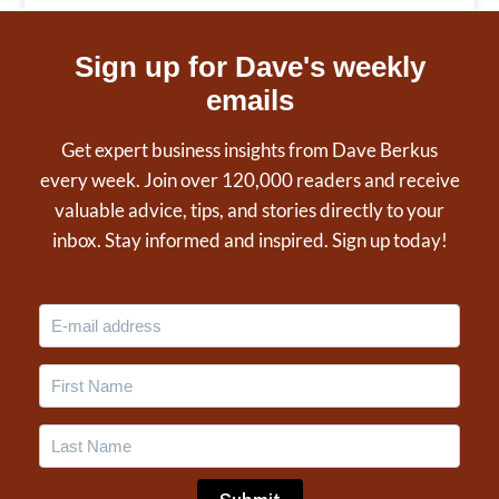
Sign up for Dave's weekly
emails
Get expert business insights from Dave Berkus
every week. Join over 120,000 readers and receive
valuable advice, tips, and stories directly to your
inbox. Stay informed and inspired. Sign up today!