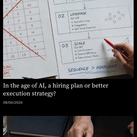
In the age of AI, a hiring plan or better
execution strategy?
08/06/2026