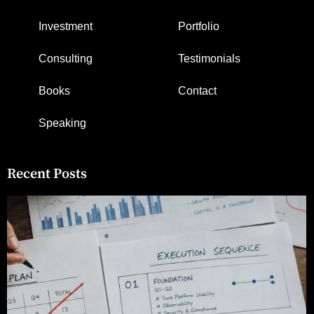
Investment
Portfolio
Consulting
Testimonials
Books
Contact
Speaking
Recent Posts