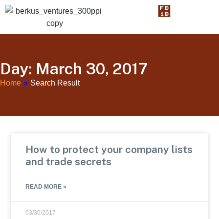
Day: March 30, 2017
Home
»
Search Result
How to protect your company lists
and trade secrets
READ MORE »
03/30/2017