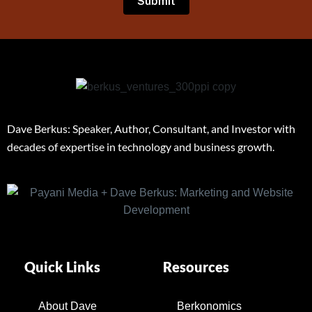
Dave Berkus: Speaker, Author, Consultant, and Investor with
decades of expertise in technology and business growth.
Quick Links
Resources
About Dave
Berkonomics