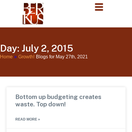
Day: July 2, 2015
Home
»
Growth!
Blogs for May 27th, 2021
Bottom up budgeting creates
waste. Top down!
READ MORE »