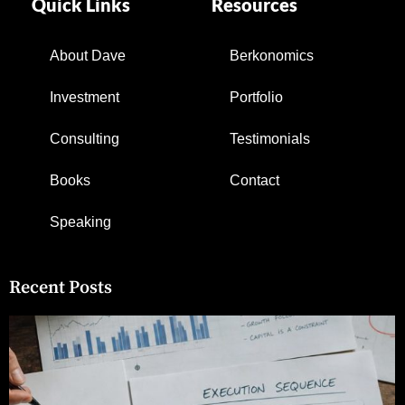
Quick Links
Resources
About Dave
Berkonomics
Investment
Portfolio
Consulting
Testimonials
Books
Contact
Speaking
Recent Posts