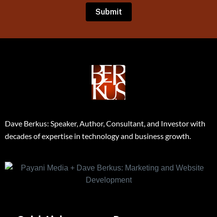
Dave Berkus: Speaker, Author, Consultant, and Investor with
decades of expertise in technology and business growth.