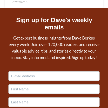
07/02/2015
Sign up for Dave's weekly
emails
Get expert business insights from Dave Berkus
every week. Join over 120,000 readers and receive
valuable advice, tips, and stories directly to your
inbox. Stay informed and inspired. Sign up today!