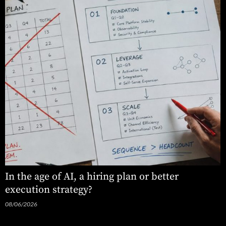
In the age of AI, a hiring plan or better
execution strategy?
08/06/2026