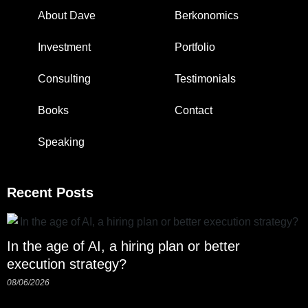
About Dave
Berkonomics
Investment
Portfolio
Consulting
Testimonials
Books
Contact
Speaking
Recent Posts
In the age of AI, a hiring plan or better
execution strategy?
08/06/2026