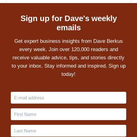
Sign up for Dave's weekly
emails
Get expert business insights from Dave Berkus
every week. Join over 120,000 readers and
receive valuable advice, tips, and stories directly
to your inbox. Stay informed and inspired. Sign up
today!