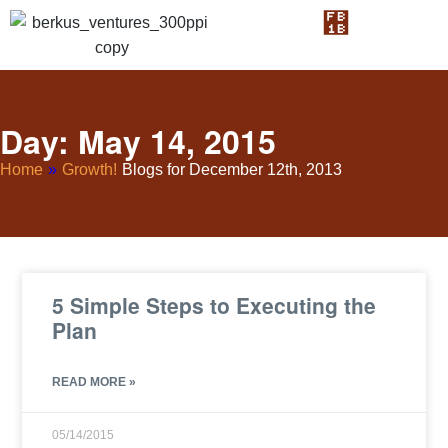
Day: May 14, 2015
Home
»
Growth!
Blogs for December 12th, 2013
5 Simple Steps to Executing the
Plan
READ MORE »
05/14/2015