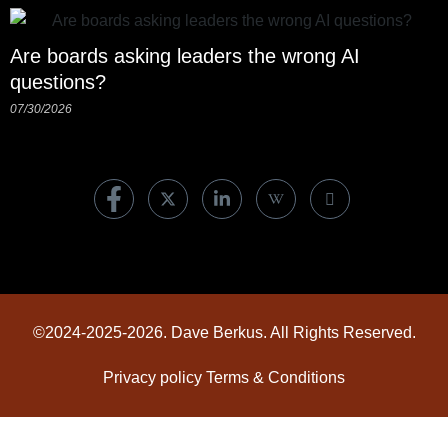
Are boards asking leaders the wrong AI
questions?
07/30/2026
©2024-2025-2026. Dave Berkus. All Rights Reserved.
Privacy policy
Terms & Conditions