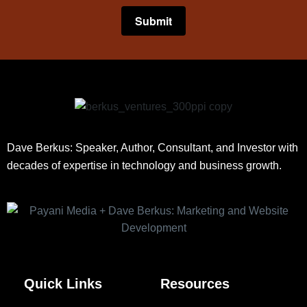
Dave Berkus: Speaker, Author, Consultant, and Investor with
decades of expertise in technology and business growth.
Quick Links
Resources