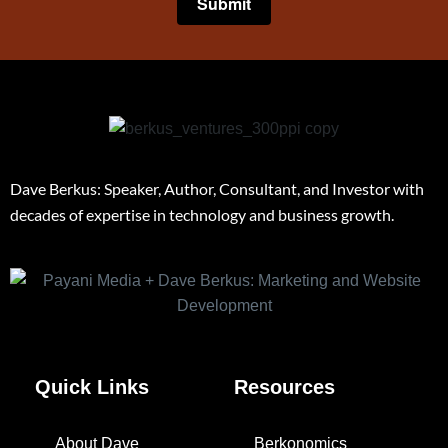
Dave Berkus: Speaker, Author, Consultant, and Investor with
decades of expertise in technology and business growth.
Quick Links
Resources
About Dave
Berkonomics