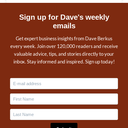
Sign up for Dave's weekly
emails
Get expert business insights from Dave Berkus
every week. Join over 120,000 readers and receive
valuable advice, tips, and stories directly to your
inbox. Stay informed and inspired. Sign up today!