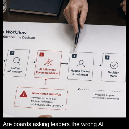
Are boards asking leaders the wrong AI