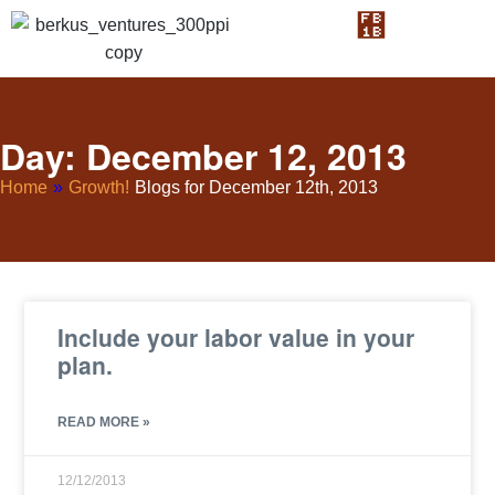
Day: December 12, 2013
Home
»
Growth!
Blogs for December 12th, 2013
Include your labor value in your
plan.
READ MORE »
12/12/2013