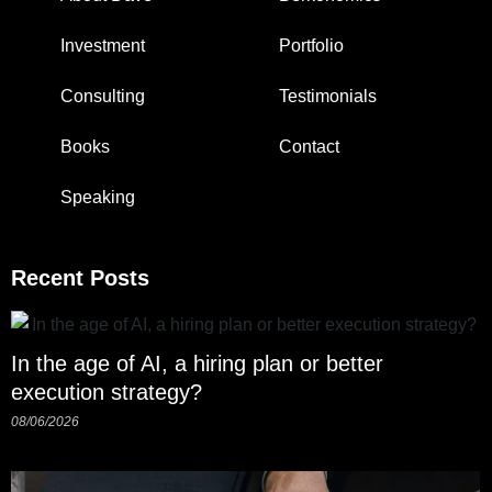
Investment
Portfolio
Consulting
Testimonials
Books
Contact
Speaking
Recent Posts
In the age of AI, a hiring plan or better
execution strategy?
08/06/2026