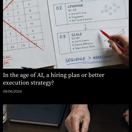
In the age of AI, a hiring plan or better
execution strategy?
08/06/2026