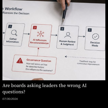
Are boards asking leaders the wrong AI
questions?
07/30/2026