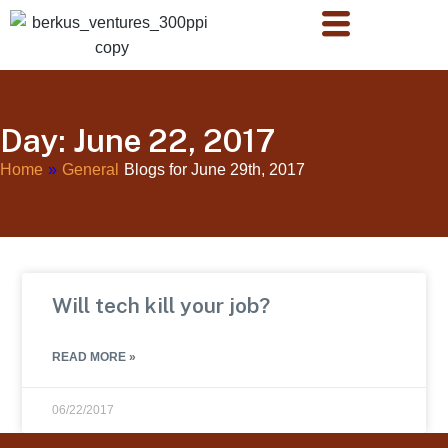
Day: June 22, 2017
Home
»
General
Blogs for June 29th, 2017
Will tech kill your job?
READ MORE »
06/22/2017