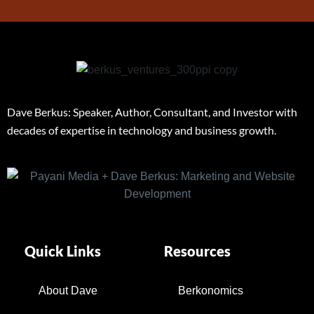
Dave Berkus: Speaker, Author, Consultant, and Investor with
decades of expertise in technology and business growth.
Quick Links
Resources
About Dave
Berkonomics