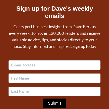
Sign up for Dave's weekly
emails
Get expert business insights from Dave Berkus
every week. Join over 120,000 readers and receive
valuable advice, tips, and stories directly to your
inbox. Stay informed and inspired. Sign up today!