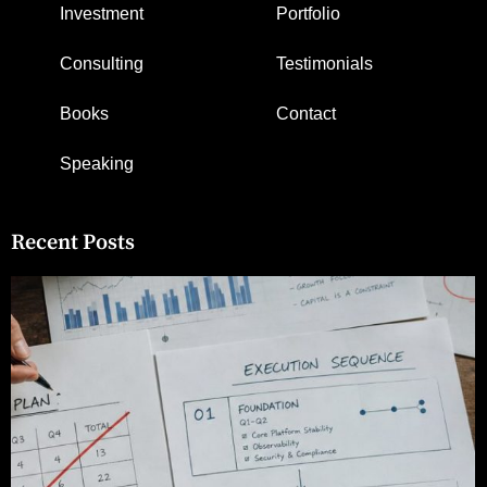
Investment
Portfolio
Consulting
Testimonials
Books
Contact
Speaking
Recent Posts