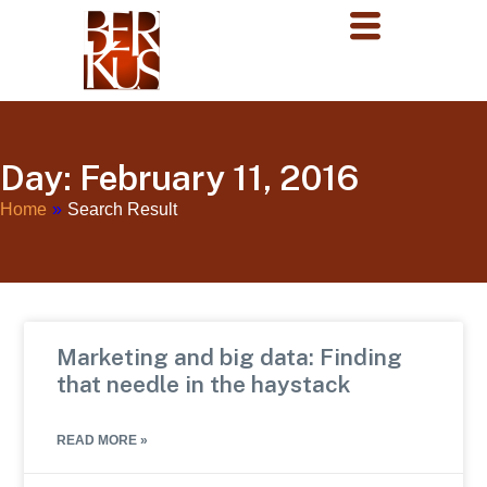
Day: February 11, 2016
Home
»
Search Result
Marketing and big data: Finding
that needle in the haystack
READ MORE »