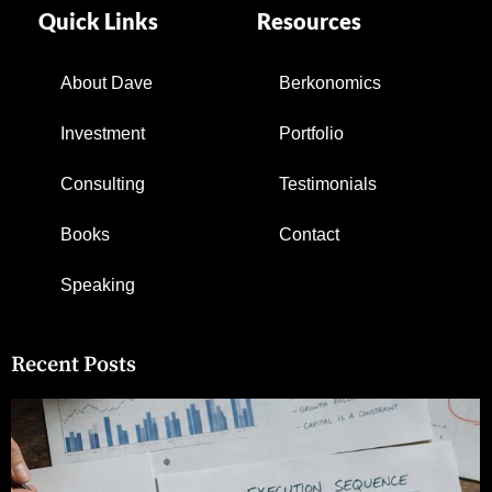
Quick Links
Resources
About Dave
Berkonomics
Investment
Portfolio
Consulting
Testimonials
Books
Contact
Speaking
Recent Posts