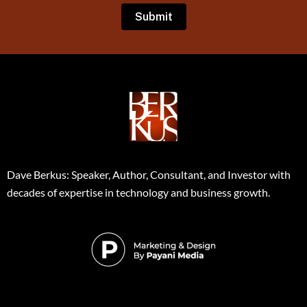
Dave Berkus: Speaker, Author, Consultant, and Investor with
decades of expertise in technology and business growth.