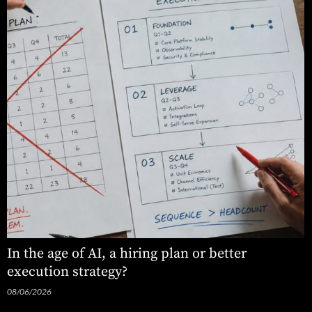
In the age of AI, a hiring plan or better
execution strategy?
08/06/2026