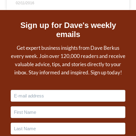
02/11/2016
Sign up for Dave's weekly
emails
Get expert business insights from Dave Berkus
every week. Join over 120,000 readers and receive
valuable advice, tips, and stories directly to your
inbox. Stay informed and inspired. Sign up today!